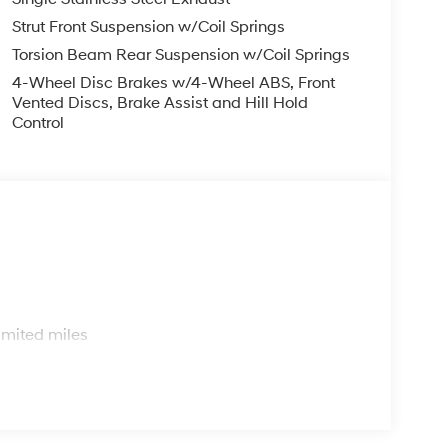
Strut Front Suspension w/Coil Springs
Torsion Beam Rear Suspension w/Coil Springs
4-Wheel Disc Brakes w/4-Wheel ABS, Front
Vented Discs, Brake Assist and Hill Hold
Control
s
imited miles