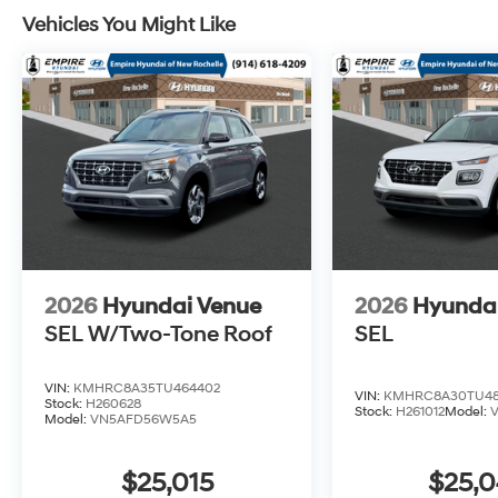
Vehicles You Might Like
2026
Hyundai Venue
2026
Hyunda
SEL W/Two-Tone Roof
SEL
VIN:
KMHRC8A35TU464402
VIN:
KMHRC8A30TU48
Stock:
H260628
Stock:
H261012
Model:
Model:
VN5AFD56W5A5
$25,015
$25,