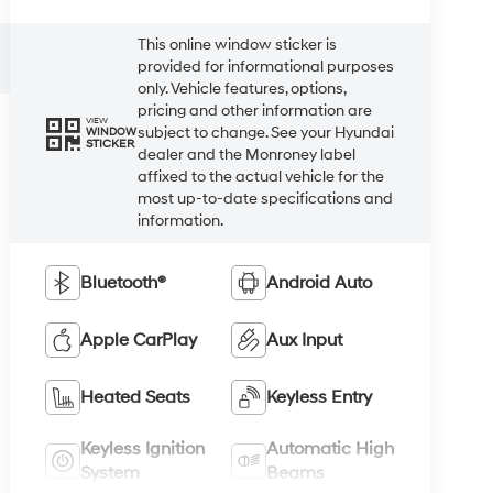
This online window sticker is
provided for informational purposes
only. Vehicle features, options,
pricing and other information are
VIEW
subject to change. See your Hyundai
WINDOW
STICKER
dealer and the Monroney label
affixed to the actual vehicle for the
most up-to-date specifications and
information.
Bluetooth®
Android Auto
Apple CarPlay
Aux Input
Heated Seats
Keyless Entry
Keyless Ignition
Automatic High
System
Beams