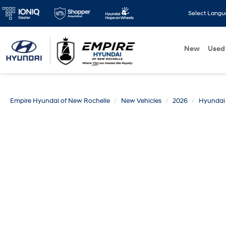
Select Lang
New
Used
Empire Hyundai of New Rochelle
New Vehicles
2026
Hyundai