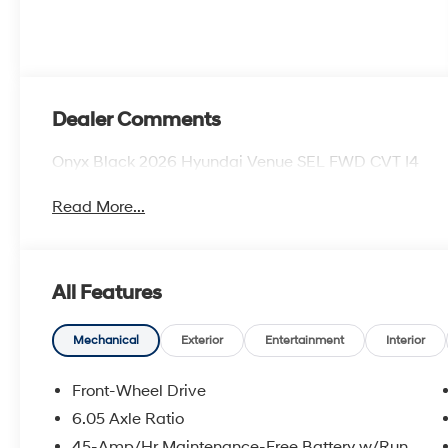
Dealer Comments
Onyx Black 2026 Hyundai Venue SEL FWD CVT I4
Read More...
All Features
Mechanical
Exterior
Entertainment
Interior
Front-Wheel Drive
6.05 Axle Ratio
45-Amp/Hr Maintenance-Free Battery w/Run