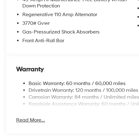
Down Protection
Regenerative 110 Amp Alternator
3770# Gvwr
Gas-Pressurized Shock Absorbers
Front Anti-Roll Bar
Warranty
Basic Warranty: 60 months / 60,000 miles
Drivetrain Warranty: 120 months / 100,000 miles
Corrosion Warranty: 84 months / Unlimited mile
Roadside Assistance Warranty: 60 months / Unl
Read More...