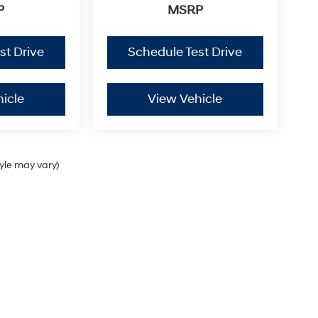
P
MSRP
st Drive
Schedule Test Drive
icle
View Vehicle
tyle may vary)