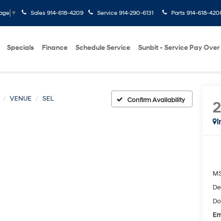
Sales
914-618-4209
Service
914-290-6131
Parts
914-618-420
uage
▼
Specials
Finance
Schedule Service
Sunbit - Service Pay Over
VENUE
SEL
Confirm Availability
I
M
De
Do
Em