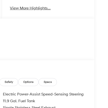
View More Highlights...
Safety
Options
Specs
Electric Power-Assist Speed-Sensing Steering
11.9 Gal. Fuel Tank
Single Stainless Steel Exhaust