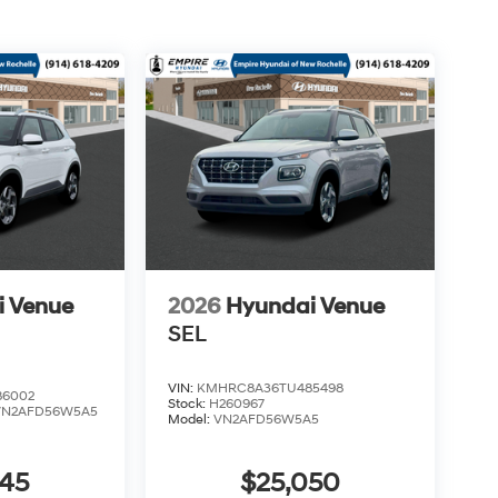
i Venue
2026
Hyundai Venue
SEL
VIN:
KMHRC8A36TU485498
6002
Stock:
H260967
VN2AFD56W5A5
Model:
VN2AFD56W5A5
045
$25,050