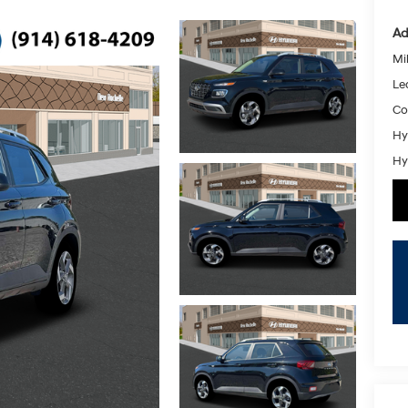
Ad
Mil
Le
Co
Hy
Hy