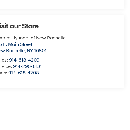
isit our Store
pire Hyundai of New Rochelle
5 E. Main Street
ew Rochelle
,
NY
10801
les:
914-618-4209
rvice:
914-290-6131
rts:
914-618-4208