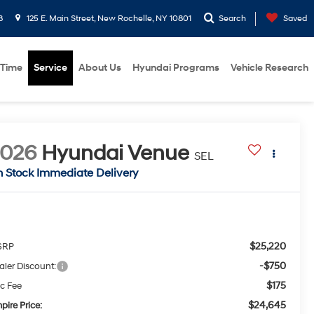
8
125 E. Main Street, New Rochelle, NY 10801
Search
Saved
 Time
Service
About Us
Hyundai Programs
Vehicle Research
2026
Hyundai Venue
SEL
n Stock Immediate Delivery
$25,220
SRP
-$750
aler Discount:
$175
c Fee
$24,645
pire Price: