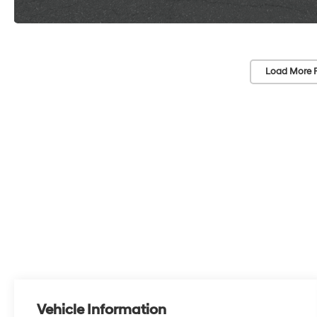
Load More 
Vehicle Information