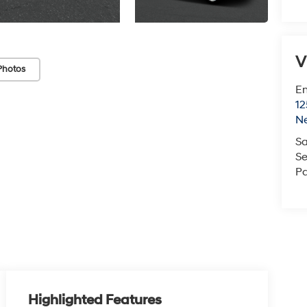
V
Photos
Em
12
N
Sa
Se
Pa
Highlighted Features