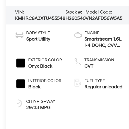
VIN:
Stock #:
Model Code:
KMHRC8A3XTU455548
H260540
VN2AFD56W5A5
BODY STYLE
ENGINE
Sport Utility
Smartstream 1.6L
I-4 DOHC, CVVT
variable valve
control, regular
EXTERIOR COLOR
TRANSMISSION
unleaded, engine
Onyx Black
CVT
with 121HP
INTERIOR COLOR
FUEL TYPE
Black
Regular unleaded
CITY/HIGHWAY
29/33 MPG