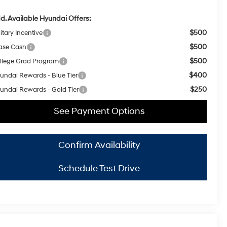
d. Available Hyundai Offers:
$500
itary Incentive
$500
ase Cash
$500
llege Grad Program
$400
undai Rewards - Blue Tier
$250
undai Rewards - Gold Tier
See Payment Options
Confirm Availability
Schedule Test Drive