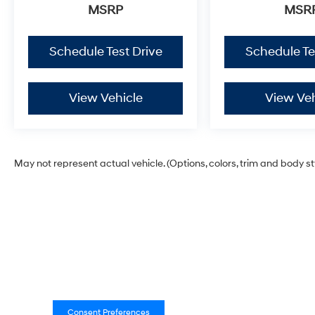
MSRP
MSR
Schedule Test Drive
Schedule Te
View Vehicle
View Veh
May not represent actual vehicle. (Options, colors, trim and body s
Consent Preferences