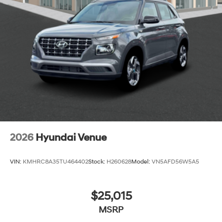
2026
Hyundai Venue
VIN:
KMHRC8A35TU464402
Stock:
H260628
Model:
VN5AFD56W5A5
$25,015
MSRP