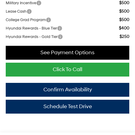
$500
Military Incentive
$500
Lease Cash
$500
College Grad Program
$400
Hyundai Rewards - Blue Tier
$250
Hyundai Rewards - Gold Tier
See Payment Options
Click To Call
Confirm Availability
Schedule Test Drive