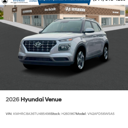
2026
Hyundai Venue
VIN:
KMHRC8A36TU485498
Stock:
H260967
Model:
VN2AFD56W5A5