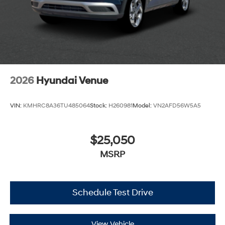
2026
Hyundai Venue
VIN:
KMHRC8A36TU485064
Stock:
H260981
Model:
VN2AFD56W5A5
$25,050
MSRP
Schedule Test Drive
View Vehicle