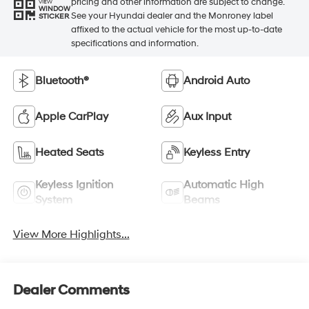
pricing and other information are subject to change.
VIEW
WINDOW
See your Hyundai dealer and the Monroney label
STICKER
affixed to the actual vehicle for the most up-to-date
specifications and information.
Bluetooth®
Android Auto
Apple CarPlay
Aux Input
Heated Seats
Keyless Entry
Keyless Ignition
Automatic High
System
Beams
View More Highlights...
Dealer Comments