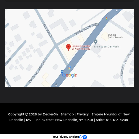
Copyright © 2026
by
DealerOn
|
Sitemap
|
Privacy
| Empire Hyundai of New
Rochelle
|
125 E. Main Street,
New Rochelle,
NY
10801
| Sales:
914-618-4209
Your Privacy Choices