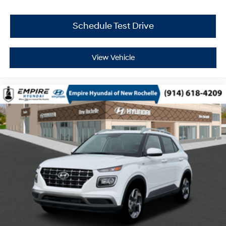
Schedule Test Drive
View Vehicle