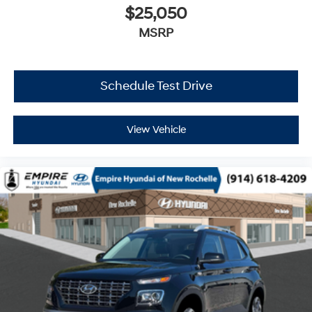
$25,050
MSRP
Schedule Test Drive
View Vehicle