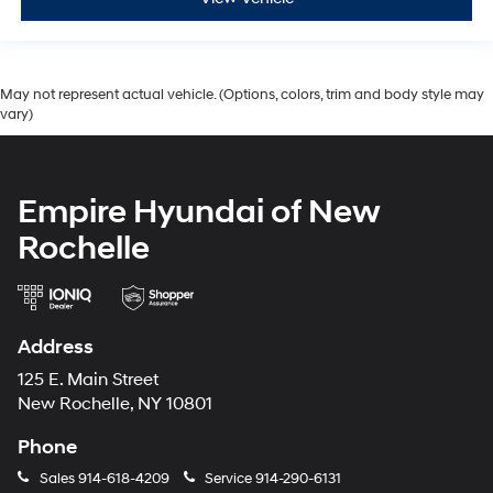
May not represent actual vehicle. (Options, colors, trim and body style may
vary)
Empire Hyundai of New
Rochelle
Address
125 E. Main Street
New Rochelle, NY 10801
Phone
Sales
914-618-4209
Service
914-290-6131