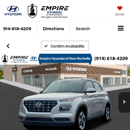
Saved
914-618-4209
Directions
Search
Confirm Availability