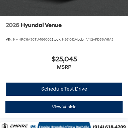
2026
Hyundai Venue
VIN:
KMHRC8A30TU486002
Stock:
H261012
Model:
VN2AFD56W5A5
$25,045
MSRP
Schedule Test Drive
View Vehicle