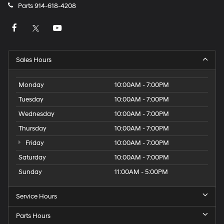
Parts
914-618-4208
Sales Hours
Monday
10:00AM - 7:00PM
Tuesday
10:00AM - 7:00PM
Wednesday
10:00AM - 7:00PM
Thursday
10:00AM - 7:00PM
Friday
10:00AM - 7:00PM
Saturday
10:00AM - 7:00PM
Sunday
11:00AM - 5:00PM
Service Hours
Parts Hours