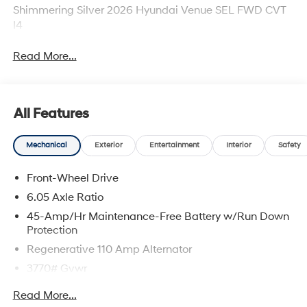
Shimmering Silver 2026 Hyundai Venue SEL FWD CVT
I4
Read More...
All Features
Mechanical
Exterior
Entertainment
Interior
Safety
Front-Wheel Drive
6.05 Axle Ratio
45-Amp/Hr Maintenance-Free Battery w/Run Down
Protection
Regenerative 110 Amp Alternator
3770# Gvwr
Gas-Pressurized Shock Absorbers
Read More...