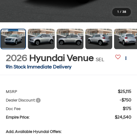
1
/
38
2026
Hyundai Venue
SEL
In Stock Immediate Delivery
$25,115
MSRP
-$750
Dealer Discount:
$175
Doc Fee
$24,540
Empire Price:
Add. Available Hyundai Offers: