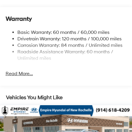
Front Anti-Roll Bar
Electric Power-Assist Speed-Sensing Steering
11.9 Gal. Fuel Tank
Warranty
Single Stainless Steel Exhaust
Basic Warranty: 60 months / 60,000 miles
Strut Front Suspension w/Coil Springs
Drivetrain Warranty: 120 months / 100,000 miles
Torsion Beam Rear Suspension w/Coil Springs
Corrosion Warranty: 84 months / Unlimited miles
4-Wheel Disc Brakes w/4-Wheel ABS, Front Vented
Roadside Assistance Warranty: 60 months /
Discs, Brake Assist and Hill Hold Control
Unlimited miles
Read More...
Vehicles You Might Like