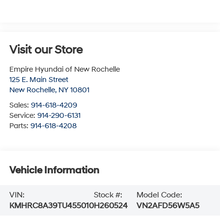
Visit our Store
Empire Hyundai of New Rochelle
125 E. Main Street
New Rochelle
,
NY
10801
Sales:
914-618-4209
Service:
914-290-6131
Parts:
914-618-4208
Vehicle Information
VIN:
Stock #:
Model Code:
KMHRC8A39TU455010
H260524
VN2AFD56W5A5