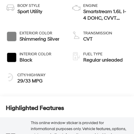
BODY STYLE
ENGINE
Sport Utility
Smartstream 1.6L I-
4 DOHC, CVVT
variable valve
control, regular
EXTERIOR COLOR
TRANSMISSION
unleaded, engine
Shimmering Silver
CVT
with 121HP
INTERIOR COLOR
FUEL TYPE
Black
Regular unleaded
CITY/HIGHWAY
29/33 MPG
Highlighted Features
This online window sticker is provided for
informational purposes only. Vehicle features, options,