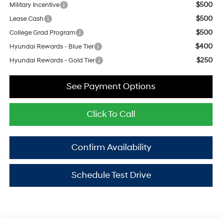
$500
Military Incentive
$500
Lease Cash
$500
College Grad Program
$400
Hyundai Rewards - Blue Tier
$250
Hyundai Rewards - Gold Tier
See Payment Options
Click To Call
Confirm Availability
Schedule Test Drive