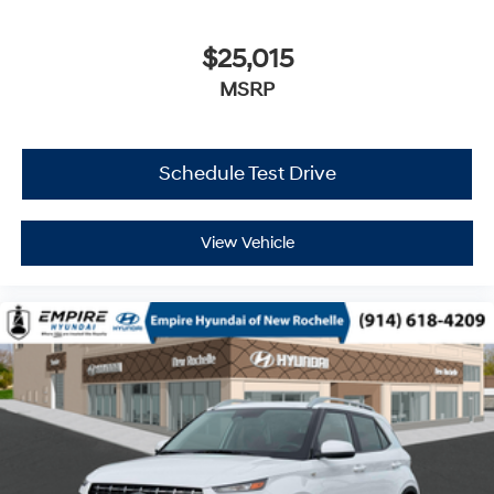
$25,015
MSRP
Schedule Test Drive
View Vehicle