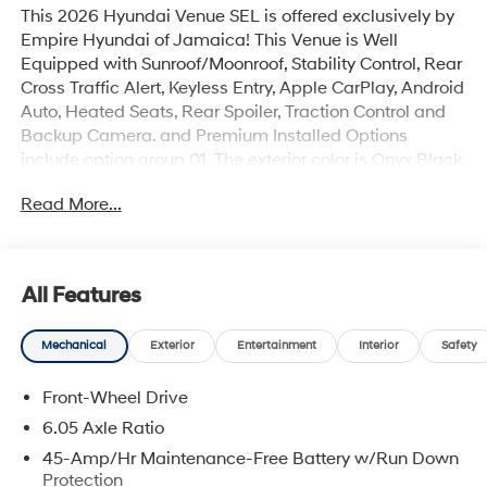
This 2026 Hyundai Venue SEL is offered exclusively by
Empire Hyundai of Jamaica! This Venue is Well
Equipped with Sunroof/Moonroof, Stability Control, Rear
Cross Traffic Alert, Keyless Entry, Apple CarPlay, Android
Auto, Heated Seats, Rear Spoiler, Traction Control and
Backup Camera. and Premium Installed Options
include option group 01. The exterior color is Onyx Black
with a blank Black. All vehicles are subject to prior sale.
Read More...
Price does not include applicable sales tax, title,
license, $175 NYS doc fee & DMV. All vehicles could be
subject to market adjustment based on supply and
demand. Empire Hyundai of Jamaica will treat you like
All Features
royalty!
Mechanical
Exterior
Entertainment
Interior
Safety
Front-Wheel Drive
6.05 Axle Ratio
45-Amp/Hr Maintenance-Free Battery w/Run Down
Protection