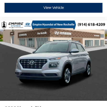
View Vehicle