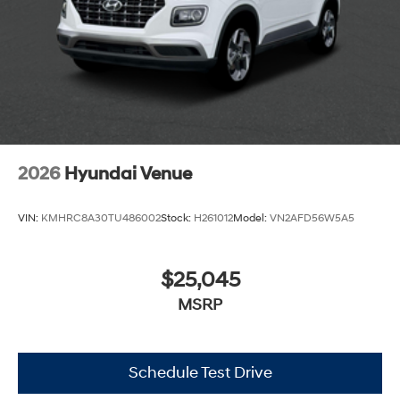
2026
Hyundai Venue
VIN:
KMHRC8A30TU486002
Stock:
H261012
Model:
VN2AFD56W5A5
$25,045
MSRP
Schedule Test Drive