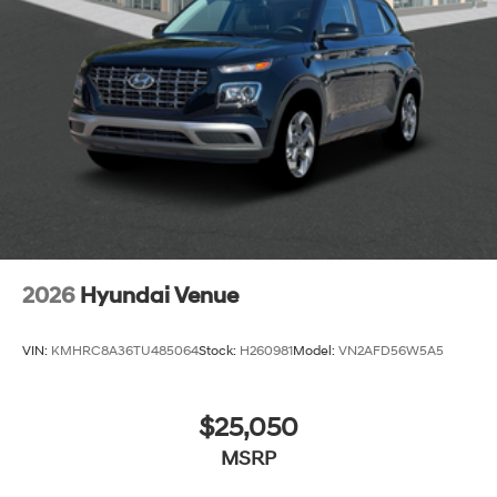
2026
Hyundai Venue
VIN:
KMHRC8A36TU485064
Stock:
H260981
Model:
VN2AFD56W5A5
$25,050
MSRP