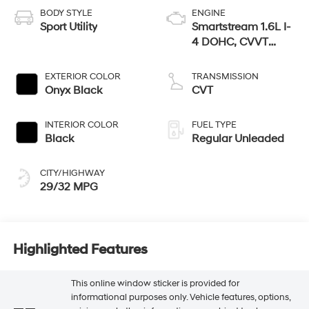
BODY STYLE
ENGINE
Sport Utility
Smartstream 1.6L I-
4 DOHC, CVVT
variable valve
control, regular
EXTERIOR COLOR
TRANSMISSION
unleaded, engine
Onyx Black
CVT
with 121HP
INTERIOR COLOR
FUEL TYPE
Black
Regular Unleaded
CITY/HIGHWAY
29/32 MPG
Highlighted Features
This online window sticker is provided for
informational purposes only. Vehicle features, options,