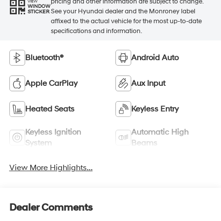
pricing and other information are subject to change.
VIEW
WINDOW
See your Hyundai dealer and the Monroney label
STICKER
affixed to the actual vehicle for the most up-to-date
specifications and information.
Bluetooth®
Android Auto
Apple CarPlay
Aux Input
Heated Seats
Keyless Entry
Keyless Ignition
Automatic High
System
Beams
View More Highlights...
Dealer Comments