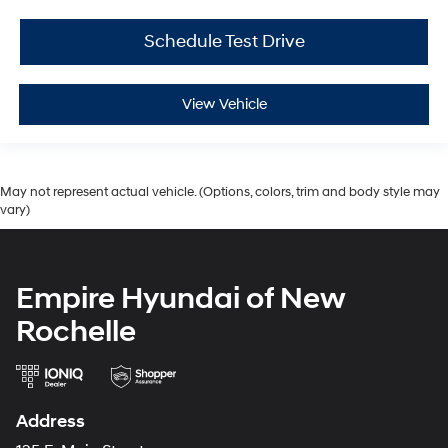
Schedule Test Drive
View Vehicle
May not represent actual vehicle. (Options, colors, trim and body style may
vary)
Empire Hyundai of New
Rochelle
Address