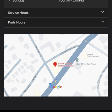
Sunday
11:00AM - 5:00PM
Service Hours
Parts Hours