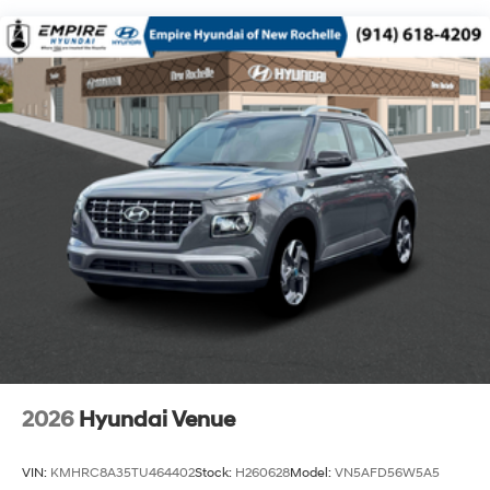
2026
Hyundai Venue
VIN:
KMHRC8A35TU464402
Stock:
H260628
Model:
VN5AFD56W5A5