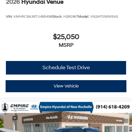
2026
Hyundai Venue
VIN:
KMHRC8A36TU485498
Stock:
H260967
Model:
VN2AFD56W5A5
$25,050
MSRP
Schedule Test Drive
View Vehicle