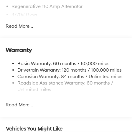
Regenerative 110 Amp Alternator
3770# Gvwr
Gas-Pressurized Shock Absorbers
Read More...
Front Anti-Roll Bar
Electric Power-Assist Speed-Sensing Steering
11.9 Gal. Fuel Tank
Warranty
Single Stainless Steel Exhaust
Basic Warranty: 60 months / 60,000 miles
Strut Front Suspension w/Coil Springs
Drivetrain Warranty: 120 months / 100,000 miles
Torsion Beam Rear Suspension w/Coil Springs
Corrosion Warranty: 84 months / Unlimited miles
4-Wheel Disc Brakes w/4-Wheel ABS, Front Vented
Roadside Assistance Warranty: 60 months /
Discs, Brake Assist and Hill Hold Control
Unlimited miles
Read More...
Vehicles You Might Like