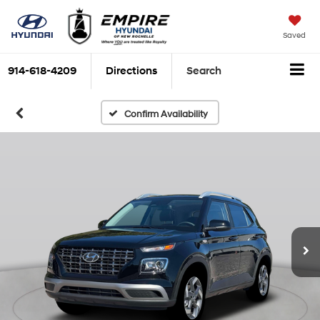
Saved
914-618-4209
Directions
Search
Confirm Availability