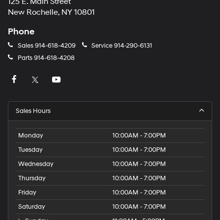
125 E. Main Street
New Rochelle, NY 10801
Phone
Sales
914-618-4209
Service
914-290-6131
Parts
914-618-4208
Sales Hours
Monday
10:00AM - 7:00PM
Tuesday
10:00AM - 7:00PM
Wednesday
10:00AM - 7:00PM
Thursday
10:00AM - 7:00PM
Friday
10:00AM - 7:00PM
Saturday
10:00AM - 7:00PM