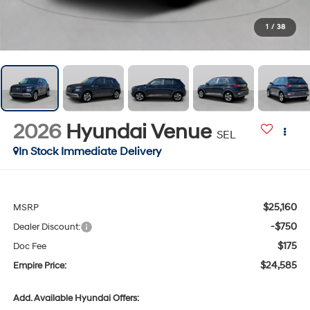
1
/
38
2026
Hyundai Venue
SEL
In Stock Immediate Delivery
$25,160
MSRP
-$750
Dealer Discount:
$175
Doc Fee
$24,585
Empire Price:
Add. Available Hyundai Offers: