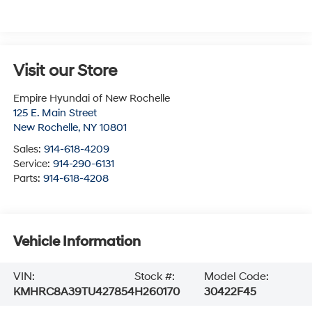
Visit our Store
Empire Hyundai of New Rochelle
125 E. Main Street
New Rochelle
,
NY
10801
Sales:
914-618-4209
Service:
914-290-6131
Parts:
914-618-4208
Vehicle Information
VIN:
Stock #:
Model Code:
KMHRC8A39TU427854
H260170
30422F45