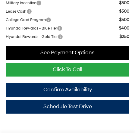
$500
Military Incentive
$500
Lease Cash
$500
College Grad Program
$400
Hyundai Rewards - Blue Tier
$250
Hyundai Rewards - Gold Tier
See Payment Options
Click To Call
Confirm Availability
Schedule Test Drive