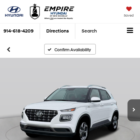
Saved
914-618-4209
Directions
Search
Confirm Availability