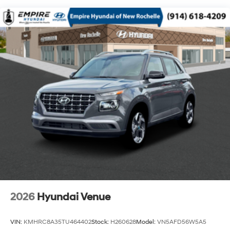
2026
Hyundai Venue
VIN:
KMHRC8A35TU464402
Stock:
H260628
Model:
VN5AFD56W5A5