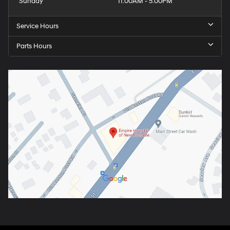
Sunday
11:00AM - 5:00PM
Service Hours
Parts Hours