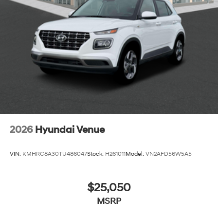
2026
Hyundai Venue
VIN:
KMHRC8A30TU486047
Stock:
H261011
Model:
VN2AFD56W5A5
$25,050
MSRP