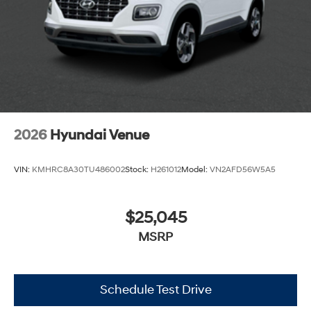
2026
Hyundai Venue
VIN:
KMHRC8A30TU486002
Stock:
H261012
Model:
VN2AFD56W5A5
$25,045
MSRP
Schedule Test Drive