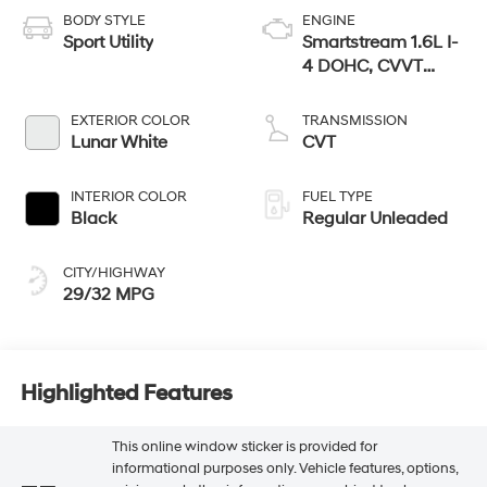
BODY STYLE
ENGINE
Sport Utility
Smartstream 1.6L I-
4 DOHC, CVVT
variable valve
control, regular
EXTERIOR COLOR
TRANSMISSION
unleaded, engine
Lunar White
CVT
with 121HP
INTERIOR COLOR
FUEL TYPE
Black
Regular Unleaded
CITY/HIGHWAY
29/32 MPG
Highlighted Features
This online window sticker is provided for
informational purposes only. Vehicle features, options,