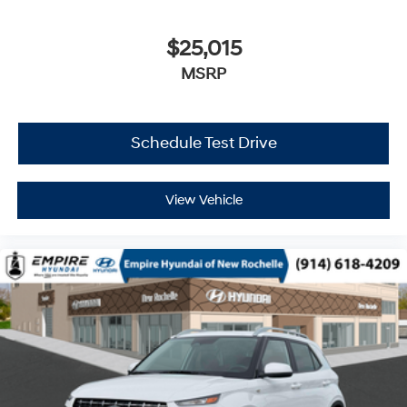
$25,015
MSRP
Schedule Test Drive
View Vehicle