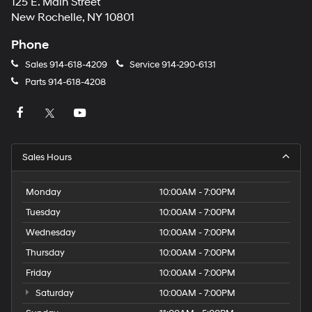
125 E. Main Street
New Rochelle, NY 10801
Phone
Sales
914-618-4209
Service
914-290-6131
Parts
914-618-4208
Sales Hours
Monday
10:00AM - 7:00PM
Tuesday
10:00AM - 7:00PM
Wednesday
10:00AM - 7:00PM
Thursday
10:00AM - 7:00PM
Friday
10:00AM - 7:00PM
Saturday
10:00AM - 7:00PM