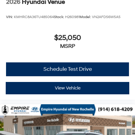
2026
Hyundai Venue
VIN:
KMHRC8A36TU485064
Stock:
H260981
Model:
VN2AFD56W5A5
$25,050
MSRP
Schedule Test Drive
View Vehicle