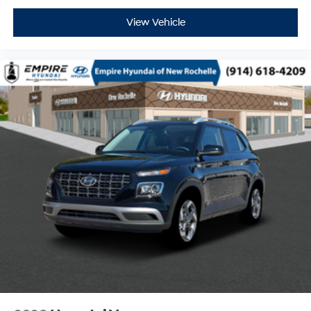
View Vehicle