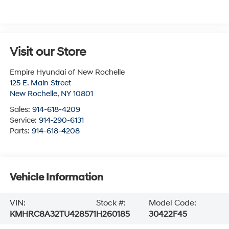
Visit our Store
Empire Hyundai of New Rochelle
125 E. Main Street
New Rochelle
,
NY
10801
Sales:
914-618-4209
Service:
914-290-6131
Parts:
914-618-4208
Vehicle Information
VIN:
Stock #:
Model Code:
KMHRC8A32TU428571
H260185
30422F45