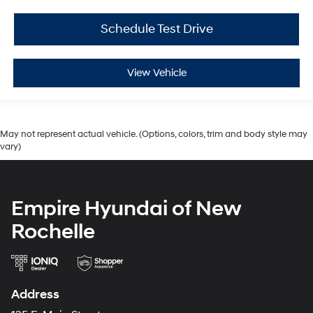
Schedule Test Drive
View Vehicle
May not represent actual vehicle. (Options, colors, trim and body style may
vary)
Empire Hyundai of New
Rochelle
Address