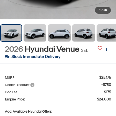
1
/
38
2026
Hyundai Venue
SEL
In Stock Immediate Delivery
$25,175
MSRP
-$750
Dealer Discount:
$175
Doc Fee
$24,600
Empire Price:
Add. Available Hyundai Offers: