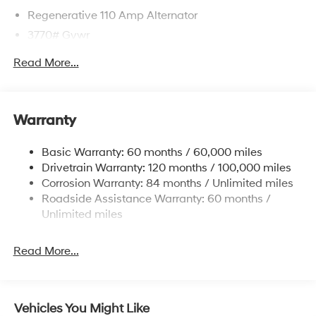
Regenerative 110 Amp Alternator
3770# Gvwr
Gas-Pressurized Shock Absorbers
Read More...
Front Anti-Roll Bar
Electric Power-Assist Speed-Sensing Steering
11.9 Gal. Fuel Tank
Warranty
Single Stainless Steel Exhaust
Basic Warranty: 60 months / 60,000 miles
Strut Front Suspension w/Coil Springs
Drivetrain Warranty: 120 months / 100,000 miles
Torsion Beam Rear Suspension w/Coil Springs
Corrosion Warranty: 84 months / Unlimited miles
4-Wheel Disc Brakes w/4-Wheel ABS, Front Vented
Roadside Assistance Warranty: 60 months /
Discs, Brake Assist and Hill Hold Control
Unlimited miles
Read More...
Vehicles You Might Like