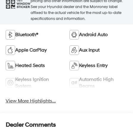
pricing and other information are subject to change.
VIEW
WINDOW
See your Hyundai dealer and the Monroney label
STICKER
affixed to the actual vehicle for the most up-to-date
specifications and information.
Bluetooth®
Android Auto
Apple CarPlay
Aux Input
Heated Seats
Keyless Entry
Keyless Ignition
Automatic High
System
Beams
View More Highlights...
Dealer Comments