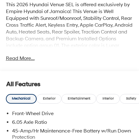
This 2026 Hyundai Venue SEL is offered exclusively by
Empire Hyundai of Jamaica! This Venue is Well
Equipped with Sunroof/Moonroof, Stability Control, Rear
Cross Traffic Alert, Keyless Entry, Apple CarPlay, Android
Auto, Heated Seats, Rear Spoiler, Traction Control and
Backup Camera. and Premium Installed Options
include option group 01. The exterior color is Lunar
White with a blank Black. All vehicles are subject to
Read More...
prior sale. Price does not include applicable sales tax,
title, license, $175 NYS doc fee & DMV. All vehicles
could be subject to market adjustment based on supply
and demand. Empire Hyundai of Jamaica will treat you
All Features
like royalty!
Mechanical
Exterior
Entertainment
Interior
Safety
Front-Wheel Drive
6.05 Axle Ratio
45-Amp/Hr Maintenance-Free Battery w/Run Down
Protection