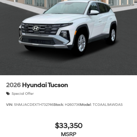
2026
Hyundai Tucson
Special Offer
VIN:
5NMJACDEXTH732746
Stock:
H260736
Model:
TC0AAL9AWDAS
$33,350
MSRP