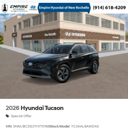
2026
Hyundai Tucson
Special Offer
VIN:
5NMJBCDE3TH770168
Stock:
Model:
TC3AAL9AWDAS