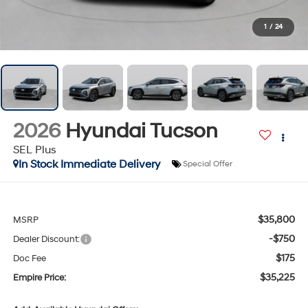
1
/
24
2026
Hyundai Tucson
SEL Plus
In Stock Immediate Delivery
Special Offer
$35,800
MSRP
-$750
Dealer Discount:
$175
Doc Fee
$35,225
Empire Price: