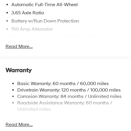
Automatic Full-Time All-Wheel
3.65 Axle Ratio
Battery w/Run Down Protection
150 Amp Alternator
Towing Equipment -inc: Trailer Sway Control
4861# Gvwr
Read More...
Gas-Pressurized Shock Absorbers
Front And Rear Anti-Roll Bars
Warranty
Electric Power-Assist Steering
14.3 Gal. Fuel Tank
Basic Warranty: 60 months / 60,000 miles
Single Stainless Steel Exhaust
Drivetrain Warranty: 120 months / 100,000 miles
Permanent Locking Hubs
Corrosion Warranty: 84 months / Unlimited miles
Roadside Assistance Warranty: 60 months /
Strut Front Suspension w/Coil Springs
Unlimited miles
Multi-Link Rear Suspension w/Coil Springs
4-Wheel Disc Brakes w/4-Wheel ABS, Front Vented
Read More...
Discs, Brake Assist, Hill Descent Control, Hill Hold