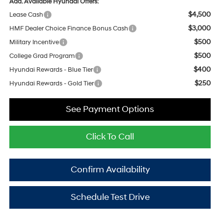
Add. Available Hyundai Offers:
$4,500
Lease Cash
$3,000
HMF Dealer Choice Finance Bonus Cash
$500
Military Incentive
$500
College Grad Program
$400
Hyundai Rewards - Blue Tier
$250
Hyundai Rewards - Gold Tier
See Payment Options
Click To Call
Confirm Availability
Schedule Test Drive