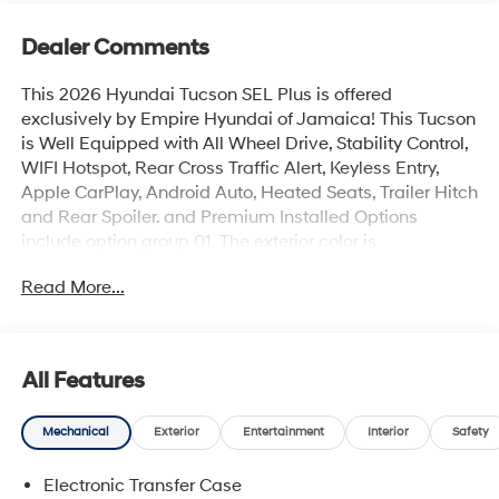
Dealer Comments
This 2026 Hyundai Tucson SEL Plus is offered
exclusively by Empire Hyundai of Jamaica! This Tucson
is Well Equipped with All Wheel Drive, Stability Control,
WIFI Hotspot, Rear Cross Traffic Alert, Keyless Entry,
Apple CarPlay, Android Auto, Heated Seats, Trailer Hitch
and Rear Spoiler. and Premium Installed Options
include option group 01. The exterior color is
Shimmering Silver with a blank Black. All vehicles are
Read More...
subject to prior sale. Price does not include applicable
sales tax, title, license, $175 NYS doc fee & DMV. All
vehicles could be subject to market adjustment based
on supply and demand. Empire Hyundai of Jamaica
All Features
will treat you like royalty!
Mechanical
Exterior
Entertainment
Interior
Safety
Electronic Transfer Case