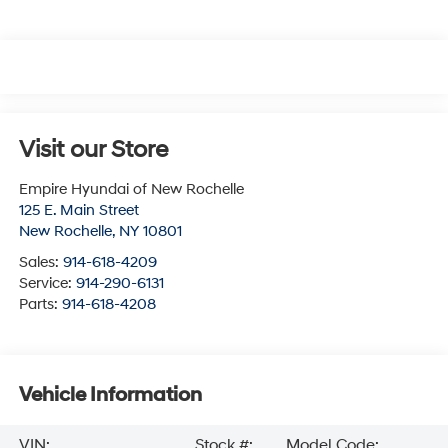
Visit our Store
Empire Hyundai of New Rochelle
125 E. Main Street
New Rochelle
,
NY
10801
Sales:
914-618-4209
Service:
914-290-6131
Parts:
914-618-4208
Vehicle Information
VIN:
Stock #:
Model Code: