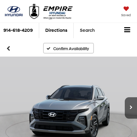
Saved
914-618-4209
Directions
Search
Confirm Availability