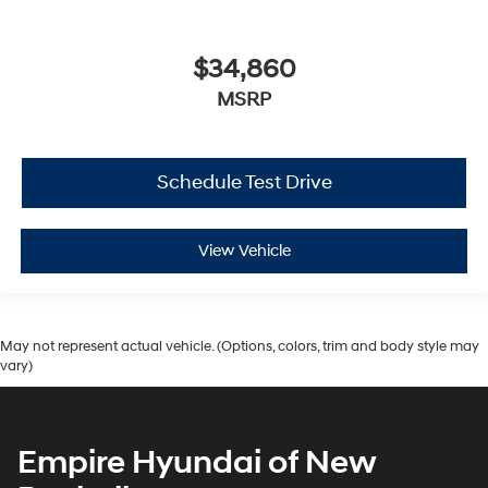
$34,860
MSRP
Schedule Test Drive
View Vehicle
May not represent actual vehicle. (Options, colors, trim and body style may
vary)
Empire Hyundai of New