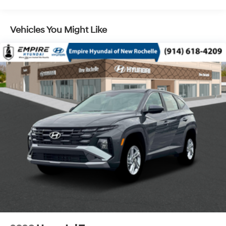
Control and Electric Parking Brake
Vehicles You Might Like