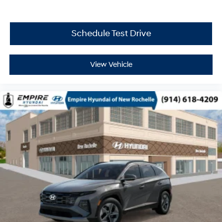
Schedule Test Drive
View Vehicle