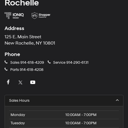
Rochelle
Address
125 E. Main Street
New Rochelle, NY 10801
Phone
Sales
914-618-4209
Service
914-290-6131
Parts
914-618-4208
Sales Hours
Monday
10:00AM - 7:00PM
Tuesday
10:00AM - 7:00PM