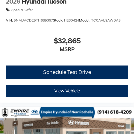
2026
Hyundai Tucson
Special Offer
VIN:
5NMJACDE5TH685397
Stock:
H260424
Model:
TC0AAL9AWDAS
$32,865
MSRP
Schedule Test Drive
View Vehicle