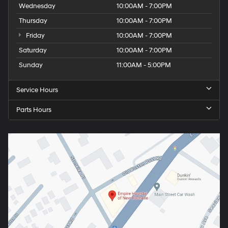
Wednesday
10:00AM - 7:00PM
Thursday
10:00AM - 7:00PM
Friday
10:00AM - 7:00PM
Saturday
10:00AM - 7:00PM
Sunday
11:00AM - 5:00PM
Service Hours
Parts Hours