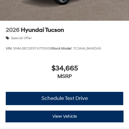
2026
Hyundai Tucson
Special Offer
VIN:
5NMJBCDE5TH770009
Stock:
Model:
TC3AAL9AWDAS
$34,665
MSRP
Schedule Test Drive
View Vehicle