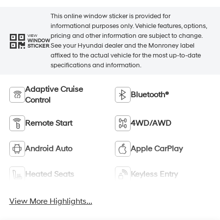
This online window sticker is provided for
informational purposes only. Vehicle features, options,
pricing and other information are subject to change.
VIEW
WINDOW
See your Hyundai dealer and the Monroney label
STICKER
affixed to the actual vehicle for the most up-to-date
specifications and information.
Adaptive Cruise
Bluetooth®
Control
Remote Start
4WD/AWD
Android Auto
Apple CarPlay
Heated Seats
Keyless Entry
View More Highlights...