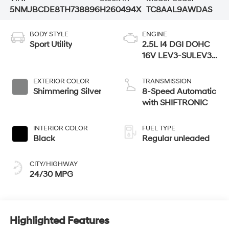
5NMJBCDE8TH738896
H260494X
TC8AAL9AWDAS
BODY STYLE
ENGINE
Sport Utility
2.5L I4 DGI DOHC
16V LEV3-SULEV30
187hp
EXTERIOR COLOR
TRANSMISSION
Shimmering Silver
8-Speed Automatic
with SHIFTRONIC
INTERIOR COLOR
FUEL TYPE
Black
Regular unleaded
CITY/HIGHWAY
24/30 MPG
Highlighted Features