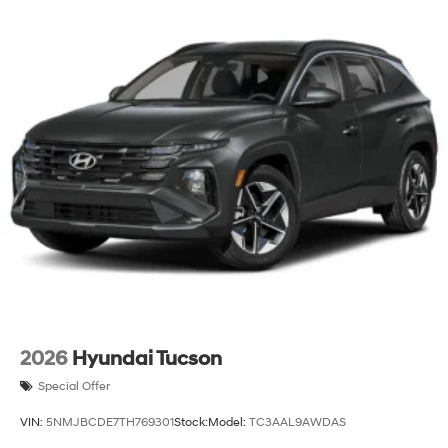
2026
Hyundai Tucson
Special Offer
VIN:
5NMJBCDE7TH769301
Stock:
Model:
TC3AAL9AWDAS