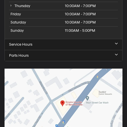
Thursday
10:00AM - 7:00PM
Friday
10:00AM - 7:00PM
Saturday
10:00AM - 7:00PM
Sunday
11:00AM - 5:00PM
Service Hours
Parts Hours