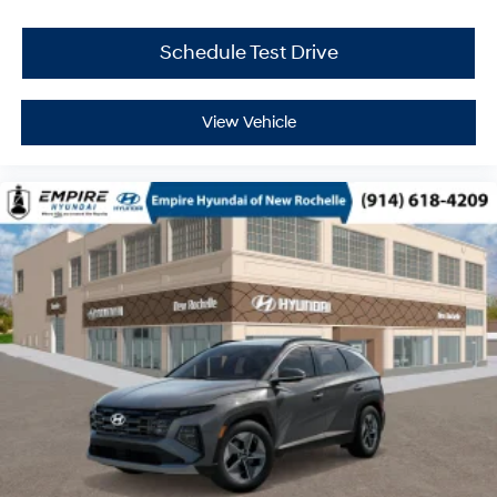
Schedule Test Drive
View Vehicle