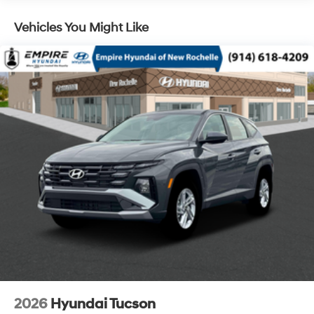
Vehicles You Might Like
2026
Hyundai Tucson