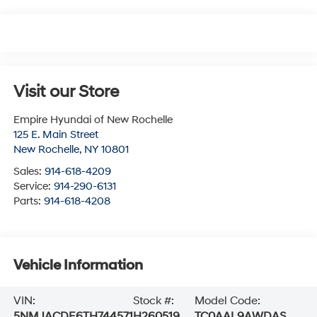
Visit our Store
Empire Hyundai of New Rochelle
125 E. Main Street
New Rochelle
,
NY
10801
Sales:
914-618-4209
Service:
914-290-6131
Parts:
914-618-4208
Vehicle Information
VIN:
Stock #:
Model Code:
5NMJACDE6TH744571
H260519
TC0AAL9AWDAS