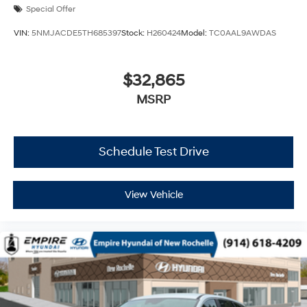
Special Offer
VIN:
5NMJACDE5TH685397
Stock:
H260424
Model:
TC0AAL9AWDAS
$32,865
MSRP
Schedule Test Drive
View Vehicle