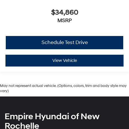
$34,860
MSRP
Schedule Test Drive
View Vehicle
May not represent actual vehicle. (Options, colors, trim and body style may
vary)
Empire Hyundai of New
Rochelle