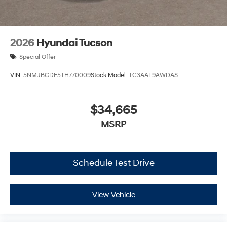
2026
Hyundai Tucson
Special Offer
VIN:
5NMJBCDE5TH770009
Stock:
Model:
TC3AAL9AWDAS
$34,665
MSRP
Schedule Test Drive
View Vehicle