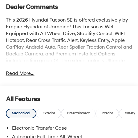
Dealer Comments
This 2026 Hyundai Tucson SE is offered exclusively by
Empire Hyundai of Jamaica! This Tucson is Well
Equipped with All Wheel Drive, Stability Control, WIFI
Hotspot, Rear Cross Traffic Alert, Keyless Entry, Apple
CarPlay, Android Auto, Rear Spoiler, Traction Control and
Backup Camera. and Premium Installed Options
include option group 01. The exterior color is Ultimate
Red with a blank Black. All vehicles are subject to prior
Read More...
sale. Price does not include applicable sales tax, title,
license, $175 NYS doc fee & DMV. All vehicles could be
subject to market adjustment based on supply and
demand. Empire Hyundai of Jamaica will treat you like
All Features
royalty!
Mechanical
Exterior
Entertainment
Interior
Safety
Electronic Transfer Case
Automatic Full-Time All-Wheel