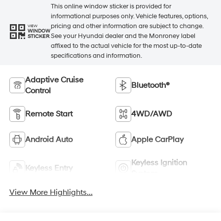
This online window sticker is provided for
informational purposes only. Vehicle features, options,
pricing and other information are subject to change.
VIEW
WINDOW
See your Hyundai dealer and the Monroney label
STICKER
affixed to the actual vehicle for the most up-to-date
specifications and information.
Adaptive Cruise
Bluetooth®
Control
Remote Start
4WD/AWD
Android Auto
Apple CarPlay
Keyless Ignition
Keyless Entry
System
View More Highlights...