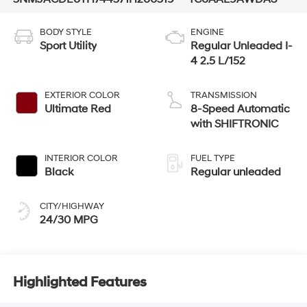
BODY STYLE
ENGINE
Sport Utility
Regular Unleaded I-
4 2.5 L/152
EXTERIOR COLOR
TRANSMISSION
Ultimate Red
8-Speed Automatic
with SHIFTRONIC
INTERIOR COLOR
FUEL TYPE
Black
Regular unleaded
CITY/HIGHWAY
24/30 MPG
Highlighted Features