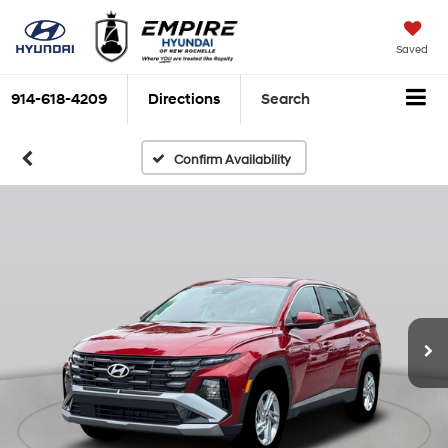
Saved
914-618-4209
Directions
Search
Confirm Availability