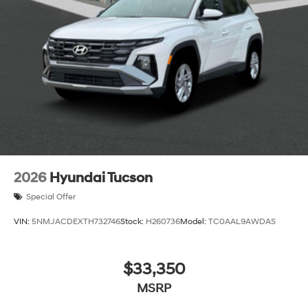
2026
Hyundai Tucson
Special Offer
VIN:
5NMJACDEXTH732746
Stock:
H260736
Model:
TC0AAL9AWDAS
$33,350
MSRP