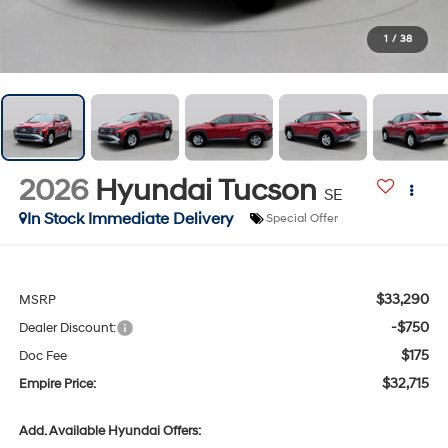
1
/
38
2026
Hyundai Tucson
SE
In Stock Immediate Delivery
Special Offer
$33,290
MSRP
-$750
Dealer Discount:
$175
Doc Fee
$32,715
Empire Price:
Add. Available Hyundai Offers: