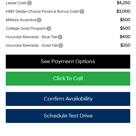
$4,250
Lease Cash
$3,000
HMF Dealer Choice Finance Bonus Cash
$500
Military Incentive
$500
College Grad Program
$400
Hyundai Rewards - Blue Tier
$250
Hyundai Rewards - Gold Tier
See Payment Options
Click To Call
Confirm Availability
Schedule Test Drive