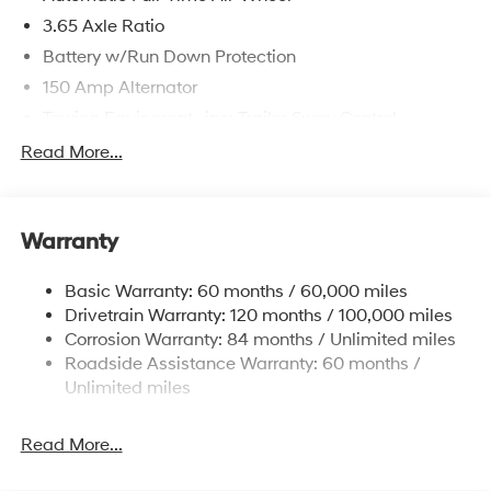
3.65 Axle Ratio
Battery w/Run Down Protection
150 Amp Alternator
Towing Equipment -inc: Trailer Sway Control
4861# Gvwr
Read More...
Gas-Pressurized Shock Absorbers
Front And Rear Anti-Roll Bars
Warranty
Electric Power-Assist Steering
14.3 Gal. Fuel Tank
Basic Warranty: 60 months / 60,000 miles
Single Stainless Steel Exhaust
Drivetrain Warranty: 120 months / 100,000 miles
Permanent Locking Hubs
Corrosion Warranty: 84 months / Unlimited miles
Roadside Assistance Warranty: 60 months /
Strut Front Suspension w/Coil Springs
Unlimited miles
Multi-Link Rear Suspension w/Coil Springs
4-Wheel Disc Brakes w/4-Wheel ABS, Front Vented
Read More...
Discs, Brake Assist, Hill Descent Control, Hill Hold
Control and Electric Parking Brake