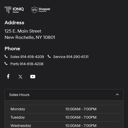
Address
125 E. Main Street
New Rochelle, NY 10801
Phone
Sales
914-618-4209
Service
914-290-6131
Parts
914-618-4208
Sales Hours
Monday
10:00AM - 7:00PM
Tuesday
10:00AM - 7:00PM
Wednesday
10:00AM - 7:00PM