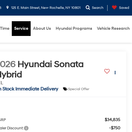
8
125 E. Main Street, New Rochelle, NY 10801
Search
Saved
 Time
Service
About Us
Hyundai Programs
Vehicle Research
2026
Hyundai Sonata
ybrid
EL
n Stock Immediate Delivery
Special Offer
$34,835
SRP
-$750
aler Discount: