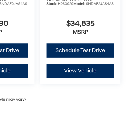
SNDAF2JAS4AS
Stock:
H260929
Model:
SNDAF2JAS4AS
790
$34,835
P
MSRP
st Drive
Schedule Test Drive
icle
View Vehicle
tyle may vary)