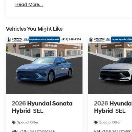
Read More...
Vehicles You Might Like
2026
Hyundai Sonata
2026
Hyunda
Hybrid
SEL
Hybrid
SEL
Special Offer
Special Offer
VIN:
KMHL34JJ1TA184989
VIN:
KMHL34JJ2TA160