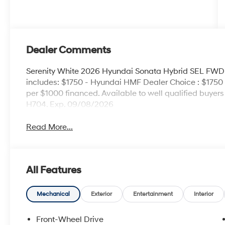
Dealer Comments
Serenity White 2026 Hyundai Sonata Hybrid SEL FWD 6
includes: $1750 - Hyundai HMF Dealer Choice : $1750
per $1000 financed. Available to well qualified buye
H704. Exp. 09/08/2026
Read More...
All Features
Mechanical
Exterior
Entertainment
Interior
Front-Wheel Drive