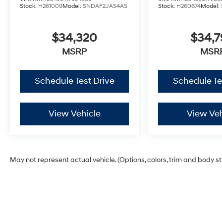
Stock:
H261009
Model:
SNDAF2JAS4AS
Stock:
H260674
Model:
$34,320
$34,
MSRP
MSR
Schedule Test Drive
Schedule Te
View Vehicle
View Veh
May not represent actual vehicle. (Options, colors, trim and body s