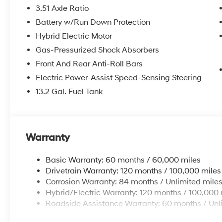
3.51 Axle Ratio
Battery w/Run Down Protection
Hybrid Electric Motor
Gas-Pressurized Shock Absorbers
Front And Rear Anti-Roll Bars
Electric Power-Assist Speed-Sensing Steering
13.2 Gal. Fuel Tank
Warranty
Basic Warranty: 60 months / 60,000 miles
Drivetrain Warranty: 120 months / 100,000 miles
Corrosion Warranty: 84 months / Unlimited mile
Hybrid/Electric Warranty: 120 months / 100,000 
Roadside Assistance Warranty: 60 months / Unl