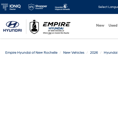
Select Lang
New
Used
Empire Hyundai of New Rochelle
New Vehicles
2026
Hyundai