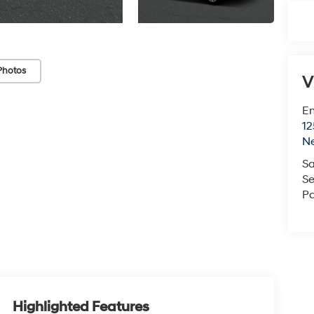
Photos
V
Em
12
N
Sa
Se
Pa
Highlighted Features