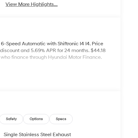
View More Highlights...
-Speed Automatic with Shiftronic I4 I4. Price
 discount and 5.69% APR for 24 months. $44.18
rs who finance through Hyundai Motor Finance.
Safety
Options
Specs
Single Stainless Steel Exhaust