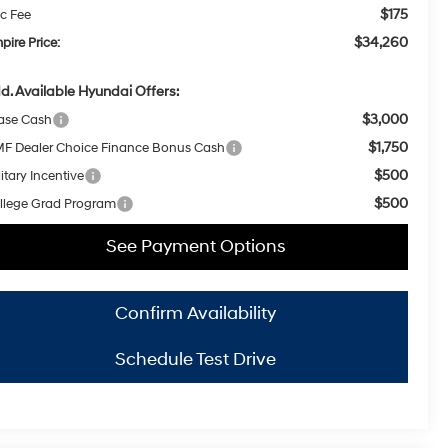
$175
c Fee
$34,260
pire Price:
d. Available Hyundai Offers:
$3,000
ase Cash
$1,750
F Dealer Choice Finance Bonus Cash
$500
itary Incentive
$500
llege Grad Program
See Payment Options
Confirm Availability
Schedule Test Drive