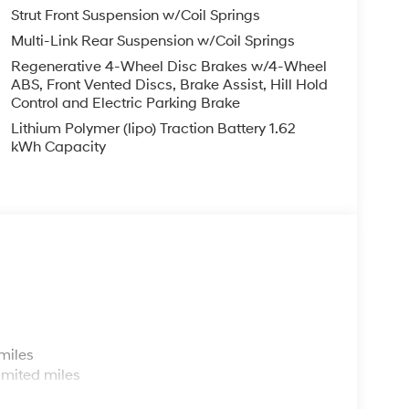
Strut Front Suspension w/Coil Springs
Multi-Link Rear Suspension w/Coil Springs
Regenerative 4-Wheel Disc Brakes w/4-Wheel
ABS, Front Vented Discs, Brake Assist, Hill Hold
Control and Electric Parking Brake
Lithium Polymer (lipo) Traction Battery 1.62
kWh Capacity
s
miles
imited miles