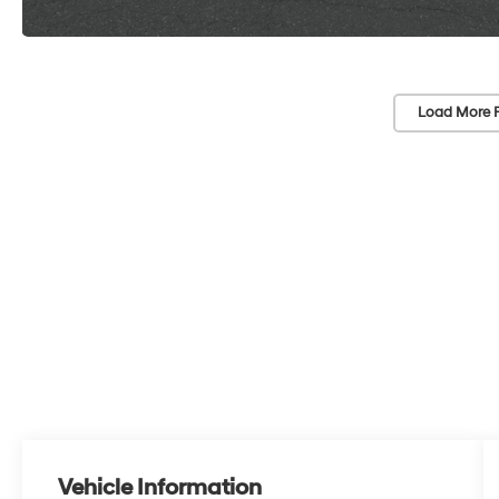
Load More 
Vehicle Information