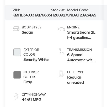
VIN:
Stock #:
Model Code:
KMHL34JJ3TA176635
H260927
SNDAF2JAS4AS
BODY STYLE
ENGINE
Sedan
Smartstream 2L
I-4 gasoline
direct injection,
DOHC, D-CVVT
EXTERIOR
TRANSMISSION
variable valve
COLOR
6-Speed
control, regular
Serenity White
Automatic with
unleaded,
Shiftronic
engine with
INTERIOR
FUEL TYPE
150HP
COLOR
Regular
Gray
unleaded
CITY/HIGHWAY
44/51 MPG