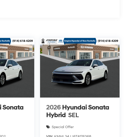
i Sonata
2026
Hyundai Sonata
Hybrid
SEL
Special Offer
202
VIN:
KMHL34JJ6TA176368