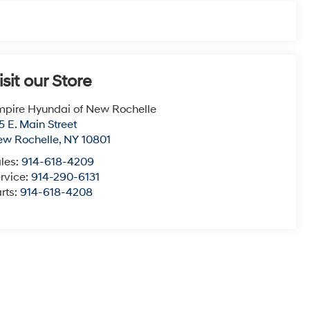
isit our Store
pire Hyundai of New Rochelle
5 E. Main Street
ew Rochelle
,
NY
10801
les:
914-618-4209
rvice:
914-290-6131
rts:
914-618-4208