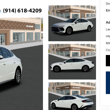
Do
Em
Ad
Le
HM
Mil
Co