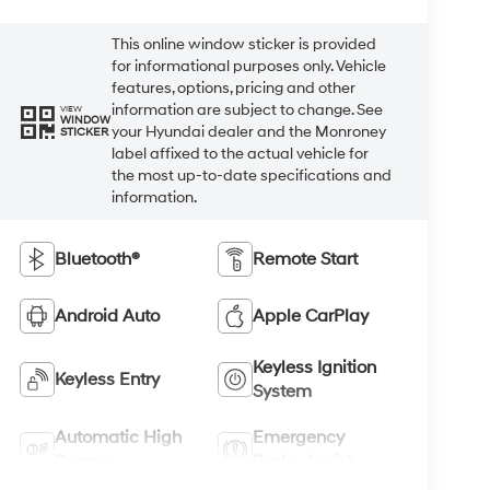
This online window sticker is provided
for informational purposes only. Vehicle
features, options, pricing and other
information are subject to change. See
VIEW
WINDOW
your Hyundai dealer and the Monroney
STICKER
label affixed to the actual vehicle for
the most up-to-date specifications and
information.
Bluetooth®
Remote Start
Android Auto
Apple CarPlay
Keyless Ignition
Keyless Entry
System
Automatic High
Emergency
Beams
Brake Assist