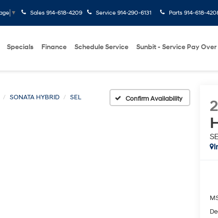
Sales
914-618-4209
Service
914-290-6131
Parts
914-618-420
uage
▼
Specials
Finance
Schedule Service
Sunbit - Service Pay Over
SONATA HYBRID
SEL
Confirm Availability
H
S
I
M
De