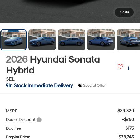
1
/
38
2026
Hyundai Sonata
Hybrid
SEL
In Stock Immediate Delivery
Special Offer
$34,320
MSRP
-$750
Dealer Discount:
$175
Doc Fee
$33,745
Empire Price: