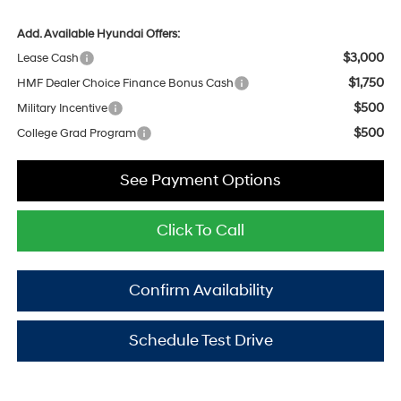
Add. Available Hyundai Offers:
$3,000
Lease Cash
$1,750
HMF Dealer Choice Finance Bonus Cash
$500
Military Incentive
$500
College Grad Program
See Payment Options
Click To Call
Confirm Availability
Schedule Test Drive