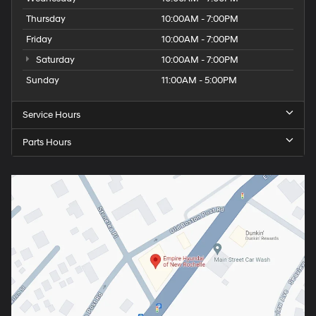
Thursday
10:00AM - 7:00PM
Friday
10:00AM - 7:00PM
Saturday
10:00AM - 7:00PM
Sunday
11:00AM - 5:00PM
Service Hours
Parts Hours