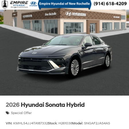
2026
Hyundai Sonata Hybrid
Special Offer
VIN:
KMHL54JJ4TA187332
Stock:
H261038
Model:
SNGAF2JAS4AS