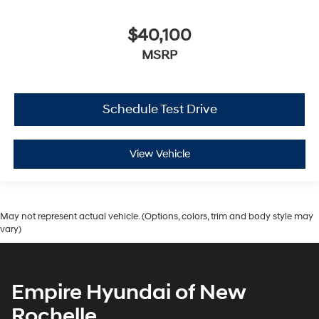
$40,100
MSRP
Schedule Test Drive
View Vehicle
May not represent actual vehicle. (Options, colors, trim and body style may
vary)
Empire Hyundai of New
Rochelle