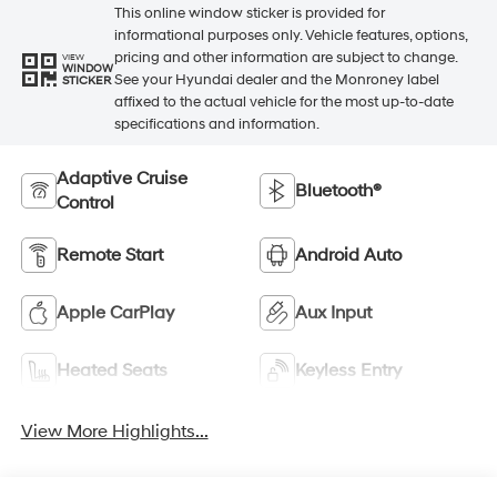
This online window sticker is provided for
informational purposes only. Vehicle features, options,
pricing and other information are subject to change.
VIEW
WINDOW
See your Hyundai dealer and the Monroney label
STICKER
affixed to the actual vehicle for the most up-to-date
specifications and information.
Adaptive Cruise
Bluetooth®
Control
Remote Start
Android Auto
Apple CarPlay
Aux Input
Heated Seats
Keyless Entry
View More Highlights...