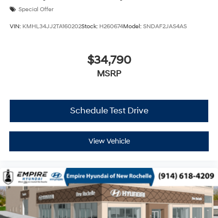
Special Offer
VIN:
KMHL34JJ2TA160202
Stock:
H260674
Model:
SNDAF2JAS4AS
$34,790
MSRP
Schedule Test Drive
View Vehicle