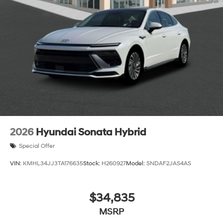
2026
Hyundai Sonata Hybrid
Special Offer
VIN:
KMHL34JJ3TA176635
Stock:
H260927
Model:
SNDAF2JAS4AS
$34,835
MSRP