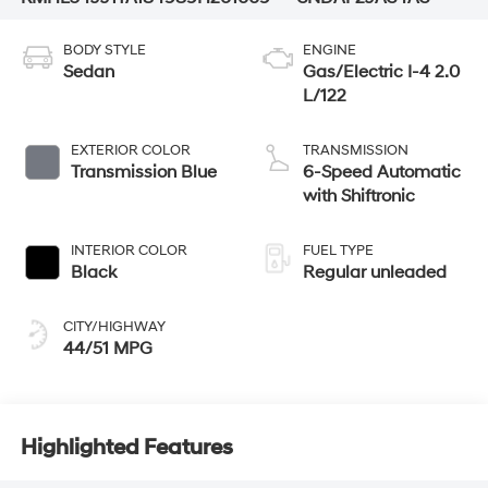
BODY STYLE
ENGINE
Sedan
Gas/Electric I-4 2.0
L/122
EXTERIOR COLOR
TRANSMISSION
Transmission Blue
6-Speed Automatic
with Shiftronic
INTERIOR COLOR
FUEL TYPE
Black
Regular unleaded
CITY/HIGHWAY
44/51 MPG
Highlighted Features