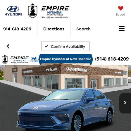
Saved
914-618-4209
Directions
Search
Confirm Availability