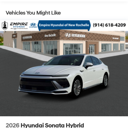
Vehicles You Might Like
2026
Hyundai Sonata Hybrid