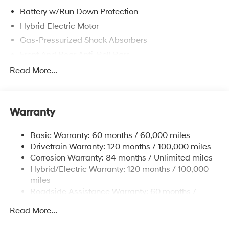
Battery w/Run Down Protection
Hybrid Electric Motor
Gas-Pressurized Shock Absorbers
Front And Rear Anti-Roll Bars
Electric Power-Assist Speed-Sensing Steering
Read More...
13.2 Gal. Fuel Tank
Single Stainless Steel Exhaust
Warranty
Strut Front Suspension w/Coil Springs
Multi-Link Rear Suspension w/Coil Springs
Basic Warranty: 60 months / 60,000 miles
Regenerative 4-Wheel Disc Brakes w/4-Wheel ABS,
Drivetrain Warranty: 120 months / 100,000 miles
Front Vented Discs, Brake Assist, Hill Hold Control
Corrosion Warranty: 84 months / Unlimited miles
and Electric Parking Brake
Hybrid/Electric Warranty: 120 months / 100,000
Lithium Polymer (lipo) Traction Battery 1.62 kWh
miles
Capacity
Roadside Assistance Warranty: 60 months /
Unlimited miles
Read More...