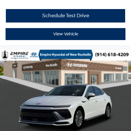
Schedule Test Drive
View Vehicle