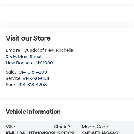
Visit our Store
Empire Hyundai of New Rochelle
125 E. Main Street
New Rochelle
,
NY
10801
Sales:
914-618-4209
Service:
914-290-6131
Parts:
914-618-4208
Vehicle Information
VIN:
Stock #:
Model Code:
KMHL34JJ1TA184989
H261009
SNDAF2JAS4AS