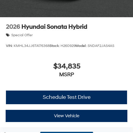
2026
Hyundai Sonata Hybrid
Special Offer
VIN:
KMHL34JJ6TA176368
Stock:
H260929
Model:
SNDAF2JAS4AS
$34,835
MSRP
Schedule Test Drive
View Vehicle