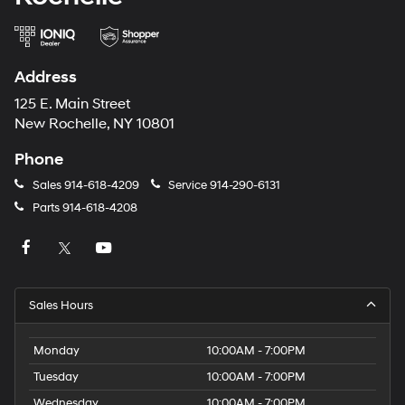
Address
125 E. Main Street
New Rochelle, NY 10801
Phone
Sales
914-618-4209
Service
914-290-6131
Parts
914-618-4208
Sales Hours
Monday
10:00AM - 7:00PM
Tuesday
10:00AM - 7:00PM
Wednesday
10:00AM - 7:00PM