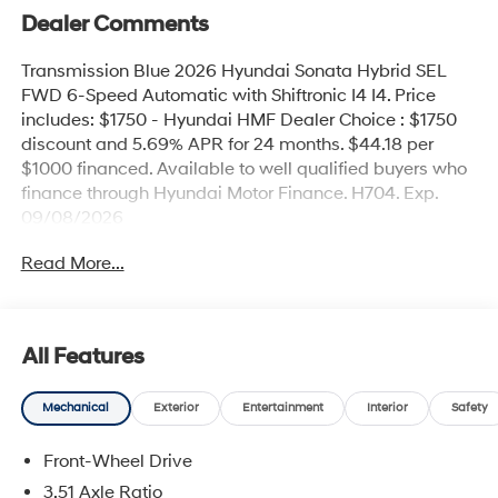
Dealer Comments
Transmission Blue 2026 Hyundai Sonata Hybrid SEL
FWD 6-Speed Automatic with Shiftronic I4 I4. Price
includes: $1750 - Hyundai HMF Dealer Choice : $1750
discount and 5.69% APR for 24 months. $44.18 per
$1000 financed. Available to well qualified buyers who
finance through Hyundai Motor Finance. H704. Exp.
09/08/2026
Read More...
All Features
Mechanical
Exterior
Entertainment
Interior
Safety
Front-Wheel Drive
3.51 Axle Ratio