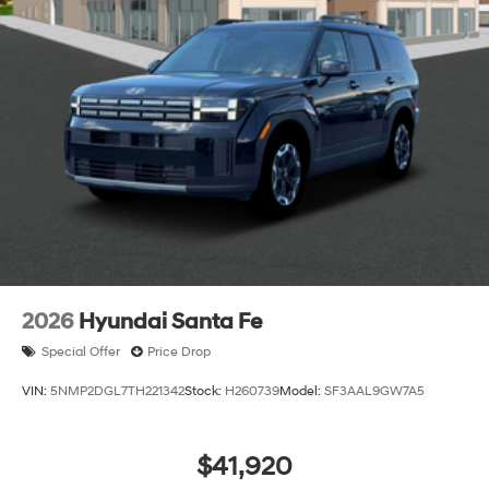
2026
Hyundai Santa Fe
Special Offer
Price Drop
VIN:
5NMP2DGL7TH221342
Stock:
H260739
Model:
SF3AAL9GW7A5
$41,920