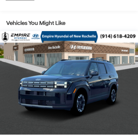
Control and Electric Parking Brake
Vehicles You Might Like