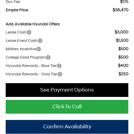
$175
Doc Fee
$38,470
Empire Price:
Add. Available Hyundai Offers:
$3,000
Lease Cash
$1,500
Lease Event Cash
$500
Military Incentive
$500
College Grad Program
$400
Hyundai Rewards - Blue Tier
$250
Hyundai Rewards - Gold Tier
See Payment Options
Click To Call
Confirm Availability