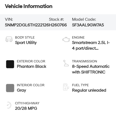
Vehicle Information
VIN:
Stock #:
Model Code:
5NMP2DGL6TH222126
H260766
SF3AAL9GW7A5
BODY STYLE
ENGINE
Sport Utility
Smartstream 2.5L I-
4 port/direct
injection, DOHC,
CVVT variable
EXTERIOR COLOR
TRANSMISSION
valve control,
Phantom Black
8-Speed Automatic
intercooled turbo,
with SHIFTRONIC
regular unleaded,
engine with 277HP
INTERIOR COLOR
FUEL TYPE
Gray
Regular unleaded
CITY/HIGHWAY
20/28 MPG