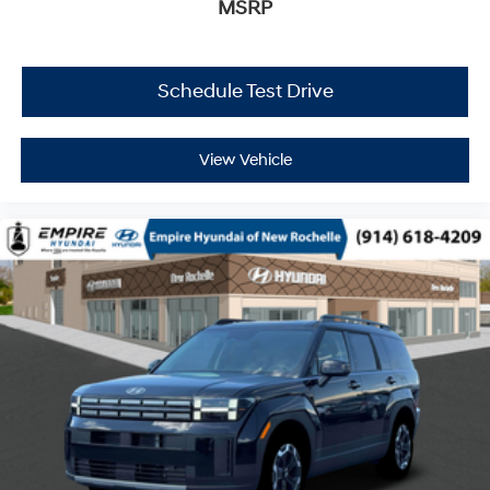
MSRP
Schedule Test Drive
View Vehicle