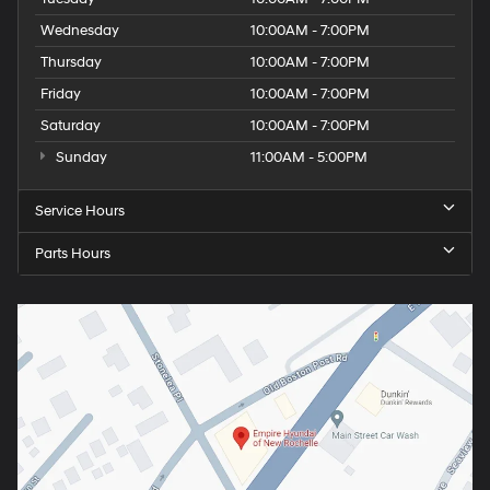
Wednesday
10:00AM - 7:00PM
Thursday
10:00AM - 7:00PM
Friday
10:00AM - 7:00PM
Saturday
10:00AM - 7:00PM
Sunday
11:00AM - 5:00PM
Service Hours
Parts Hours