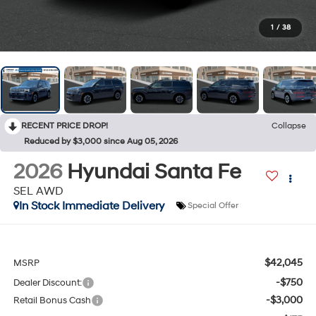
1
/
38
RECENT PRICE DROP!
Collapse
Reduced by $3,000 since Aug 05, 2026
2026
Hyundai Santa Fe
SEL AWD
In Stock Immediate Delivery
Special Offer
$42,045
MSRP
-$750
Dealer Discount:
-$3,000
Retail Bonus Cash