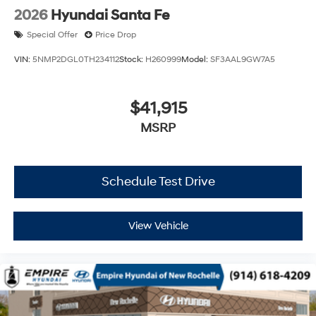
2026
Hyundai Santa Fe
Special Offer
Price Drop
VIN:
5NMP2DGL0TH234112
Stock:
H260999
Model:
SF3AAL9GW7A5
$41,915
MSRP
Schedule Test Drive
View Vehicle