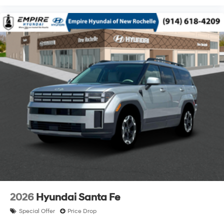
2026
Hyundai Santa Fe
Special Offer
Price Drop