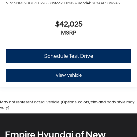
VIN:
5NMP2DGL7TH226539
Stock:
H260877
Model:
SF3AAL9GW7A5
$42,025
MSRP
Schedule Test Drive
View Vehicle
May not represent actual vehicle. (Options, colors, trim and body style may
vary)
Empire Hyundai of New