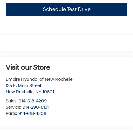
Schedule Test Drive
Visit our Store
Empire Hyundai of New Rochelle
125 E. Main Street
New Rochelle
,
NY
10801
Sales:
914-618-4209
Service:
914-290-6131
Parts:
914-618-4208