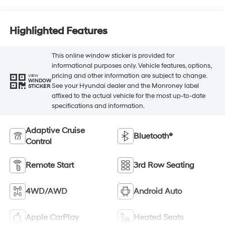
Highlighted Features
This online window sticker is provided for
informational purposes only. Vehicle features, options,
pricing and other information are subject to change.
VIEW
WINDOW
See your Hyundai dealer and the Monroney label
STICKER
affixed to the actual vehicle for the most up-to-date
specifications and information.
Adaptive Cruise
Bluetooth®
Control
Remote Start
3rd Row Seating
4WD/AWD
Android Auto
Apple CarPlay
Heated Seats