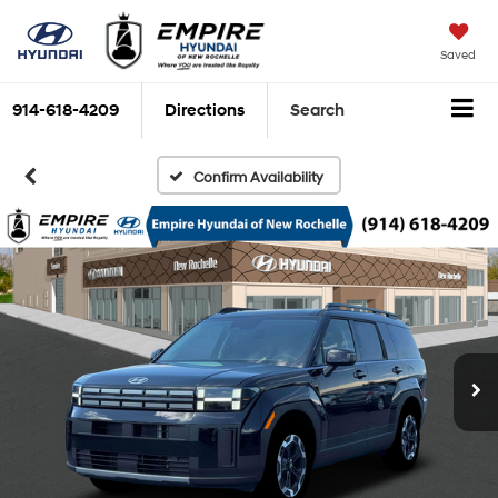
Saved
914-618-4209
Directions
Search
Confirm Availability