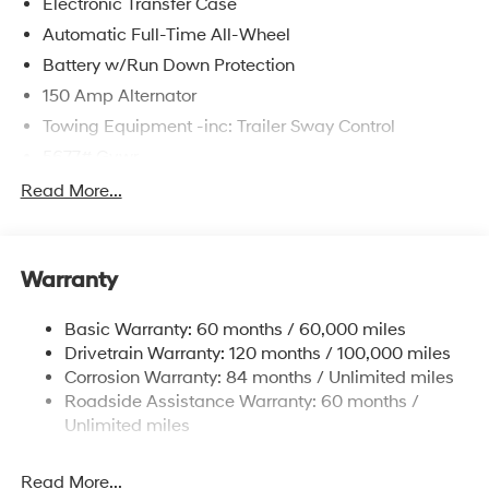
Electronic Transfer Case
Automatic Full-Time All-Wheel
Battery w/Run Down Protection
150 Amp Alternator
Towing Equipment -inc: Trailer Sway Control
5677# Gvwr
Gas-Pressurized Shock Absorbers
Read More...
Front And Rear Anti-Roll Bars
Electric Power-Assist Speed-Sensing Steering
Warranty
17.7 Gal. Fuel Tank
Single Stainless Steel Exhaust w/Chrome Tailpipe
Basic Warranty: 60 months / 60,000 miles
Finisher
Drivetrain Warranty: 120 months / 100,000 miles
Permanent Locking Hubs
Corrosion Warranty: 84 months / Unlimited miles
Strut Front Suspension w/Coil Springs
Roadside Assistance Warranty: 60 months /
Multi-Link Rear Suspension w/Coil Springs
Unlimited miles
4-Wheel Disc Brakes w/4-Wheel ABS, Front Vented
Discs, Brake Assist, Hill Descent Control, Hill Hold
Read More...