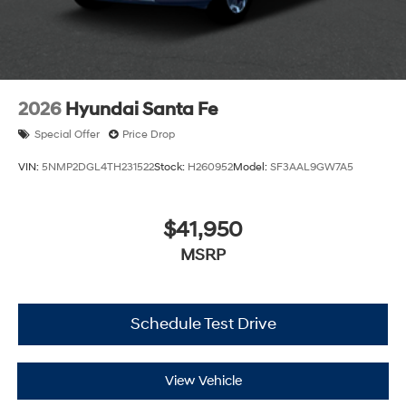
2026
Hyundai Santa Fe
Special Offer
Price Drop
VIN:
5NMP2DGL4TH231522
Stock:
H260952
Model:
SF3AAL9GW7A5
$41,950
MSRP
Schedule Test Drive
View Vehicle