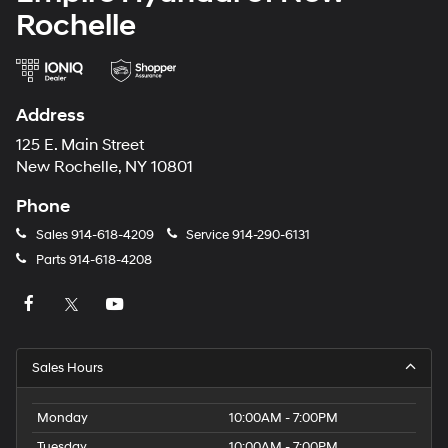
Rochelle
Address
125 E. Main Street
New Rochelle, NY 10801
Phone
Sales
914-618-4209
Service
914-290-6131
Parts
914-618-4208
Sales Hours
Monday
10:00AM - 7:00PM
Tuesday
10:00AM - 7:00PM