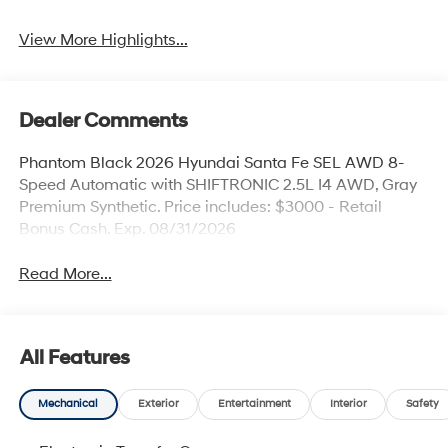
View More Highlights...
Dealer Comments
Phantom Black 2026 Hyundai Santa Fe SEL AWD 8-
Speed Automatic with SHIFTRONIC 2.5L I4 AWD, Gray
Premium Synthetic. Price includes: $3000 - Retail
Bonus Cash. Exp. 08/31/2026
Read More...
All Features
Mechanical
Exterior
Entertainment
Interior
Safety