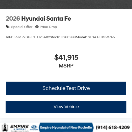
2026
Hyundai Santa Fe
Special Offer
Price Drop
VIN:
5NMP2DGL0TH234112
Stock:
H260999
Model:
SF3AAL9GW7A5
$41,915
MSRP
Schedule Test Drive
View Vehicle