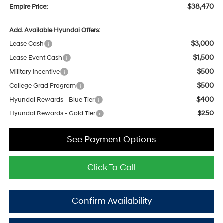
$38,470
Empire Price:
Add. Available Hyundai Offers:
$3,000
Lease Cash
$1,500
Lease Event Cash
$500
Military Incentive
$500
College Grad Program
$400
Hyundai Rewards - Blue Tier
$250
Hyundai Rewards - Gold Tier
See Payment Options
Click To Call
Confirm Availability