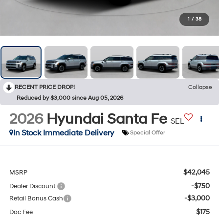
1
/
38
RECENT PRICE DROP!
Collapse
Reduced by $3,000 since Aug 05, 2026
2026
Hyundai Santa Fe
SEL
In Stock Immediate Delivery
Special Offer
$42,045
MSRP
-$750
Dealer Discount:
-$3,000
Retail Bonus Cash
$175
Doc Fee