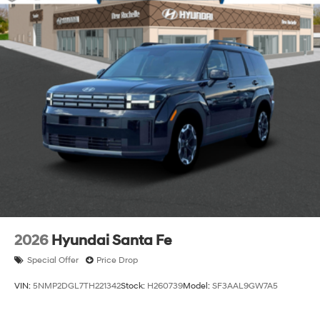
2026
Hyundai Santa Fe
Special Offer
Price Drop
VIN:
5NMP2DGL7TH221342
Stock:
H260739
Model:
SF3AAL9GW7A5