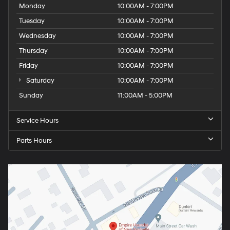
Monday
10:00AM - 7:00PM
Tuesday
10:00AM - 7:00PM
Wednesday
10:00AM - 7:00PM
Thursday
10:00AM - 7:00PM
Friday
10:00AM - 7:00PM
Saturday
10:00AM - 7:00PM
Sunday
11:00AM - 5:00PM
Service Hours
Parts Hours