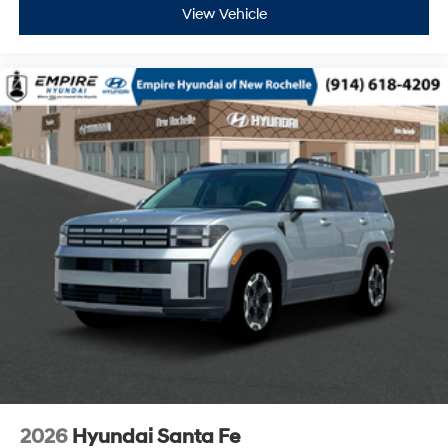
View Vehicle
2026
Hyundai Santa Fe