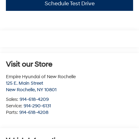
Schedule Test Drive
Visit our Store
Empire Hyundai of New Rochelle
125 E. Main Street
New Rochelle
,
NY
10801
Sales:
914-618-4209
Service:
914-290-6131
Parts:
914-618-4208