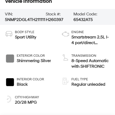
Vehicle Information
VIN:
Stock #:
Model Code:
5NMP2DGL4TH211111
H260397
65432AT5
BODY STYLE
ENGINE
Sport Utility
Smartstream 2.5L I-
4 port/direct
injection, DOHC,
CVVT variable
EXTERIOR COLOR
TRANSMISSION
valve control,
Shimmering Silver
8-Speed Automatic
intercooled turbo,
with SHIFTRONIC
regular unleaded,
engine with 277HP
INTERIOR COLOR
FUEL TYPE
Black
Regular unleaded
CITY/HIGHWAY
20/28 MPG