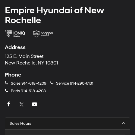
Empire Hyundai of New
Rochelle
Address
125 E. Main Street
New Rochelle, NY 10801
Phone
Sales
914-618-4209
Service
914-290-6131
Parts
914-618-4208
Sales Hours