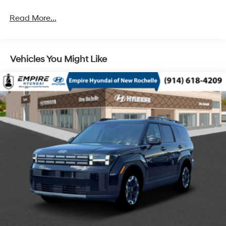
4-Wheel Disc Brakes w/4-Wheel ABS, Front Vented
Discs, Brake Assist, Hill Descent Control, Hill Hold
Read More...
Control and Electric Parking Brake
Vehicles You Might Like