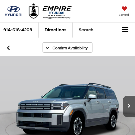
Saved
914-618-4209
Directions
Search
Confirm Availability