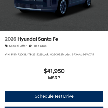
2026
Hyundai Santa Fe
Special Offer
Price Drop
VIN:
5NMP2DGL4TH231522
Stock:
H260952
Model:
SF3AAL9GW7A5
$41,950
MSRP
Schedule Test Drive