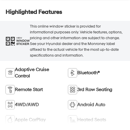
Highlighted Features
This online window sticker is provided for
informational purposes only. Vehicle features, options,
pricing and other information are subject to change.
VIEW
WINDOW
See your Hyundai dealer and the Monroney label
STICKER
affixed to the actual vehicle for the most up-to-date
specifications and information.
Adaptive Cruise
Bluetooth®
Control
Remote Start
3rd Row Seating
4WD/AWD
Android Auto
Apple CarPlay
Heated Seats