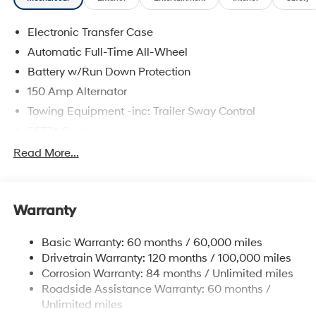
Electronic Transfer Case
Automatic Full-Time All-Wheel
Battery w/Run Down Protection
150 Amp Alternator
Towing Equipment -inc: Trailer Sway Control
5677# Gvwr
Gas-Pressurized Shock Absorbers
Read More...
Front And Rear Anti-Roll Bars
Electric Power-Assist Speed-Sensing Steering
Warranty
17.7 Gal. Fuel Tank
Single Stainless Steel Exhaust w/Chrome Tailpipe
Basic Warranty: 60 months / 60,000 miles
Finisher
Drivetrain Warranty: 120 months / 100,000 miles
Permanent Locking Hubs
Corrosion Warranty: 84 months / Unlimited miles
Strut Front Suspension w/Coil Springs
Roadside Assistance Warranty: 60 months /
Multi-Link Rear Suspension w/Coil Springs
Unlimited miles