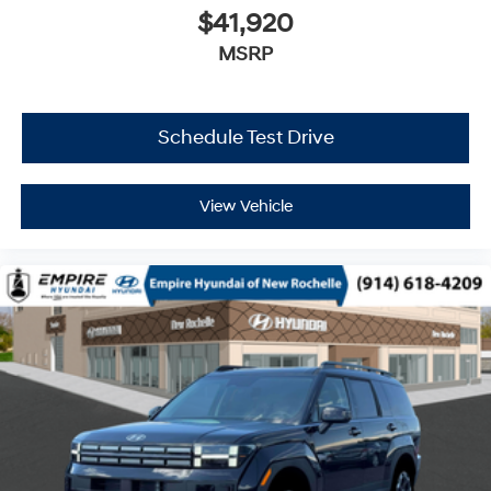
$41,920
MSRP
Schedule Test Drive
View Vehicle