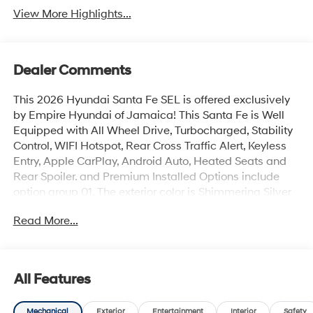
View More Highlights...
Dealer Comments
This 2026 Hyundai Santa Fe SEL is offered exclusively
by Empire Hyundai of Jamaica! This Santa Fe is Well
Equipped with All Wheel Drive, Turbocharged, Stability
Control, WIFI Hotspot, Rear Cross Traffic Alert, Keyless
Entry, Apple CarPlay, Android Auto, Heated Seats and
Rear Spoiler. and Premium Installed Options include
option group 01. The exterior color is Shimmering Silver
with a blank Black. All vehicles are subject to prior sale.
Read More...
Price does not include applicable sales tax, title,
license, $175 NYS doc fee & DMV. All vehicles could be
subject to market adjustment based on supply and
demand. Empire Hyundai of Jamaica will treat you like
All Features
royalty!
Mechanical
Exterior
Entertainment
Interior
Safety