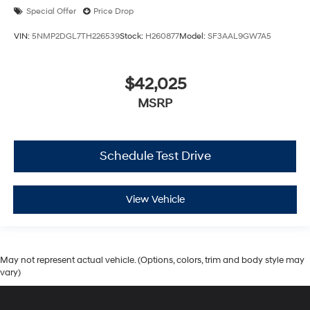
Special Offer
Price Drop
VIN:
5NMP2DGL7TH226539
Stock:
H260877
Model:
SF3AAL9GW7A5
$42,025
MSRP
Schedule Test Drive
View Vehicle
May not represent actual vehicle. (Options, colors, trim and body style may
vary)