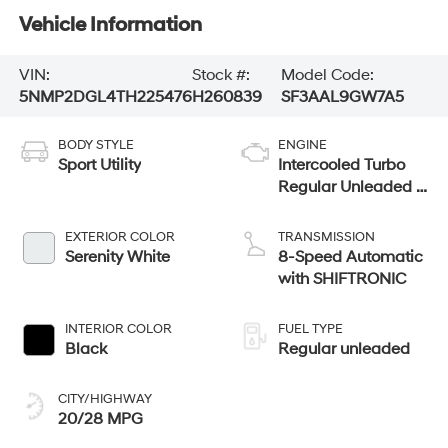
Vehicle Information
VIN:
Stock #:
Model Code:
5NMP2DGL4TH225476
H260839
SF3AAL9GW7A5
BODY STYLE
ENGINE
Sport Utility
Intercooled Turbo
Regular Unleaded I-
4 2.5 L/152
EXTERIOR COLOR
TRANSMISSION
Serenity White
8-Speed Automatic
with SHIFTRONIC
INTERIOR COLOR
FUEL TYPE
Black
Regular unleaded
CITY/HIGHWAY
20/28 MPG