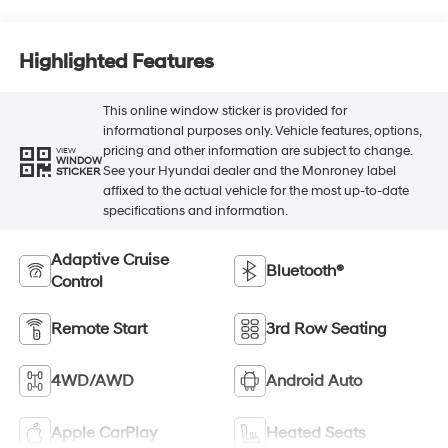
Highlighted Features
This online window sticker is provided for
informational purposes only. Vehicle features, options,
pricing and other information are subject to change.
VIEW
WINDOW
See your Hyundai dealer and the Monroney label
STICKER
affixed to the actual vehicle for the most up-to-date
specifications and information.
Adaptive Cruise
Bluetooth®
Control
Remote Start
3rd Row Seating
4WD/AWD
Android Auto
Apple CarPlay
Heated Seats