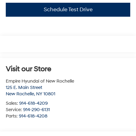
Schedule Test Drive
Visit our Store
Empire Hyundai of New Rochelle
125 E. Main Street
New Rochelle
,
NY
10801
Sales:
914-618-4209
Service:
914-290-6131
Parts:
914-618-4208