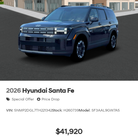
2026
Hyundai Santa Fe
Special Offer
Price Drop
VIN:
5NMP2DGL7TH221342
Stock:
H260739
Model:
SF3AAL9GW7A5
$41,920