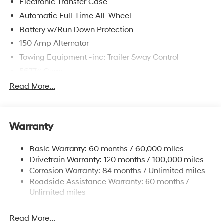
Electronic Transfer Case
Automatic Full-Time All-Wheel
Battery w/Run Down Protection
150 Amp Alternator
Towing Equipment -inc: Trailer Sway Control
5677# Gvwr
Gas-Pressurized Shock Absorbers
Read More...
Front And Rear Anti-Roll Bars
Electric Power-Assist Speed-Sensing Steering
Warranty
17.7 Gal. Fuel Tank
Single Stainless Steel Exhaust w/Chrome Tailpipe
Basic Warranty: 60 months / 60,000 miles
Finisher
Drivetrain Warranty: 120 months / 100,000 miles
Permanent Locking Hubs
Corrosion Warranty: 84 months / Unlimited miles
Strut Front Suspension w/Coil Springs
Roadside Assistance Warranty: 60 months /
Multi-Link Rear Suspension w/Coil Springs
Unlimited miles
4-Wheel Disc Brakes w/4-Wheel ABS, Front Vented
Discs, Brake Assist, Hill Descent Control, Hill Hold
Read More...