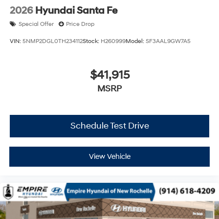
2026
Hyundai Santa Fe
Special Offer
Price Drop
VIN:
5NMP2DGL0TH234112
Stock:
H260999
Model:
SF3AAL9GW7A5
$41,915
MSRP
Schedule Test Drive
View Vehicle