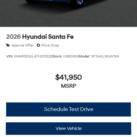
2026
Hyundai Santa Fe
Special Offer
Price Drop
VIN:
5NMP2DGL4TH231522
Stock:
H260952
Model:
SF3AAL9GW7A5
$41,950
MSRP
Schedule Test Drive
View Vehicle