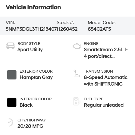
Vehicle Information
VIN:
Stock #:
Model Code:
5NMP5DGL3TH213407
H260452
654C2AT5
BODY STYLE
ENGINE
Sport Utility
Smartstream 2.5L I-
4 port/direct
injection, DOHC,
CVVT variable
EXTERIOR COLOR
TRANSMISSION
valve control,
Hampton Gray
8-Speed Automatic
intercooled turbo,
with SHIFTRONIC
regular unleaded,
engine with 277HP
INTERIOR COLOR
FUEL TYPE
Black
Regular unleaded
CITY/HIGHWAY
20/28 MPG