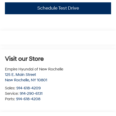
Schedule Test Drive
Visit our Store
Empire Hyundai of New Rochelle
125 E. Main Street
New Rochelle
,
NY
10801
Sales:
914-618-4209
Service:
914-290-6131
Parts:
914-618-4208