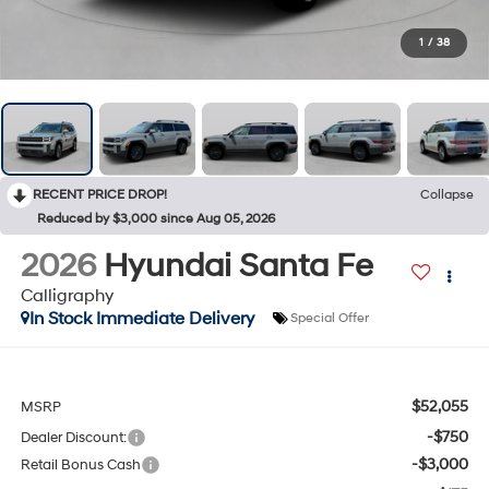
1
/
38
RECENT PRICE DROP!
Collapse
Reduced by $3,000 since Aug 05, 2026
2026
Hyundai Santa Fe
Calligraphy
In Stock Immediate Delivery
Special Offer
$52,055
MSRP
-$750
Dealer Discount:
-$3,000
Retail Bonus Cash