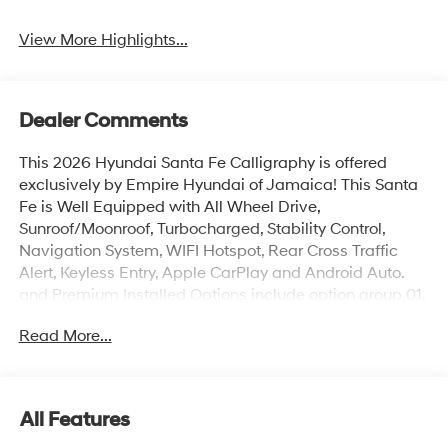
View More Highlights...
Dealer Comments
This 2026 Hyundai Santa Fe Calligraphy is offered
exclusively by Empire Hyundai of Jamaica! This Santa
Fe is Well Equipped with All Wheel Drive,
Sunroof/Moonroof, Turbocharged, Stability Control,
Navigation System, WIFI Hotspot, Rear Cross Traffic
Alert, Keyless Entry, Apple CarPlay and Android Auto.
and Premium Installed Options include option group 01.
The exterior color is Hampton Gray with a blank Black.
Read More...
All vehicles are subject to prior sale. Price does not
include applicable sales tax, title, license, $175 NYS doc
fee & DMV. All vehicles could be subject to market
adjustment based on supply and demand. Empire
All Features
Hyundai of Jamaica will treat you like royalty!