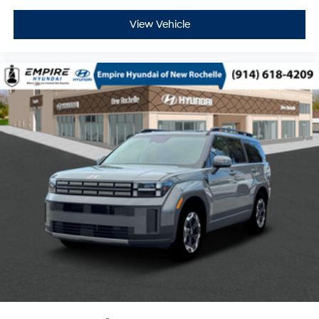
View Vehicle