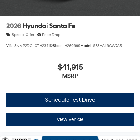
2026
Hyundai Santa Fe
Special Offer
Price Drop
VIN:
5NMP2DGL0TH234112
Stock:
H260999
Model:
SF3AAL9GW7A5
$41,915
MSRP
Schedule Test Drive
View Vehicle