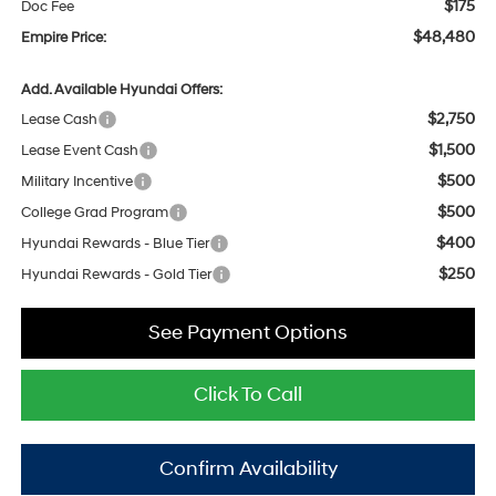
$175
Doc Fee
$48,480
Empire Price:
Add. Available Hyundai Offers:
$2,750
Lease Cash
$1,500
Lease Event Cash
$500
Military Incentive
$500
College Grad Program
$400
Hyundai Rewards - Blue Tier
$250
Hyundai Rewards - Gold Tier
See Payment Options
Click To Call
Confirm Availability