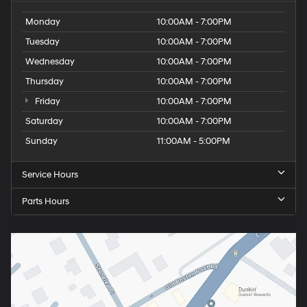
Monday
10:00AM - 7:00PM
Tuesday
10:00AM - 7:00PM
Wednesday
10:00AM - 7:00PM
Thursday
10:00AM - 7:00PM
Friday
10:00AM - 7:00PM
Saturday
10:00AM - 7:00PM
Sunday
11:00AM - 5:00PM
Service Hours
Parts Hours