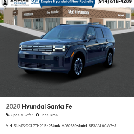
2026
Hyundai Santa Fe
Special Offer
Price Drop
VIN:
5NMP2DGL7TH221342
Stock:
H260739
Model:
SF3AAL9GW7A5