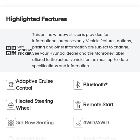
Highlighted Features
This online window sticker is provided for
informational purposes only. Vehicle features, options,
pricing and other information are subject to change.
VIEW
WINDOW
See your Hyundai dealer and the Monroney label
STICKER
affixed to the actual vehicle for the most up-to-date
specifications and information.
Adaptive Cruise
Bluetooth®
Control
Heated Steering
Remote Start
Wheel
3rd Row Seating
4WD/AWD
Android Auto
Apple CarPlay