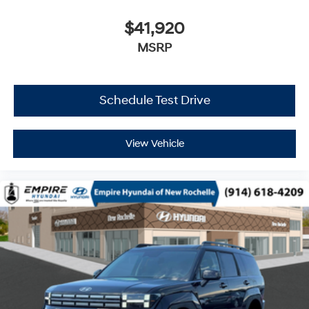
$41,920
MSRP
Schedule Test Drive
View Vehicle