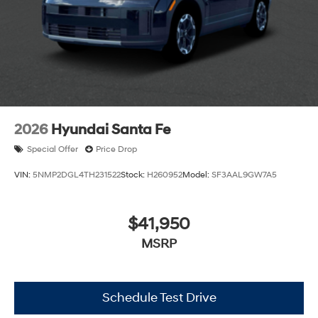
2026
Hyundai Santa Fe
Special Offer
Price Drop
VIN:
5NMP2DGL4TH231522
Stock:
H260952
Model:
SF3AAL9GW7A5
$41,950
MSRP
Schedule Test Drive