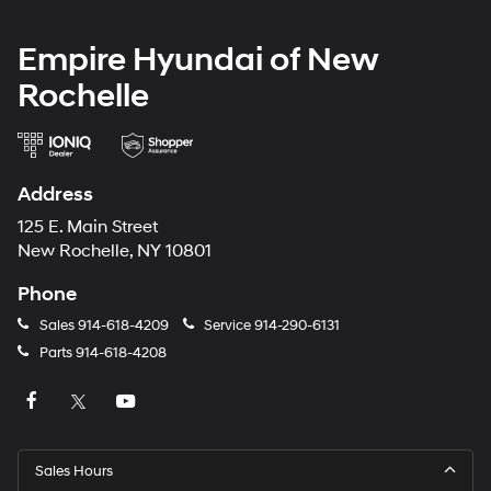
Empire Hyundai of New
Rochelle
Address
125 E. Main Street
New Rochelle, NY 10801
Phone
Sales
914-618-4209
Service
914-290-6131
Parts
914-618-4208
Sales Hours