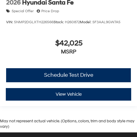
2026
Hyundai Santa Fe
Special Offer
Price Drop
VIN:
5NMP2DGLXTH226566
Stock:
H260872
Model:
SF3AAL9GW7A5
$42,025
MSRP
Schedule Test Drive
View Vehicle
May not represent actual vehicle. (Options, colors, trim and body style may
vary)