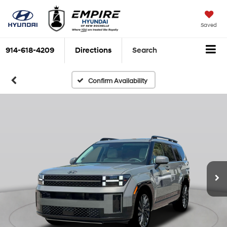
Saved
914-618-4209
Directions
Search
Confirm Availability