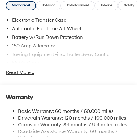
Mechanical
Exterior
Entertainment
Interior
Safety
Electronic Transfer Case
Automatic Full-Time All-Wheel
Battery w/Run Down Protection
150 Amp Alternator
Towing Equipment -inc: Trailer Sway Control
5677# Gvwr
Gas-Pressurized Shock Absorbers
Read More...
Front And Rear Anti-Roll Bars
Electric Power-Assist Speed-Sensing Steering
Warranty
17.7 Gal. Fuel Tank
Single Stainless Steel Exhaust w/Chrome Tailpipe
Basic Warranty: 60 months / 60,000 miles
Finisher
Drivetrain Warranty: 120 months / 100,000 miles
Permanent Locking Hubs
Corrosion Warranty: 84 months / Unlimited miles
Strut Front Suspension w/Coil Springs
Roadside Assistance Warranty: 60 months /