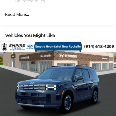
Multi-Link Rear Suspension w/Coil Springs
Unlimited miles
4-Wheel Disc Brakes w/4-Wheel ABS, Front Vented
Discs, Brake Assist, Hill Descent Control, Hill Hold
Read More...
Control and Electric Parking Brake
Vehicles You Might Like