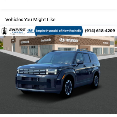
Control and Electric Parking Brake
Vehicles You Might Like