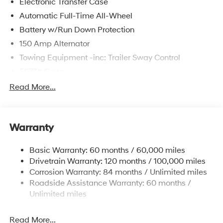
Electronic Transfer Case
Automatic Full-Time All-Wheel
Battery w/Run Down Protection
150 Amp Alternator
Towing Equipment -inc: Trailer Sway Control
5677# Gvwr
Gas-Pressurized Shock Absorbers
Read More...
Front And Rear Anti-Roll Bars
Electric Power-Assist Speed-Sensing Steering
Warranty
17.7 Gal. Fuel Tank
Single Stainless Steel Exhaust w/Chrome Tailpipe
Basic Warranty: 60 months / 60,000 miles
Finisher
Drivetrain Warranty: 120 months / 100,000 miles
Permanent Locking Hubs
Corrosion Warranty: 84 months / Unlimited miles
Strut Front Suspension w/Coil Springs
Roadside Assistance Warranty: 60 months /
Multi-Link Rear Suspension w/Coil Springs
Unlimited miles
4-Wheel Disc Brakes w/4-Wheel ABS, Front Vented
Discs, Brake Assist, Hill Descent Control, Hill Hold
Read More...