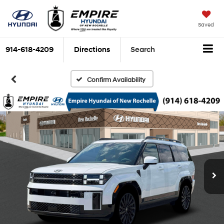
Saved
914-618-4209
Directions
Search
Confirm Availability