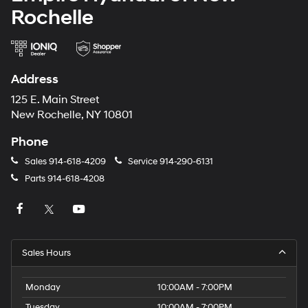
Rochelle
Address
125 E. Main Street
New Rochelle, NY 10801
Phone
Sales
914-618-4209
Service
914-290-6131
Parts
914-618-4208
Sales Hours
Monday
10:00AM - 7:00PM
Tuesday
10:00AM - 7:00PM