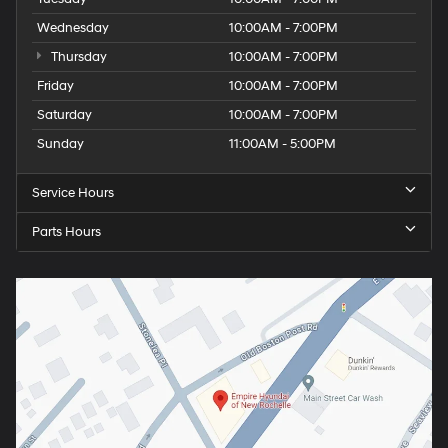
Wednesday
10:00AM - 7:00PM
Thursday
10:00AM - 7:00PM
Friday
10:00AM - 7:00PM
Saturday
10:00AM - 7:00PM
Sunday
11:00AM - 5:00PM
Service Hours
Parts Hours