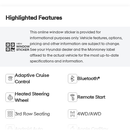
Highlighted Features
This online window sticker is provided for
informational purposes only. Vehicle features, options,
pricing and other information are subject to change.
VIEW
WINDOW
See your Hyundai dealer and the Monroney label
STICKER
affixed to the actual vehicle for the most up-to-date
specifications and information.
Adaptive Cruise
Bluetooth®
Control
Heated Steering
Remote Start
Wheel
3rd Row Seating
4WD/AWD
Android Auto
Apple CarPlay