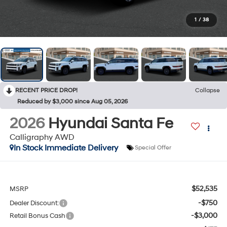
1
/
38
RECENT PRICE DROP!
Collapse
Reduced by $3,000 since Aug 05, 2026
2026
Hyundai Santa Fe
Calligraphy AWD
In Stock Immediate Delivery
Special Offer
$52,535
MSRP
-$750
Dealer Discount:
-$3,000
Retail Bonus Cash