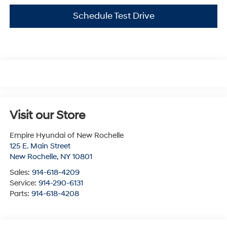
Schedule Test Drive
Visit our Store
Empire Hyundai of New Rochelle
125 E. Main Street
New Rochelle
,
NY
10801
Sales:
914-618-4209
Service:
914-290-6131
Parts:
914-618-4208