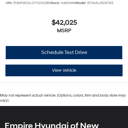
VIN:
5NMP2DGL0TH230285
Stock:
H260944
Model:
SF3AAL9GW7A5
$42,025
MSRP
Schedule Test Drive
View Vehicle
May not represent actual vehicle. (Options, colors, trim and body style may
vary)
Empire Hyundai of New