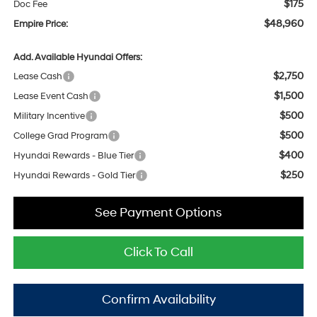
$175
Doc Fee
$48,960
Empire Price:
Add. Available Hyundai Offers:
$2,750
Lease Cash
$1,500
Lease Event Cash
$500
Military Incentive
$500
College Grad Program
$400
Hyundai Rewards - Blue Tier
$250
Hyundai Rewards - Gold Tier
See Payment Options
Click To Call
Confirm Availability