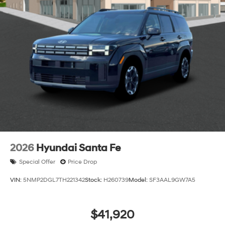
2026
Hyundai Santa Fe
Special Offer
Price Drop
VIN:
5NMP2DGL7TH221342
Stock:
H260739
Model:
SF3AAL9GW7A5
$41,920