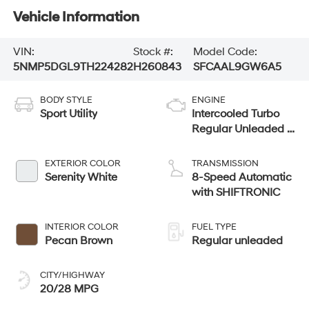
Vehicle Information
VIN:
Stock #:
Model Code:
5NMP5DGL9TH224282
H260843
SFCAAL9GW6A5
BODY STYLE
ENGINE
Sport Utility
Intercooled Turbo
Regular Unleaded I-
4 2.5 L/152
EXTERIOR COLOR
TRANSMISSION
Serenity White
8-Speed Automatic
with SHIFTRONIC
INTERIOR COLOR
FUEL TYPE
Pecan Brown
Regular unleaded
CITY/HIGHWAY
20/28 MPG