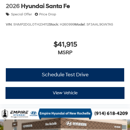
2026
Hyundai Santa Fe
Special Offer
Price Drop
VIN:
5NMP2DGL0TH234112
Stock:
H260999
Model:
SF3AAL9GW7A5
$41,915
MSRP
Schedule Test Drive
View Vehicle