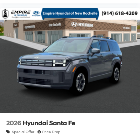
2026
Hyundai Santa Fe
Special Offer
Price Drop