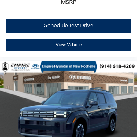
MSRP
Schedule Test Drive
View Vehicle