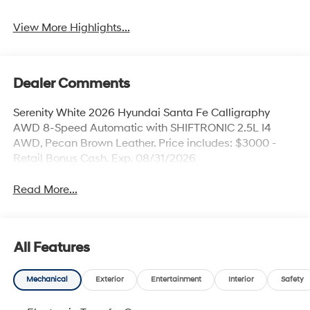
View More Highlights...
Dealer Comments
Serenity White 2026 Hyundai Santa Fe Calligraphy
AWD 8-Speed Automatic with SHIFTRONIC 2.5L I4
AWD, Pecan Brown Leather. Price includes: $3000 -
Retail Bonus Cash. Exp. 08/31/2026
Read More...
All Features
Mechanical
Exterior
Entertainment
Interior
Safety