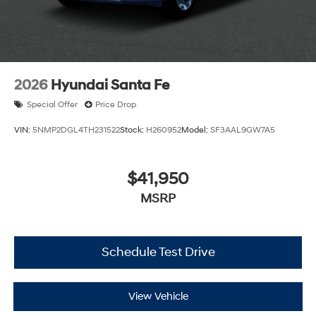
2026
Hyundai Santa Fe
Special Offer
Price Drop
VIN:
5NMP2DGL4TH231522
Stock:
H260952
Model:
SF3AAL9GW7A5
$41,950
MSRP
Schedule Test Drive
View Vehicle