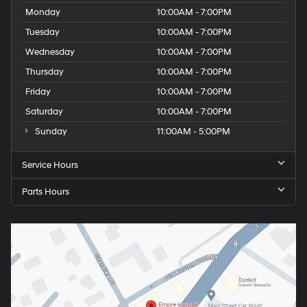
Monday
10:00AM - 7:00PM
Tuesday
10:00AM - 7:00PM
Wednesday
10:00AM - 7:00PM
Thursday
10:00AM - 7:00PM
Friday
10:00AM - 7:00PM
Saturday
10:00AM - 7:00PM
Sunday
11:00AM - 5:00PM
Service Hours
Parts Hours