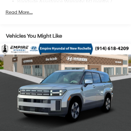
Roadside Assistance Warranty: 60 months /
Regenerative 4-Wheel Disc Brakes w/4-Wheel ABS,
Unlimited miles
Front Vented Discs, Brake Assist, Hill Descent
Read More...
Control, Hill Hold Control and Electric Parking Brake
Lithium Ion (li-Ion) Traction Battery 1.49 kWh
Capacity
Vehicles You Might Like