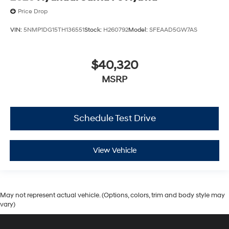
Price Drop
VIN:
5NMP1DG15TH136551
Stock:
H260792
Model:
SFEAAD5GW7AS
$40,320
MSRP
Schedule Test Drive
View Vehicle
May not represent actual vehicle. (Options, colors, trim and body style may
vary)