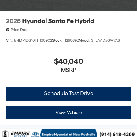
2026
Hyundai Santa Fe Hybrid
Price Drop
VIN:
5NMP1DG10TH130902
Stock:
H260692
Model:
SFEAAD5GW7AS
$40,040
MSRP
Schedule Test Drive
View Vehicle