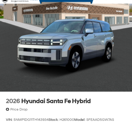
2026
Hyundai Santa Fe Hybrid
Price Drop
VIN:
5NMP1DG11TH143934
Stock:
H261000
Model:
SFEAAD5GW7AS