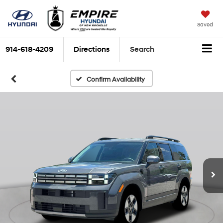
Saved
914-618-4209
Directions
Search
Confirm Availability