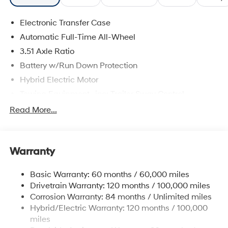
Electronic Transfer Case
Automatic Full-Time All-Wheel
3.51 Axle Ratio
Battery w/Run Down Protection
Hybrid Electric Motor
Towing Equipment -inc: Trailer Sway Control
5798# Gvwr
Read More...
Gas-Pressurized Shock Absorbers
Front And Rear Anti-Roll Bars
Warranty
Electric Power-Assist Speed-Sensing Steering
17.7 Gal. Fuel Tank
Basic Warranty: 60 months / 60,000 miles
Single Stainless Steel Exhaust
Drivetrain Warranty: 120 months / 100,000 miles
Permanent Locking Hubs
Corrosion Warranty: 84 months / Unlimited miles
Hybrid/Electric Warranty: 120 months / 100,000
Strut Front Suspension w/Coil Springs
miles
Multi-Link Rear Suspension w/Coil Springs