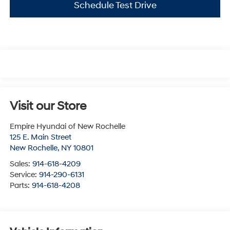
Schedule Test Drive
Visit our Store
Empire Hyundai of New Rochelle
125 E. Main Street
New Rochelle
,
NY
10801
Sales:
914-618-4209
Service:
914-290-6131
Parts:
914-618-4208