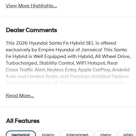
View More Highlights...
Dealer Comments
This 2026 Hyundai Santa Fe Hybrid SEL is offered
exclusively by Empire Hyundai of Jamaica! This Santa
Fe Hybrid is Well Equipped with Hybrid, All Wheel Drive,
Turbocharged, Stability Control, WIFI Hotspot, Rear
Cross Traffic Alert, Keyless Entry, Apple CarPlay, Android
Auto and Heated Seats. and Premium Installed Options
include option group 01. The exterior color is Ecotronic
Gray with a blank Gray. All vehicles are subject to prior
Read More...
sale. Price does not include applicable sales tax, title,
license, $175 NYS doc fee & DMV. All vehicles could be
subject to market adjustment based on supply and
demand. Empire Hyundai of Jamaica will treat you like
All Features
royalty!
Mechanical
Exterior
Entertainment
Interior
Safety