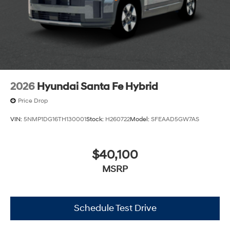
2026
Hyundai Santa Fe Hybrid
Price Drop
VIN:
5NMP1DG16TH130001
Stock:
H260722
Model:
SFEAAD5GW7AS
$40,100
MSRP
Schedule Test Drive