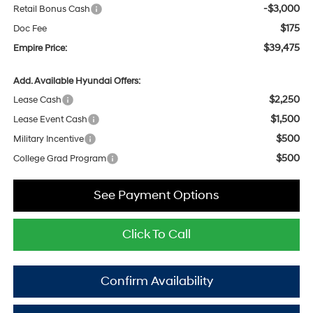
-$3,000
Retail Bonus Cash
$175
Doc Fee
$39,475
Empire Price:
Add. Available Hyundai Offers:
$2,250
Lease Cash
$1,500
Lease Event Cash
$500
Military Incentive
$500
College Grad Program
See Payment Options
Click To Call
Confirm Availability