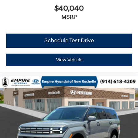
$40,040
MSRP
Schedule Test Drive
View Vehicle