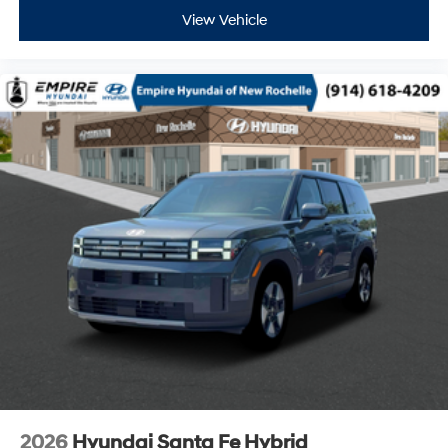
View Vehicle
2026
Hyundai Santa Fe Hybrid