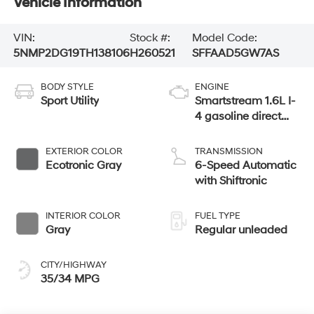
Vehicle Information
VIN:
Stock #:
Model Code:
5NMP2DG19TH138106
H260521
SFFAAD5GW7AS
BODY STYLE
ENGINE
Sport Utility
Smartstream 1.6L I-
4 gasoline direct
injection, DOHC,
variable valve
EXTERIOR COLOR
TRANSMISSION
control, intercooled
Ecotronic Gray
6-Speed Automatic
turbo, regular
with Shiftronic
unleaded, engine
with 178HP
INTERIOR COLOR
FUEL TYPE
Gray
Regular unleaded
CITY/HIGHWAY
35/34 MPG