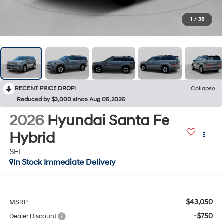
1
/
38
RECENT PRICE DROP!
Collapse
Reduced by $3,000 since Aug 05, 2026
2026
Hyundai Santa Fe
Hybrid
SEL
In Stock Immediate Delivery
$43,050
MSRP
-$750
Dealer Discount: