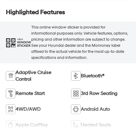
Highlighted Features
This online window sticker is provided for
informational purposes only. Vehicle features, options,
pricing and other information are subject to change.
VIEW
WINDOW
See your Hyundai dealer and the Monroney label
STICKER
affixed to the actual vehicle for the most up-to-date
specifications and information.
Adaptive Cruise
Bluetooth®
Control
Remote Start
3rd Row Seating
4WD/AWD
Android Auto
Apple CarPlay
Heated Seats