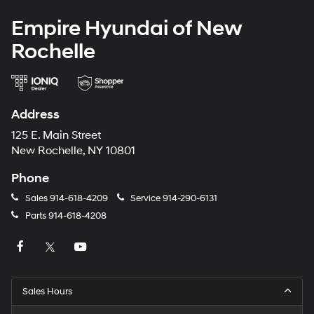
Empire Hyundai of New
Rochelle
Address
125 E. Main Street
New Rochelle, NY 10801
Phone
Sales
914-618-4209
Service
914-290-6131
Parts
914-618-4208
Sales Hours