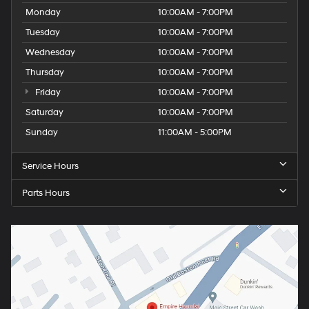
Monday
10:00AM - 7:00PM
Tuesday
10:00AM - 7:00PM
Wednesday
10:00AM - 7:00PM
Thursday
10:00AM - 7:00PM
Friday
10:00AM - 7:00PM
Saturday
10:00AM - 7:00PM
Sunday
11:00AM - 5:00PM
Service Hours
Parts Hours