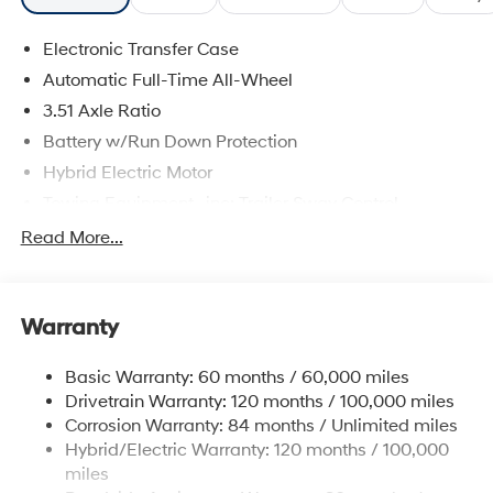
Electronic Transfer Case
Automatic Full-Time All-Wheel
3.51 Axle Ratio
Battery w/Run Down Protection
Hybrid Electric Motor
Towing Equipment -inc: Trailer Sway Control
5798# Gvwr
Read More...
Gas-Pressurized Shock Absorbers
Front And Rear Anti-Roll Bars
Warranty
Electric Power-Assist Speed-Sensing Steering
17.7 Gal. Fuel Tank
Basic Warranty: 60 months / 60,000 miles
Single Stainless Steel Exhaust
Drivetrain Warranty: 120 months / 100,000 miles
Permanent Locking Hubs
Corrosion Warranty: 84 months / Unlimited miles
Hybrid/Electric Warranty: 120 months / 100,000
Strut Front Suspension w/Coil Springs
miles
Multi-Link Rear Suspension w/Coil Springs