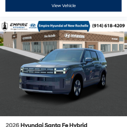
View Vehicle
2026
Hyundai Santa Fe Hybrid