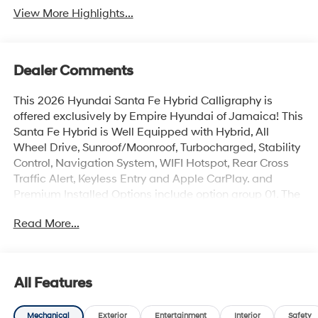
View More Highlights...
Dealer Comments
This 2026 Hyundai Santa Fe Hybrid Calligraphy is
offered exclusively by Empire Hyundai of Jamaica! This
Santa Fe Hybrid is Well Equipped with Hybrid, All
Wheel Drive, Sunroof/Moonroof, Turbocharged, Stability
Control, Navigation System, WIFI Hotspot, Rear Cross
Traffic Alert, Keyless Entry and Apple CarPlay. and
Premium Installed Options include option group 01. The
exterior color is Hampton Gray with a blank Gray. All
Read More...
vehicles are subject to prior sale. Price does not include
applicable sales tax, title, license, $175 NYS doc fee &
DMV. All vehicles could be subject to market
adjustment based on supply and demand. Empire
All Features
Hyundai of Jamaica will treat you like royalty!
Mechanical
Exterior
Entertainment
Interior
Safety