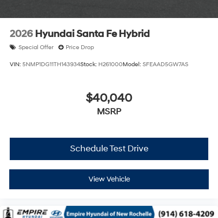
2026
Hyundai Santa Fe Hybrid
Special Offer
Price Drop
VIN:
5NMP1DG11TH143934
Stock:
H261000
Model:
SFEAAD5GW7AS
$40,040
MSRP
Schedule Test Drive
View Vehicle