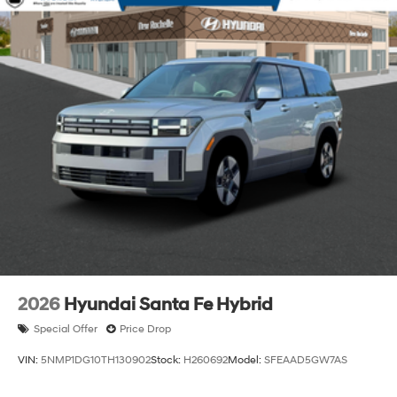
2026
Hyundai Santa Fe Hybrid
Special Offer
Price Drop
VIN:
5NMP1DG10TH130902
Stock:
H260692
Model:
SFEAAD5GW7AS