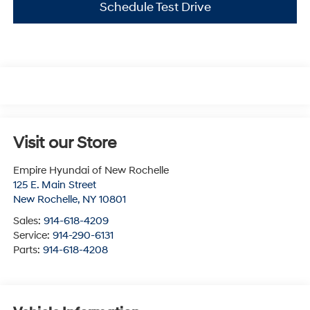
Schedule Test Drive
Visit our Store
Empire Hyundai of New Rochelle
125 E. Main Street
New Rochelle
,
NY
10801
Sales:
914-618-4209
Service:
914-290-6131
Parts:
914-618-4208