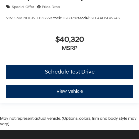
Special Offer
Price Drop
VIN:
5NMP1DG15TH136551
Stock:
H260792
Model:
SFEAAD5GW7AS
$40,320
MSRP
Schedule Test Drive
View Vehicle
May not represent actual vehicle. (Options, colors, trim and body style may
vary)