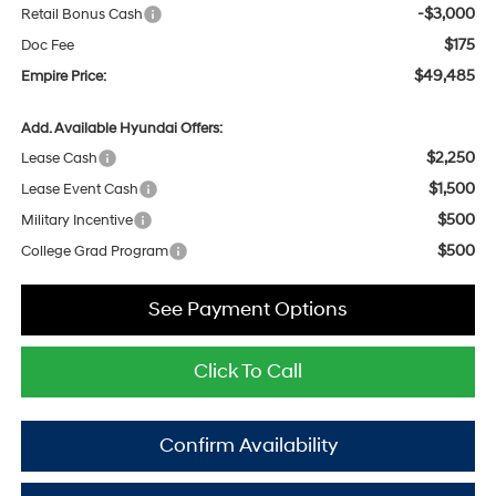
-$3,000
Retail Bonus Cash
$175
Doc Fee
$49,485
Empire Price:
Add. Available Hyundai Offers:
$2,250
Lease Cash
$1,500
Lease Event Cash
$500
Military Incentive
$500
College Grad Program
See Payment Options
Click To Call
Confirm Availability