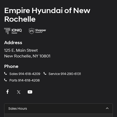
Empire Hyundai of New
Rochelle
Address
125 E. Main Street
New Rochelle, NY 10801
Phone
Sales
914-618-4209
Service
914-290-6131
Parts
914-618-4208
Sales Hours