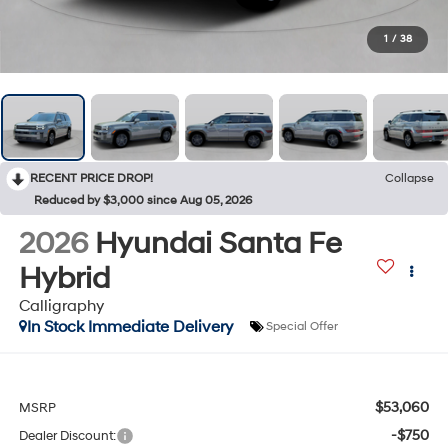
1
/
38
RECENT PRICE DROP!
Collapse
Reduced by $3,000 since Aug 05, 2026
2026
Hyundai Santa Fe
Hybrid
Calligraphy
In Stock Immediate Delivery
Special Offer
$53,060
MSRP
-$750
Dealer Discount: