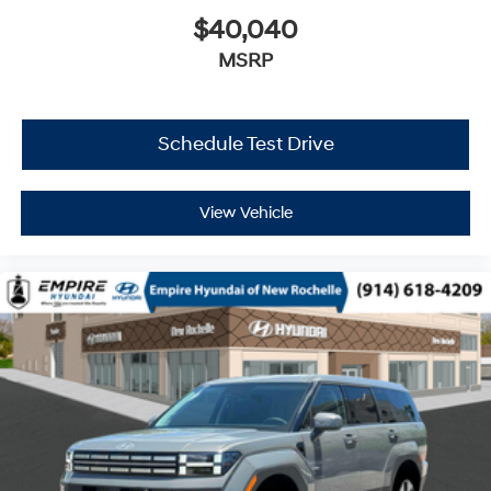
$40,040
MSRP
Schedule Test Drive
View Vehicle