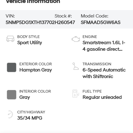
Vehicle Information
VIN:
Stock #:
Model Code:
5NMP5DG1XTH137702
H260547
SFMAAD5GW6AS
BODY STYLE
ENGINE
Sport Utility
Smartstream 1.6L I-
4 gasoline direct
injection, DOHC,
variable valve
EXTERIOR COLOR
TRANSMISSION
control, intercooled
Hampton Gray
6-Speed Automatic
turbo, regular
with Shiftronic
unleaded, engine
with 178HP
INTERIOR COLOR
FUEL TYPE
Gray
Regular unleaded
CITY/HIGHWAY
35/34 MPG