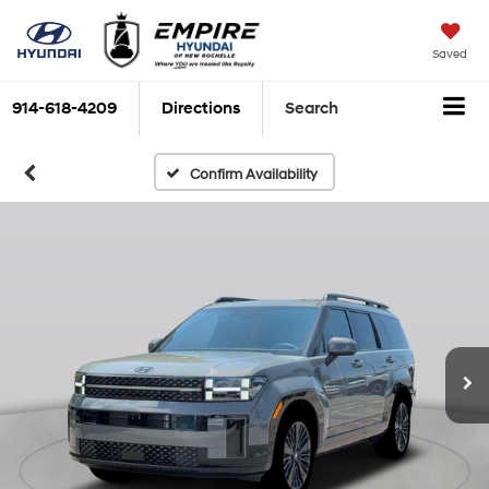
Saved
914-618-4209
Directions
Search
Confirm Availability