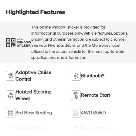
Highlighted Features
This online window sticker is provided for
informational purposes only. Vehicle features, options,
pricing and other information are subject to change.
VIEW
WINDOW
See your Hyundai dealer and the Monroney label
STICKER
affixed to the actual vehicle for the most up-to-date
specifications and information.
Adaptive Cruise
Bluetooth®
Control
Heated Steering
Remote Start
Wheel
3rd Row Seating
4WD/AWD
Android Auto
Apple CarPlay