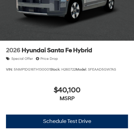
2026
Hyundai Santa Fe Hybrid
Special Offer
Price Drop
VIN:
5NMP1DG16TH130001
Stock:
H260722
Model:
SFEAAD5GW7AS
$40,100
MSRP
Schedule Test Drive