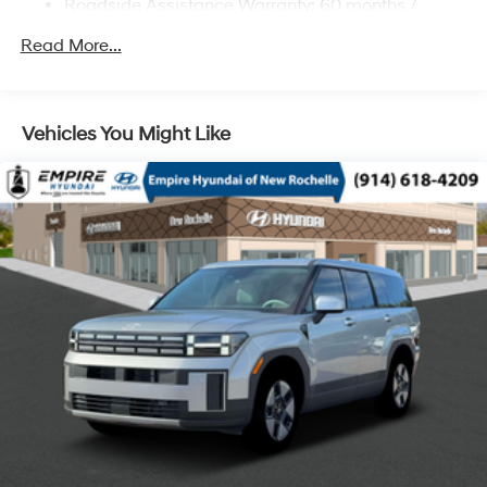
Roadside Assistance Warranty: 60 months /
Regenerative 4-Wheel Disc Brakes w/4-Wheel ABS,
Unlimited miles
Front Vented Discs, Brake Assist, Hill Descent
Read More...
Control, Hill Hold Control and Electric Parking Brake
Lithium Ion (li-Ion) Traction Battery 1.49 kWh
Capacity
Vehicles You Might Like