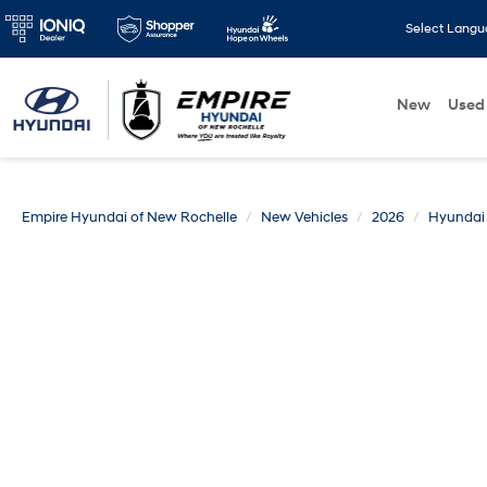
Select Lang
New
Used
Empire Hyundai of New Rochelle
New Vehicles
2026
Hyundai