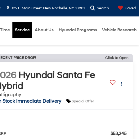
8
125 E. Main Street, New Rochelle, NY 10801
Search
Saved
 Time
Service
About Us
Hyundai Programs
Vehicle Research
ECENT PRICE DROP!
Click to Open
2026
Hyundai Santa Fe
ybrid
lligraphy
n Stock Immediate Delivery
Special Offer
$53,245
SRP