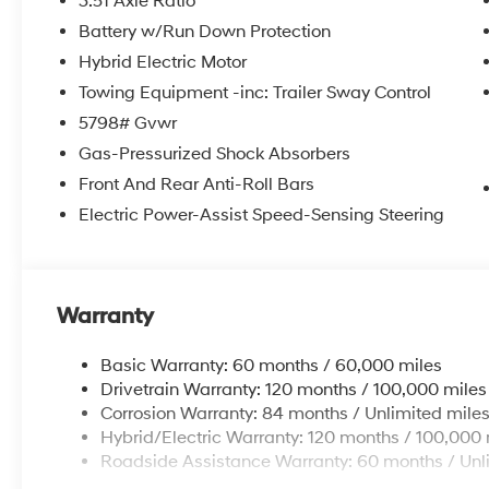
3.51 Axle Ratio
Battery w/Run Down Protection
Hybrid Electric Motor
Towing Equipment -inc: Trailer Sway Control
5798# Gvwr
Gas-Pressurized Shock Absorbers
Front And Rear Anti-Roll Bars
Electric Power-Assist Speed-Sensing Steering
Warranty
Basic Warranty: 60 months / 60,000 miles
Drivetrain Warranty: 120 months / 100,000 miles
Corrosion Warranty: 84 months / Unlimited mile
Hybrid/Electric Warranty: 120 months / 100,000 
Roadside Assistance Warranty: 60 months / Unl