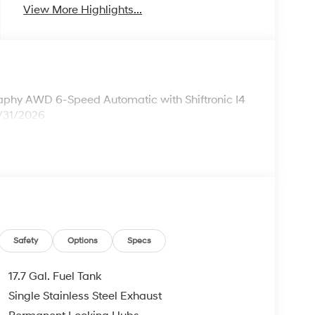
View More Highlights...
aphy AWD 6-Speed Automatic with Shiftronic I4
8/31/2026
Safety
Options
Specs
17.7 Gal. Fuel Tank
Single Stainless Steel Exhaust