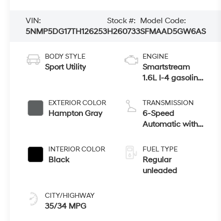
VIN:
Stock #:
Model Code:
5NMP5DG17TH126253
H260733
SFMAAD5GW6AS
BODY STYLE
ENGINE
Sport Utility
Smartstream
1.6L I-4 gasoline
direct injection,
DOHC, variable
EXTERIOR COLOR
TRANSMISSION
valve control,
Hampton Gray
6-Speed
intercooled turbo,
Automatic with
regular
Shiftronic
unleaded, engine
INTERIOR COLOR
FUEL TYPE
with 178HP
Black
Regular
unleaded
CITY/HIGHWAY
35/34 MPG