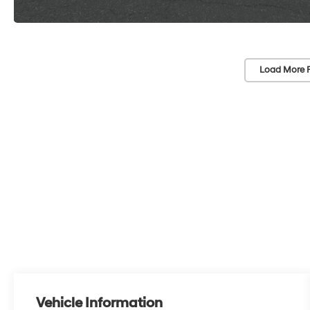
Load More 
Vehicle Information