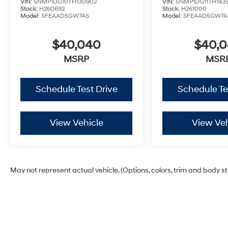
VIN:
5NMP1DG10TH130902
VIN:
5NMP1DG11TH143
Stock:
H260692
Stock:
H261000
Model:
SFEAAD5GW7AS
Model:
SFEAAD5GW7A
$40,040
$40,
MSRP
MSR
Schedule Test Drive
Schedule Te
View Vehicle
View Veh
May not represent actual vehicle. (Options, colors, trim and body s