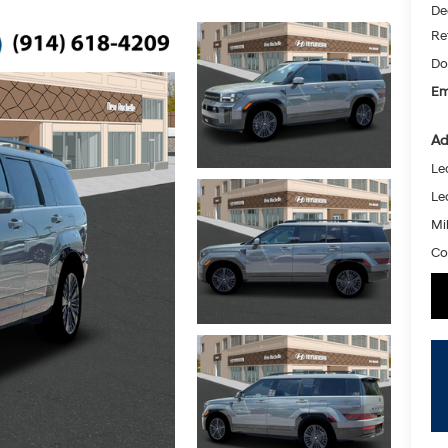
De
Re
Do
Em
Ad
Le
Le
Mil
Co