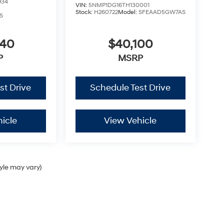
934
VIN:
5NMP1DG16TH130001
Stock:
H260722
Model:
SFEAAD5GW7AS
S
040
$40,100
P
MSRP
st Drive
Schedule Test Drive
icle
View Vehicle
tyle may vary)