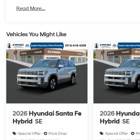
Read More...
Vehicles You Might Like
2026
Hyundai Santa Fe
2026
Hyundai
Hybrid
SE
Hybrid
SE
Special Offer
Price Drop
Special Offer
Pr