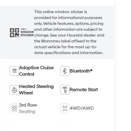
This online window sticker is
provided for informational purposes
only. Vehicle features, options, pricing
and other information are subject to
VIEW
WINDOW
change. See your Hyundai dealer and
STICKER
the Monroney label affixed to the
actual vehicle for the most up-to-
date specifications and information.
Adaptive Cruise
Bluetooth®
Control
Heated Steering
Remote Start
Wheel
3rd Row
4WD/AWD
Seating
Android Auto
Apple CarPlay