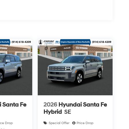
 Santa Fe
2026
Hyundai Santa Fe
Hybrid
SE
ice Drop
Special Offer
Price Drop