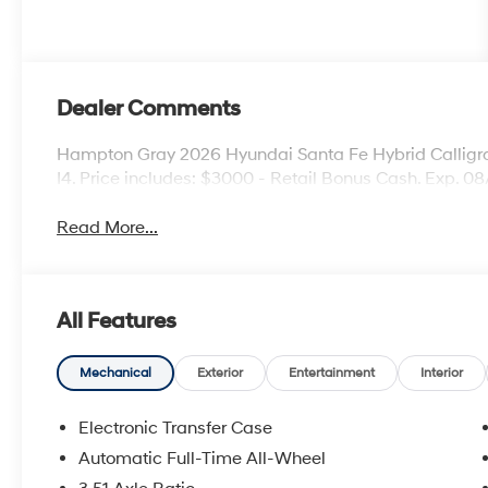
Dealer Comments
Hampton Gray 2026 Hyundai Santa Fe Hybrid Calligr
I4. Price includes: $3000 - Retail Bonus Cash. Exp. 0
Read More...
All Features
Mechanical
Exterior
Entertainment
Interior
Electronic Transfer Case
Automatic Full-Time All-Wheel