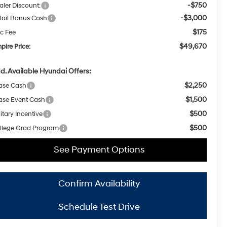
-$750
aler Discount:
-$3,000
tail Bonus Cash
$175
c Fee
$49,670
pire Price:
d. Available Hyundai Offers:
$2,250
ase Cash
$1,500
ase Event Cash
$500
itary Incentive
$500
llege Grad Program
See Payment Options
Confirm Availability
Schedule Test Drive