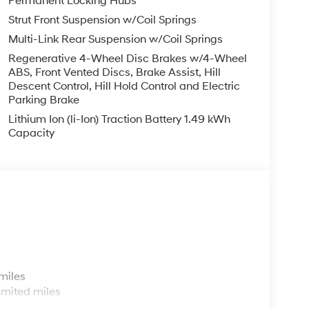
Permanent Locking Hubs
Strut Front Suspension w/Coil Springs
Multi-Link Rear Suspension w/Coil Springs
Regenerative 4-Wheel Disc Brakes w/4-Wheel
ABS, Front Vented Discs, Brake Assist, Hill
Descent Control, Hill Hold Control and Electric
Parking Brake
Lithium Ion (li-Ion) Traction Battery 1.49 kWh
Capacity
s
miles
imited miles