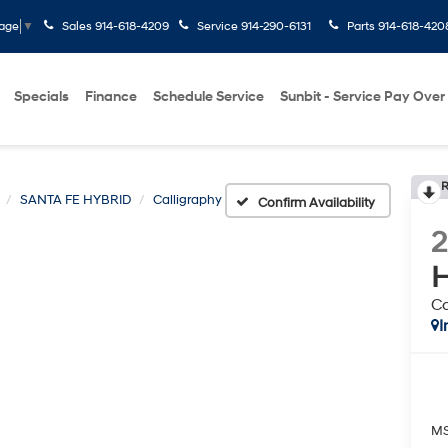
Sales
914-618-4209
Service
914-290-6131
Parts
914-618-420
uage
▼
Specials
Finance
Schedule Service
Sunbit - Service Pay Over
R
SANTA FE HYBRID
Calligraphy
Confirm Availability
H
Ca
I
M