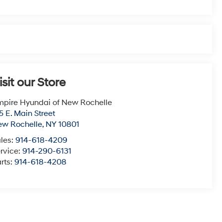
isit our Store
pire Hyundai of New Rochelle
5 E. Main Street
ew Rochelle
,
NY
10801
les:
914-618-4209
rvice:
914-290-6131
rts:
914-618-4208