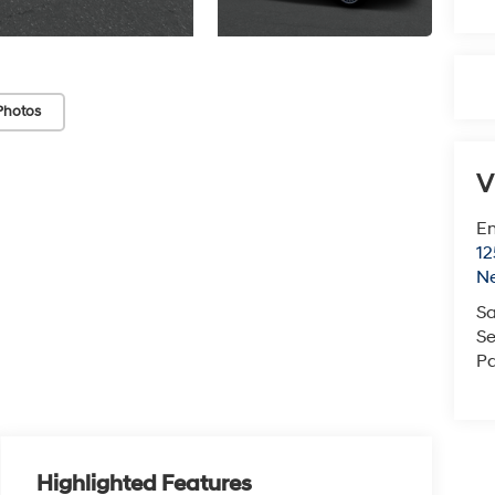
Photos
V
Em
12
N
Sa
Se
Pa
Highlighted Features