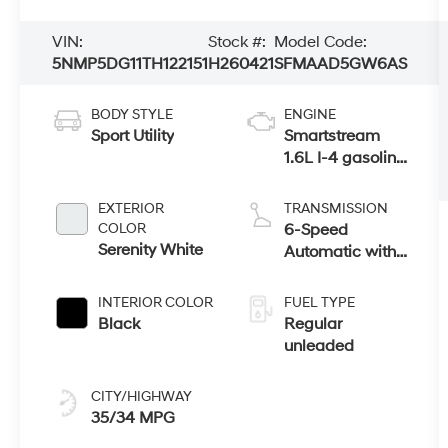
VIN:
Stock #:
Model Code:
5NMP5DG11TH122151
H260421
SFMAAD5GW6AS
BODY STYLE
ENGINE
Sport Utility
Smartstream
1.6L I-4 gasoline
direct injection,
DOHC, variable
EXTERIOR
TRANSMISSION
valve control,
COLOR
6-Speed
intercooled
Serenity White
Automatic with
turbo, regular
Shiftronic
unleaded,
INTERIOR COLOR
FUEL TYPE
engine with
Black
Regular
178HP
unleaded
CITY/HIGHWAY
35/34 MPG