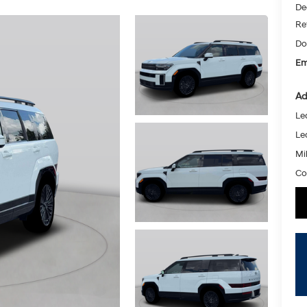
De
Re
Do
Em
Ad
Le
Le
Mil
Co