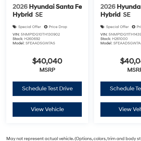
2026
Hyundai Santa Fe
2026
Hyundai
Hybrid
SE
Hybrid
SE
Special Offer
Price Drop
Special Offer
Pr
VIN:
5NMP1DG10TH130902
VIN:
5NMP1DG11TH143
Stock:
H260692
Stock:
H261000
Model:
SFEAAD5GW7AS
Model:
SFEAAD5GW7A
$40,040
$40,
MSRP
MSR
Schedule Test Drive
Schedule Te
View Vehicle
View Veh
May not represent actual vehicle. (Options, colors, trim and body s