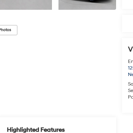
Photos
V
Em
12
N
Sa
Se
Pa
Highlighted Features