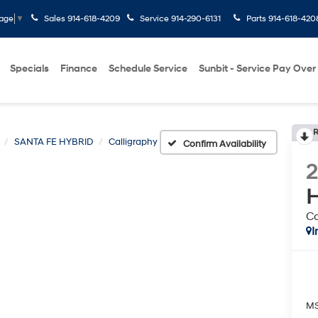
Sales
914-618-4209
Service
914-290-6131
Parts
914-618-420
uage
▼
Specials
Finance
Schedule Service
Sunbit - Service Pay Over
R
SANTA FE HYBRID
Calligraphy
Confirm Availability
H
Ca
I
M