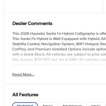
Dealer Comments
This 2026 Hyundai Santa Fe Hybrid Calligraphy is off
This Santa Fe Hybrid is Well Equipped with Hybrid, Al
Stability Control, Navigation System, WIFI Hotspot, Rea
CarPlay. and Premium Installed Options include option 
with a blank Black. All vehicles are subject to prior sa
title, license, $175 NYS doc fee & DMV. All vehicles 
supply and demand. Empire Hyundai of Jamaica will tr
Read More...
All Features