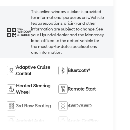
This online window sticker is provided
for informational purposes only. Vehicle
features, options, pricing and other
information are subject to change. See
VIEW
WINDOW
your Hyundai dealer and the Monroney
STICKER
label affixed to the actual vehicle for
the most up-to-date specifications
and information.
Adaptive Cruise
Bluetooth®
Control
Heated Steering
Remote Start
Wheel
3rd Row Seating
4WD/AWD
Android Auto
Apple CarPlay