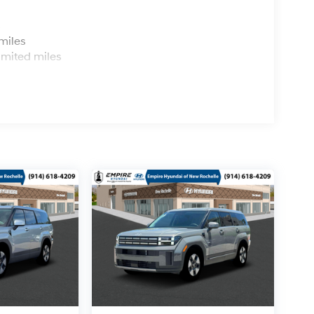
s
miles
imited miles