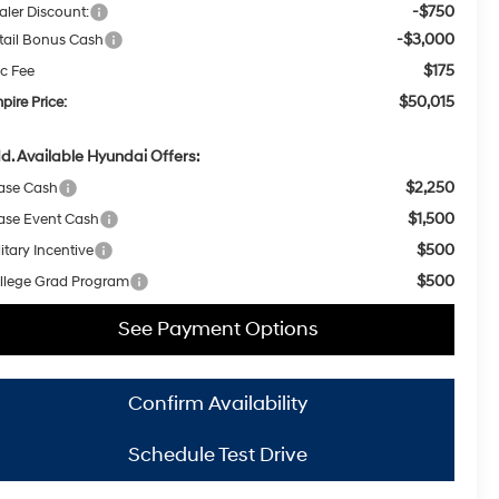
-$750
aler Discount:
-$3,000
tail Bonus Cash
$175
c Fee
$50,015
pire Price:
d. Available Hyundai Offers:
$2,250
ase Cash
$1,500
ase Event Cash
$500
itary Incentive
$500
llege Grad Program
See Payment Options
Confirm Availability
Schedule Test Drive