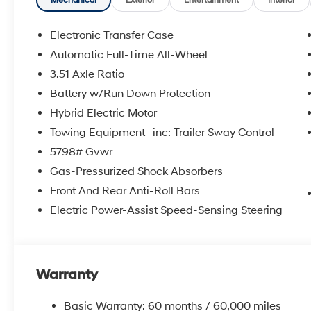
Mechanical
Exterior
Entertainment
Interior
Electronic Transfer Case
Automatic Full-Time All-Wheel
3.51 Axle Ratio
Battery w/Run Down Protection
Hybrid Electric Motor
Towing Equipment -inc: Trailer Sway Control
5798# Gvwr
Gas-Pressurized Shock Absorbers
Front And Rear Anti-Roll Bars
Electric Power-Assist Speed-Sensing Steering
Warranty
Basic Warranty: 60 months / 60,000 miles