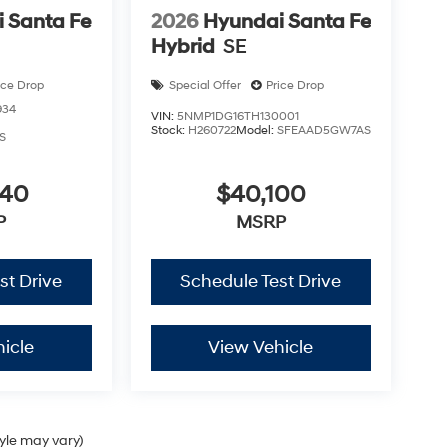
 Santa Fe
2026
Hyundai Santa Fe
Hybrid
SE
ice Drop
Special Offer
Price Drop
934
VIN:
5NMP1DG16TH130001
Stock:
H260722
Model:
SFEAAD5GW7AS
S
040
$40,100
P
MSRP
st Drive
Schedule Test Drive
icle
View Vehicle
tyle may vary)