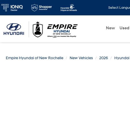
Select Lang
New
Used
Empire Hyundai of New Rochelle
New Vehicles
2026
Hyundai