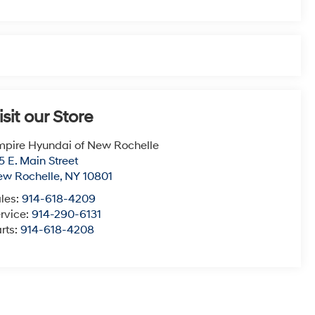
isit our Store
pire Hyundai of New Rochelle
5 E. Main Street
ew Rochelle
,
NY
10801
les:
914-618-4209
rvice:
914-290-6131
rts:
914-618-4208