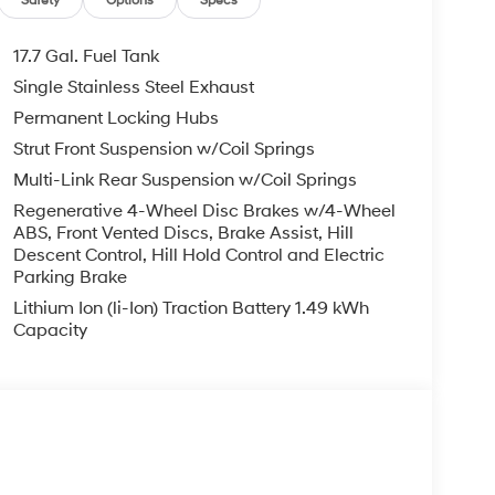
Safety
Options
Specs
17.7 Gal. Fuel Tank
Single Stainless Steel Exhaust
Permanent Locking Hubs
Strut Front Suspension w/Coil Springs
Multi-Link Rear Suspension w/Coil Springs
Regenerative 4-Wheel Disc Brakes w/4-Wheel
ABS, Front Vented Discs, Brake Assist, Hill
Descent Control, Hill Hold Control and Electric
Parking Brake
Lithium Ion (li-Ion) Traction Battery 1.49 kWh
Capacity