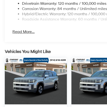
Drivetrain Warranty: 120 months / 100,000 miles
Corrosion Warranty: 84 months / Unlimited mile
Hybrid/Electric Warranty: 120 months / 100,000 
Roadside Assistance Warranty: 60 months / Unl
Read More...
Vehicles You Might Like