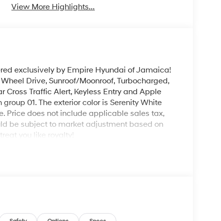
View More Highlights...
ered exclusively by Empire Hyundai of Jamaica!
l Wheel Drive, Sunroof/Moonroof, Turbocharged,
r Cross Traffic Alert, Keyless Entry and Apple
group 01. The exterior color is Serenity White
le. Price does not include applicable sales tax,
could be subject to market adjustment based on
eat you like royalty!