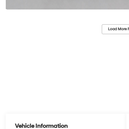
Load More 
Vehicle Information