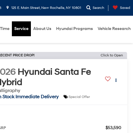
8
125 E. Main Street, New Rochelle, NY 10801
Search
Saved
 Time
Service
About Us
Hyundai Programs
Vehicle Research
ECENT PRICE DROP!
Click to Open
2026
Hyundai Santa Fe
ybrid
lligraphy
n Stock Immediate Delivery
Special Offer
$53,590
SRP