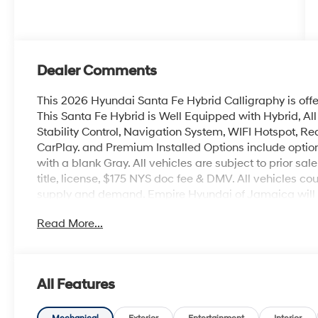
Dealer Comments
This 2026 Hyundai Santa Fe Hybrid Calligraphy is off
This Santa Fe Hybrid is Well Equipped with Hybrid, Al
Stability Control, Navigation System, WIFI Hotspot, Rea
CarPlay. and Premium Installed Options include option
with a blank Gray. All vehicles are subject to prior sal
title, license, $175 NYS doc fee & DMV. All vehicles 
supply and demand. Empire Hyundai of Jamaica will tr
Read More...
All Features