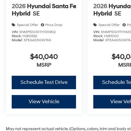
2026
Hyundai Santa Fe
2026
Hyundai
Hybrid
SE
Hybrid
SE
Special Offer
Price Drop
Special Offer
Pr
VIN:
5NMP1DG10TH130902
VIN:
5NMP1DG11TH143
Stock:
H260692
Stock:
H261000
Model:
SFEAAD5GW7AS
Model:
SFEAAD5GW7A
$40,040
$40,
MSRP
MSR
Schedule Test Drive
Schedule Te
View Vehicle
View Veh
May not represent actual vehicle. (Options, colors, trim and body s