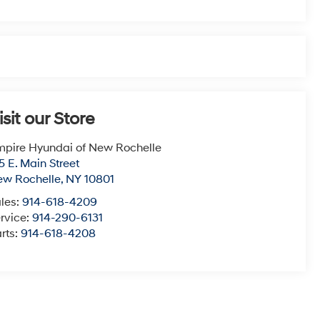
isit our Store
pire Hyundai of New Rochelle
5 E. Main Street
ew Rochelle
,
NY
10801
les:
914-618-4209
rvice:
914-290-6131
rts:
914-618-4208