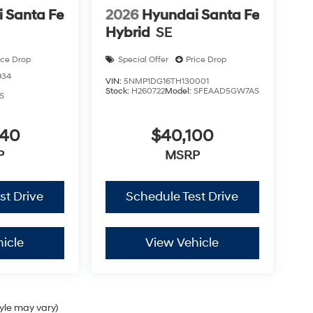
 Santa Fe
2026
Hyundai Santa Fe
Hybrid
SE
ice Drop
Special Offer
Price Drop
934
VIN:
5NMP1DG16TH130001
Stock:
H260722
Model:
SFEAAD5GW7AS
S
040
$40,100
P
MSRP
st Drive
Schedule Test Drive
icle
View Vehicle
tyle may vary)