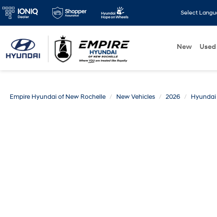
Select Lang
New
Used
Empire Hyundai of New Rochelle
New Vehicles
2026
Hyundai