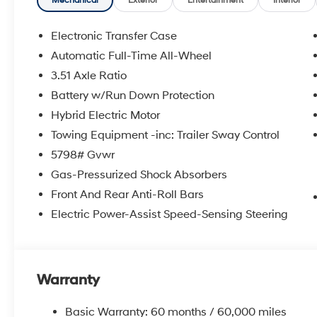
Mechanical
Exterior
Entertainment
Interior
Electronic Transfer Case
Automatic Full-Time All-Wheel
3.51 Axle Ratio
Battery w/Run Down Protection
Hybrid Electric Motor
Towing Equipment -inc: Trailer Sway Control
5798# Gvwr
Gas-Pressurized Shock Absorbers
Front And Rear Anti-Roll Bars
Electric Power-Assist Speed-Sensing Steering
Warranty
Basic Warranty: 60 months / 60,000 miles