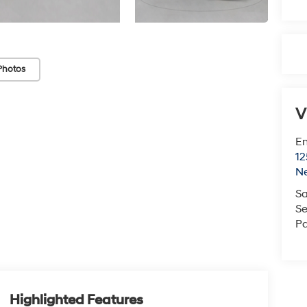
Photos
V
Em
12
N
Sa
Se
Pa
Highlighted Features