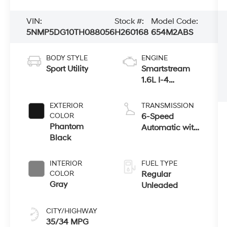
VIN:
Stock #:
Model Code:
5NMP5DG10TH088056
H260168
654M2ABS
BODY STYLE
ENGINE
Sport Utility
Smartstream
1.6L I-4
gasoline direct
injection,
EXTERIOR
TRANSMISSION
DOHC, variable
COLOR
6-Speed
valve control,
Phantom
Automatic with
intercooled
Black
Shiftronic
turbo, regular
unleaded,
INTERIOR
FUEL TYPE
engine with
COLOR
Regular
178HP
Gray
Unleaded
CITY/HIGHWAY
35/34 MPG