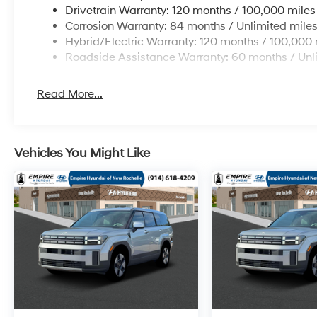
Drivetrain Warranty: 120 months / 100,000 miles
Corrosion Warranty: 84 months / Unlimited mile
Hybrid/Electric Warranty: 120 months / 100,000 
Roadside Assistance Warranty: 60 months / Unl
Read More...
Vehicles You Might Like