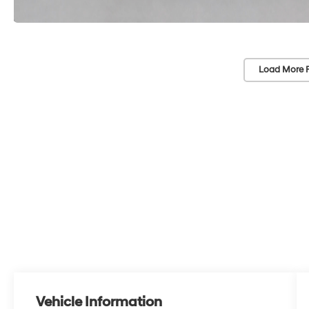
Load More 
Vehicle Information