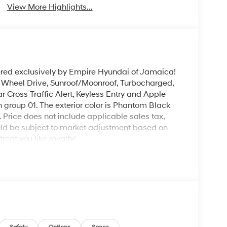
View More Highlights...
ered exclusively by Empire Hyundai of Jamaica!
l Wheel Drive, Sunroof/Moonroof, Turbocharged,
r Cross Traffic Alert, Keyless Entry and Apple
 group 01. The exterior color is Phantom Black
e. Price does not include applicable sales tax,
could be subject to market adjustment based on
eat you like royalty!