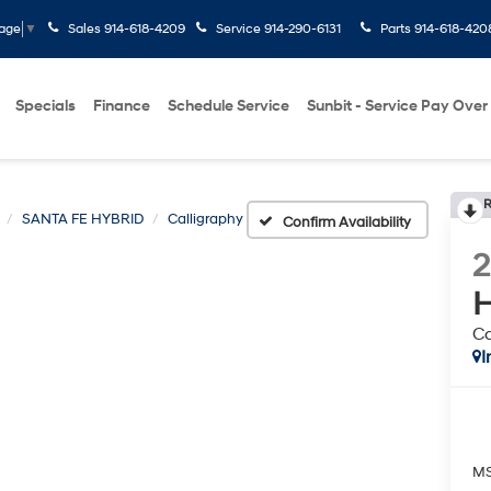
Sales
914-618-4209
Service
914-290-6131
Parts
914-618-420
uage
▼
Specials
Finance
Schedule Service
Sunbit - Service Pay Over
R
SANTA FE HYBRID
Calligraphy
Confirm Availability
H
Ca
I
M