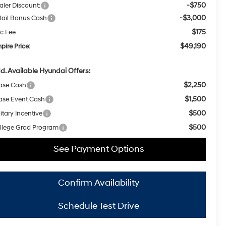
-$750
aler Discount:
-$3,000
tail Bonus Cash
$175
c Fee
$49,190
pire Price:
d. Available Hyundai Offers:
$2,250
ase Cash
$1,500
ase Event Cash
$500
itary Incentive
$500
llege Grad Program
See Payment Options
Confirm Availability
Schedule Test Drive