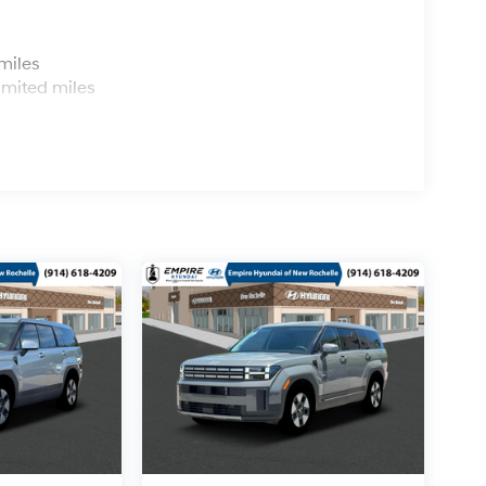
s
miles
imited miles