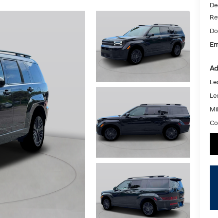
De
Re
Do
Em
Ad
Le
Le
Mil
Co