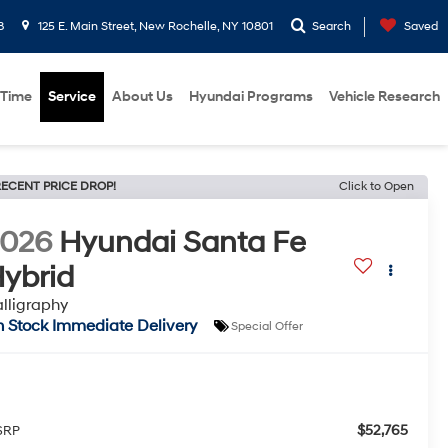
8
125 E. Main Street, New Rochelle, NY 10801
Search
Saved
 Time
Service
About Us
Hyundai Programs
Vehicle Research
ECENT PRICE DROP!
Click to Open
2026
Hyundai Santa Fe
ybrid
lligraphy
n Stock Immediate Delivery
Special Offer
$52,765
SRP