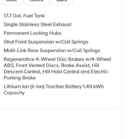
Safety
Options
Specs
17.7 Gal. Fuel Tank
Single Stainless Steel Exhaust
Permanent Locking Hubs
Strut Front Suspension w/Coil Springs
Multi-Link Rear Suspension w/Coil Springs
Regenerative 4-Wheel Disc Brakes w/4-Wheel
ABS, Front Vented Discs, Brake Assist, Hill
Descent Control, Hill Hold Control and Electric
Parking Brake
Lithium Ion (li-Ion) Traction Battery 1.49 kWh
Capacity