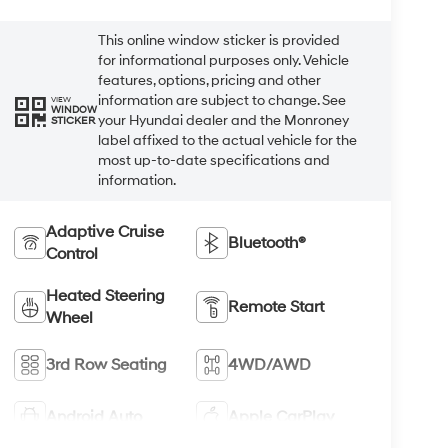
This online window sticker is provided
for informational purposes only. Vehicle
features, options, pricing and other
information are subject to change. See
VIEW
WINDOW
your Hyundai dealer and the Monroney
STICKER
label affixed to the actual vehicle for the
most up-to-date specifications and
information.
Adaptive Cruise
Bluetooth®
Control
Heated Steering
Remote Start
Wheel
3rd Row Seating
4WD/AWD
Android Auto
Apple CarPlay