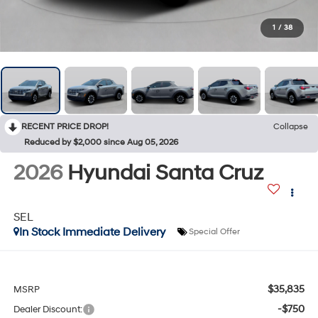
1
/
38
RECENT PRICE DROP!
Collapse
Reduced by $2,000 since Aug 05, 2026
2026
Hyundai Santa Cruz
SEL
In Stock Immediate Delivery
Special Offer
$35,835
MSRP
-$750
Dealer Discount: