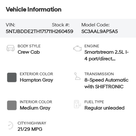
Vehicle Information
VIN:
Stock #:
Model Code:
5NTJBDDE2TH171711
H260459
SC3AAL9AP5A5
BODY STYLE
ENGINE
Crew Cab
Smartstream 2.5L I-
4 port/direct
injection, DOHC,
CVVT variable
EXTERIOR COLOR
TRANSMISSION
valve control,
Hampton Gray
8-Speed Automatic
regular unleaded,
with SHIFTRONIC
engine with 191HP
INTERIOR COLOR
FUEL TYPE
Medium Gray
Regular unleaded
CITY/HIGHWAY
21/29 MPG