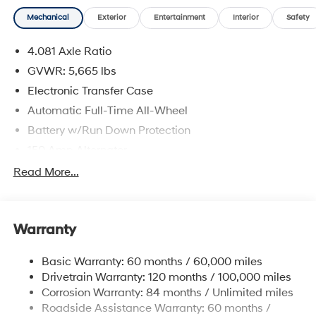
Mechanical
Exterior
Entertainment
Interior
Safety
4.081 Axle Ratio
GVWR: 5,665 lbs
Electronic Transfer Case
Automatic Full-Time All-Wheel
Battery w/Run Down Protection
150 Amp Alternator
Towing Equipment -inc: Trailer Sway Control
Read More...
1411# Maximum Payload
Gas-Pressurized Shock Absorbers
Warranty
Rear Auto-Leveling Suspension
Front And Rear Anti-Roll Bars
Basic Warranty: 60 months / 60,000 miles
Electric Power-Assist Speed-Sensing Steering
Drivetrain Warranty: 120 months / 100,000 miles
17.7 Gal. Fuel Tank
Corrosion Warranty: 84 months / Unlimited miles
Roadside Assistance Warranty: 60 months /
Single Stainless Steel Exhaust