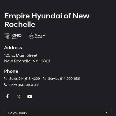
Empire Hyundai of New
Rochelle
Address
125 E. Main Street
New Rochelle, NY 10801
Phone
Sales
914-618-4209
Service
914-290-6131
Parts
914-618-4208
Sales Hours