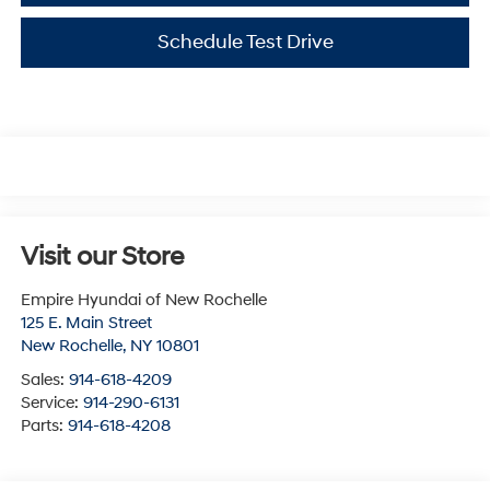
Schedule Test Drive
Visit our Store
Empire Hyundai of New Rochelle
125 E. Main Street
New Rochelle
,
NY
10801
Sales:
914-618-4209
Service:
914-290-6131
Parts:
914-618-4208