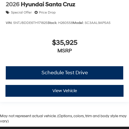
2026
Hyundai Santa Cruz
Special Offer
Price Drop
VIN:
5NTJBDDE6TH171825
Stock:
H260558
Model:
SC3AAL9AP5A5
$35,925
MSRP
Schedule Test Drive
View Vehicle
May not represent actual vehicle. (Options, colors, trim and body style may
vary)