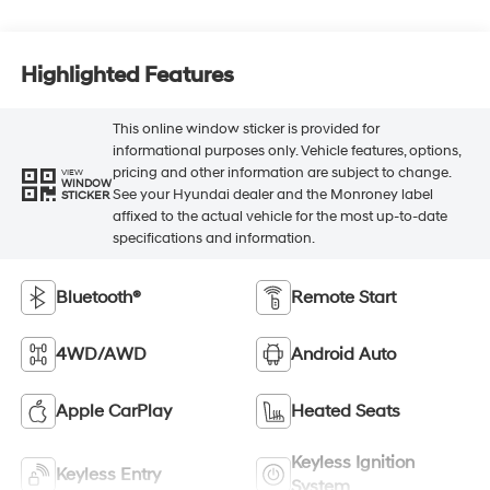
Highlighted Features
This online window sticker is provided for
informational purposes only. Vehicle features, options,
pricing and other information are subject to change.
VIEW
WINDOW
See your Hyundai dealer and the Monroney label
STICKER
affixed to the actual vehicle for the most up-to-date
specifications and information.
Bluetooth®
Remote Start
4WD/AWD
Android Auto
Apple CarPlay
Heated Seats
Keyless Ignition
Keyless Entry
System