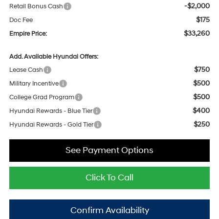
-$2,000
Retail Bonus Cash
$175
Doc Fee
$33,260
Empire Price:
Add. Available Hyundai Offers:
$750
Lease Cash
$500
Military Incentive
$500
College Grad Program
$400
Hyundai Rewards - Blue Tier
$250
Hyundai Rewards - Gold Tier
See Payment Options
Click To Call
Confirm Availability