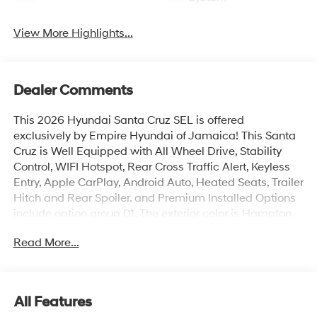
View More Highlights...
Dealer Comments
This 2026 Hyundai Santa Cruz SEL is offered
exclusively by Empire Hyundai of Jamaica! This Santa
Cruz is Well Equipped with All Wheel Drive, Stability
Control, WIFI Hotspot, Rear Cross Traffic Alert, Keyless
Entry, Apple CarPlay, Android Auto, Heated Seats, Trailer
Hitch and Rear Spoiler. and Premium Installed Options
include option group 01. The exterior color is Hampton
Gray with a blank Medium Gray. All vehicles are subject
Read More...
to prior sale. Price does not include applicable sales
tax, title, license, $175 NYS doc fee & DMV. All vehicles
could be subject to market adjustment based on supply
and demand. Empire Hyundai of Jamaica will treat you
All Features
like royalty!