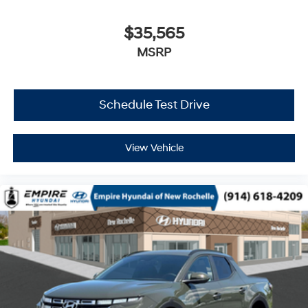
$35,565
MSRP
Schedule Test Drive
View Vehicle