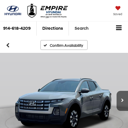
Saved
914-618-4209
Directions
Search
Confirm Availability