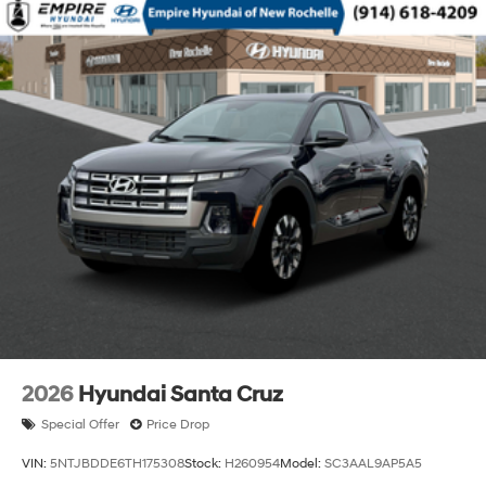
2026
Hyundai Santa Cruz
Special Offer
Price Drop
VIN:
5NTJBDDE6TH175308
Stock:
H260954
Model:
SC3AAL9AP5A5