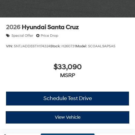
2026
Hyundai Santa Cruz
Special Offer
Price Drop
VIN:
5NTJADDE6TH174324
Stock:
H260731
Model:
SC0AAL9AP5A5
$33,090
MSRP
Schedule Test Drive
View Vehicle