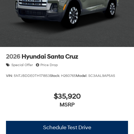
2026
Hyundai Santa Cruz
Special Offer
Price Drop
VIN:
5NTJBDDE0TH171853
Stock:
H260765
Model:
SC3AAL9AP5A5
$35,920
MSRP
Schedule Test Drive