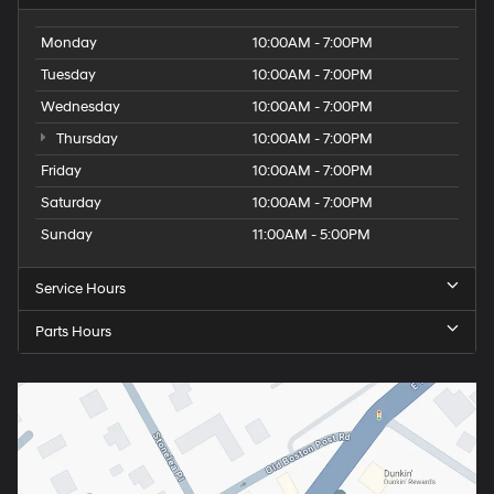
Monday
10:00AM - 7:00PM
Tuesday
10:00AM - 7:00PM
Wednesday
10:00AM - 7:00PM
Thursday
10:00AM - 7:00PM
Friday
10:00AM - 7:00PM
Saturday
10:00AM - 7:00PM
Sunday
11:00AM - 5:00PM
Service Hours
Parts Hours