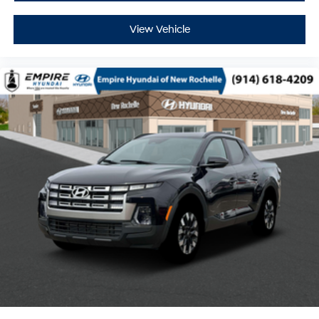
View Vehicle