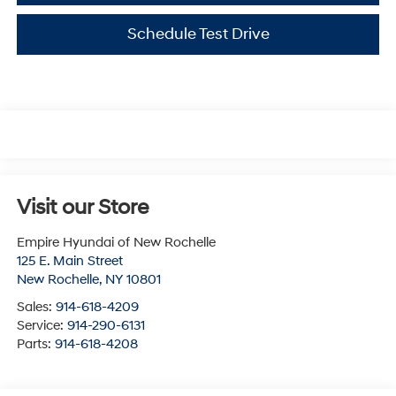
Schedule Test Drive
Visit our Store
Empire Hyundai of New Rochelle
125 E. Main Street
New Rochelle
,
NY
10801
Sales:
914-618-4209
Service:
914-290-6131
Parts:
914-618-4208