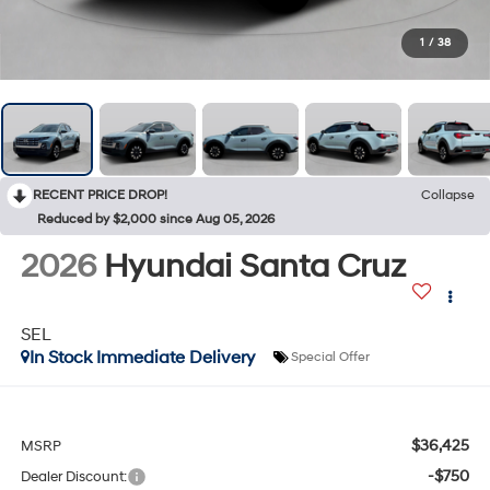
1
/
38
RECENT PRICE DROP!
Collapse
Reduced by $2,000 since Aug 05, 2026
2026
Hyundai Santa Cruz
SEL
In Stock Immediate Delivery
Special Offer
$36,425
MSRP
-$750
Dealer Discount: