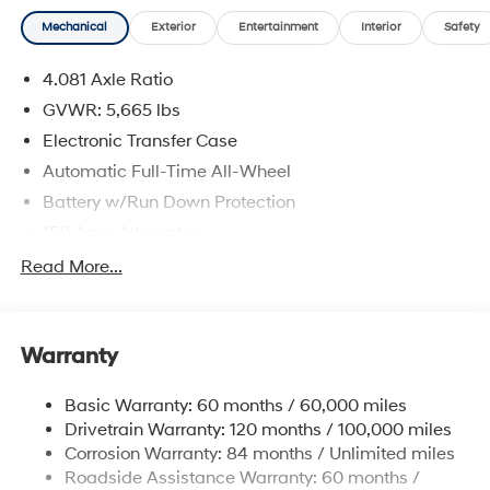
Mechanical
Exterior
Entertainment
Interior
Safety
4.081 Axle Ratio
GVWR: 5,665 lbs
Electronic Transfer Case
Automatic Full-Time All-Wheel
Battery w/Run Down Protection
150 Amp Alternator
Towing Equipment -inc: Trailer Sway Control
Read More...
1411# Maximum Payload
Gas-Pressurized Shock Absorbers
Warranty
Rear Auto-Leveling Suspension
Front And Rear Anti-Roll Bars
Basic Warranty: 60 months / 60,000 miles
Electric Power-Assist Speed-Sensing Steering
Drivetrain Warranty: 120 months / 100,000 miles
17.7 Gal. Fuel Tank
Corrosion Warranty: 84 months / Unlimited miles
Roadside Assistance Warranty: 60 months /
Single Stainless Steel Exhaust