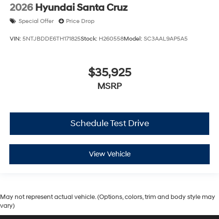
2026
Hyundai Santa Cruz
Special Offer
Price Drop
VIN:
5NTJBDDE6TH171825
Stock:
H260558
Model:
SC3AAL9AP5A5
$35,925
MSRP
Schedule Test Drive
View Vehicle
May not represent actual vehicle. (Options, colors, trim and body style may
vary)