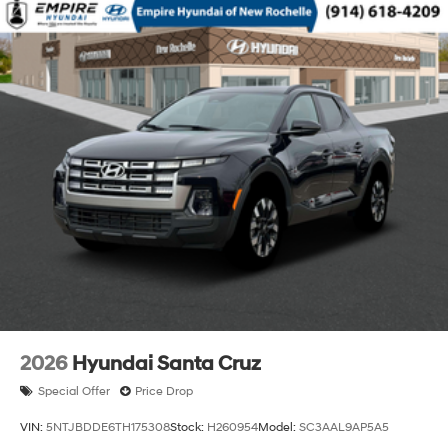
2026
Hyundai Santa Cruz
Special Offer
Price Drop
VIN:
5NTJBDDE6TH175308
Stock:
H260954
Model:
SC3AAL9AP5A5