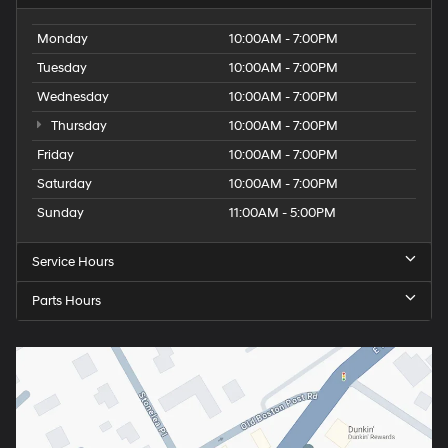
Monday
10:00AM - 7:00PM
Tuesday
10:00AM - 7:00PM
Wednesday
10:00AM - 7:00PM
Thursday
10:00AM - 7:00PM
Friday
10:00AM - 7:00PM
Saturday
10:00AM - 7:00PM
Sunday
11:00AM - 5:00PM
Service Hours
Parts Hours