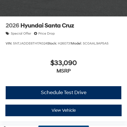
2026
Hyundai Santa Cruz
Special Offer
Price Drop
VIN:
5NTJADDE6TH174324
Stock:
H260731
Model:
SC0AAL9AP5A5
$33,090
MSRP
Schedule Test Drive
View Vehicle