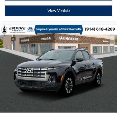
View Vehicle