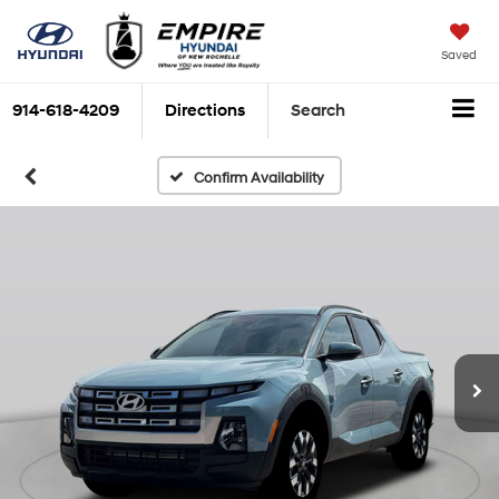
Saved
914-618-4209
Directions
Search
Confirm Availability