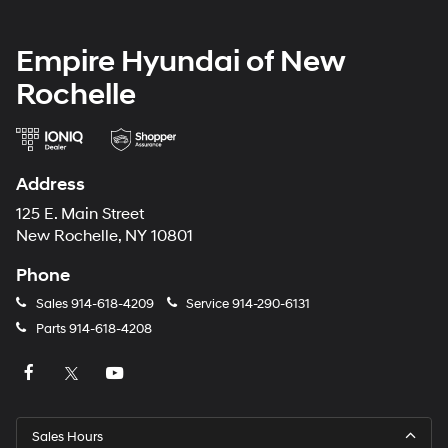
Empire Hyundai of New
Rochelle
Address
125 E. Main Street
New Rochelle, NY 10801
Phone
Sales
914-618-4209
Service
914-290-6131
Parts
914-618-4208
Sales Hours