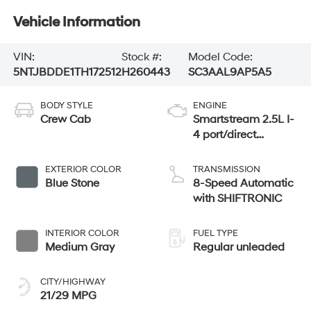
Vehicle Information
VIN:
Stock #:
Model Code:
5NTJBDDE1TH172512
H260443
SC3AAL9AP5A5
BODY STYLE
ENGINE
Crew Cab
Smartstream 2.5L I-
4 port/direct
injection, DOHC,
CVVT variable
EXTERIOR COLOR
TRANSMISSION
valve control,
Blue Stone
8-Speed Automatic
regular unleaded,
with SHIFTRONIC
engine with 191HP
INTERIOR COLOR
FUEL TYPE
Medium Gray
Regular unleaded
CITY/HIGHWAY
21/29 MPG