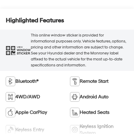
Highlighted Features
This online window sticker is provided for
informational purposes only. Vehicle features, options,
pricing and other information are subject to change.
VIEW
WINDOW
See your Hyundai dealer and the Monroney label
STICKER
affixed to the actual vehicle for the most up-to-date
specifications and information.
Bluetooth®
Remote Start
4WD/AWD
Android Auto
Apple CarPlay
Heated Seats
Keyless Ignition
Keyless Entry
System