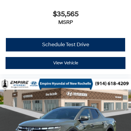
$35,565
MSRP
Schedule Test Drive
View Vehicle