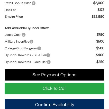
-$2,000
Retail Bonus Cash
$175
Doc Fee
$33,850
Empire Price:
Add. Available Hyundai Offers:
$750
Lease Cash
$500
Military Incentive
$500
College Grad Program
$400
Hyundai Rewards - Blue Tier
$250
Hyundai Rewards - Gold Tier
See Payment Options
Click To Call
Confirm Availability