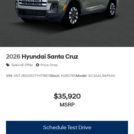
2026
Hyundai Santa Cruz
Special Offer
Price Drop
VIN:
5NTJBDDE0TH171853
Stock:
H260765
Model:
SC3AAL9AP5A5
$35,920
MSRP
Schedule Test Drive