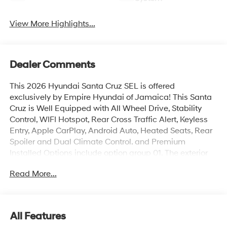
View More Highlights...
Dealer Comments
This 2026 Hyundai Santa Cruz SEL is offered
exclusively by Empire Hyundai of Jamaica! This Santa
Cruz is Well Equipped with All Wheel Drive, Stability
Control, WIFI Hotspot, Rear Cross Traffic Alert, Keyless
Entry, Apple CarPlay, Android Auto, Heated Seats, Rear
Spoiler and Dual Climate Control. and Premium
Installed Options include option group 01. The exterior
color is Blue Stone with a blank Medium Gray. All
Read More...
vehicles are subject to prior sale. Price does not include
applicable sales tax, title, license, $175 NYS doc fee &
DMV. All vehicles could be subject to market
adjustment based on supply and demand. Empire
All Features
Hyundai of Jamaica will treat you like royalty!