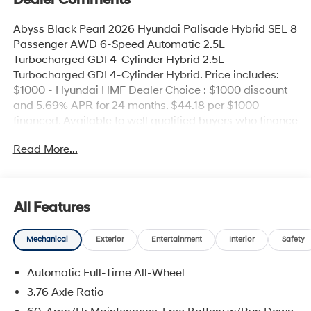
Dealer Comments
Abyss Black Pearl 2026 Hyundai Palisade Hybrid SEL 8
Passenger AWD 6-Speed Automatic 2.5L
Turbocharged GDI 4-Cylinder Hybrid 2.5L
Turbocharged GDI 4-Cylinder Hybrid. Price includes:
$1000 - Hyundai HMF Dealer Choice : $1000 discount
and 5.69% APR for 24 months. $44.18 per $1000
financed. Available to well qualified buyers who finance
through Hyundai Motor Finance. H704. Exp.
Read More...
09/08/2026
All Features
Mechanical
Exterior
Entertainment
Interior
Safety
Automatic Full-Time All-Wheel
3.76 Axle Ratio