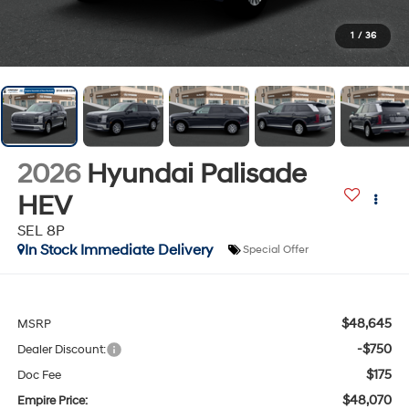
1
/
36
2026
Hyundai Palisade
HEV
SEL 8P
In Stock Immediate Delivery
Special Offer
$48,645
MSRP
-$750
Dealer Discount:
$175
Doc Fee
$48,070
Empire Price: