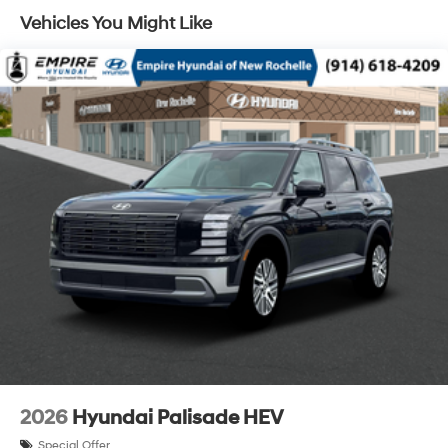
Vehicles You Might Like
Lithium Ion (li-Ion) Traction Battery 1.65 kWh
Capacity
2026
Hyundai Palisade HEV
Special Offer