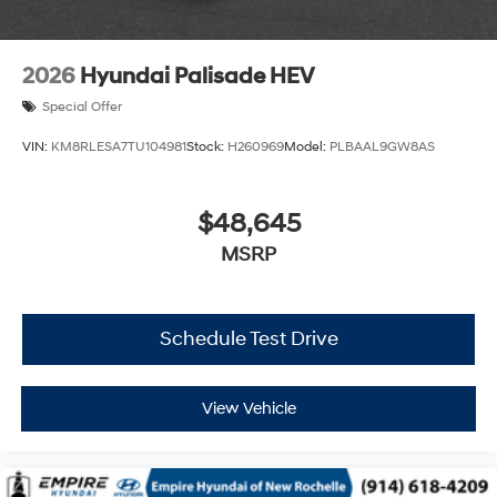
2026
Hyundai Palisade HEV
Special Offer
VIN:
KM8RLESA7TU104981
Stock:
H260969
Model:
PLBAAL9GW8AS
$48,645
MSRP
Schedule Test Drive
View Vehicle