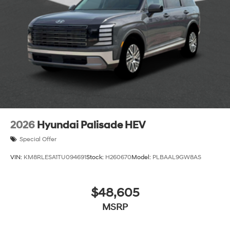
2026
Hyundai Palisade HEV
Special Offer
VIN:
KM8RLESA1TU094691
Stock:
H260670
Model:
PLBAAL9GW8AS
$48,605
MSRP