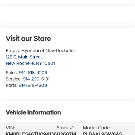
Visit our Store
Empire Hyundai of New Rochelle
125 E. Main Street
New Rochelle
,
NY
10801
Sales:
914-618-4209
Service:
914-290-6131
Parts:
914-618-4208
Vehicle Information
VIN:
Stock #:
Model Code:
KM8RLESA6TU094136
H260714
PLBAAL9GW8AS