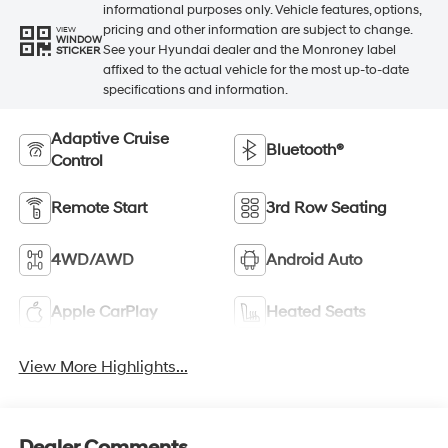
informational purposes only. Vehicle features, options,
pricing and other information are subject to change.
VIEW
WINDOW
See your Hyundai dealer and the Monroney label
STICKER
affixed to the actual vehicle for the most up-to-date
specifications and information.
Adaptive Cruise
Bluetooth®
Control
Remote Start
3rd Row Seating
4WD/AWD
Android Auto
Apple CarPlay
Heated Seats
View More Highlights...