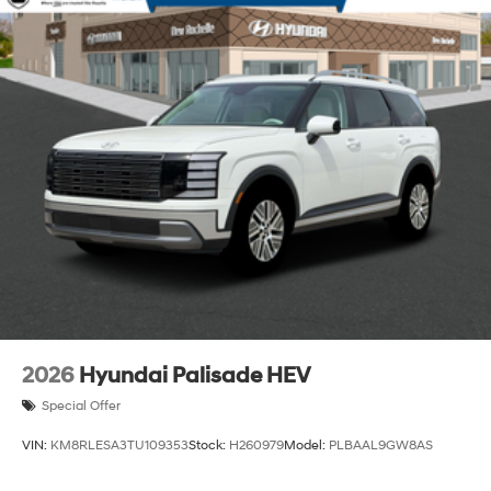
2026
Hyundai Palisade HEV
Special Offer
VIN:
KM8RLESA3TU109353
Stock:
H260979
Model:
PLBAAL9GW8AS