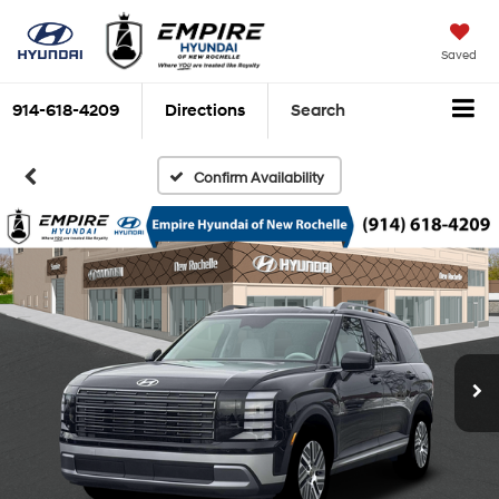
Saved
914-618-4209
Directions
Search
Confirm Availability