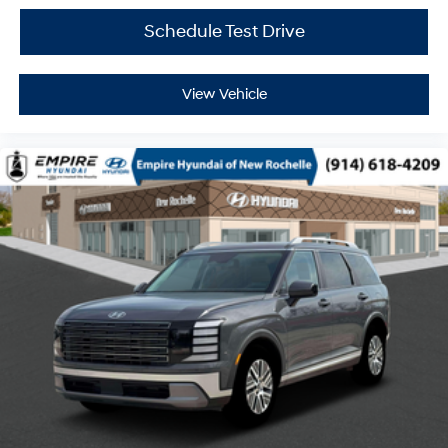
Schedule Test Drive
View Vehicle