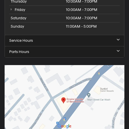
Thursday
10:00AM - 7:00PM
Friday
10:00AM - 7:00PM
Saturday
10:00AM - 7:00PM
Sunday
11:00AM - 5:00PM
Service Hours
Parts Hours