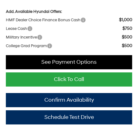
Add. Available Hyundai Offers:
$1,000
HMF Dealer Choice Finance Bonus Cash
$750
Lease Cash
$500
Military Incentive
$500
College Grad Program
See Payment Options
Click To Call
Confirm Availability
Schedule Test Drive