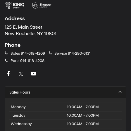
Address
125 E. Main Street
New Rochelle, NY 10801
Phone
Sales
914-618-4209
Service
914-290-6131
Parts
914-618-4208
Sales Hours
Monday
10:00AM - 7:00PM
Tuesday
10:00AM - 7:00PM
Wednesday
10:00AM - 7:00PM