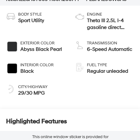
BODY STYLE
ENGINE
Sport Utility
Theta III 2.5L I-4
gasoline direct
injection, DOHC,
variable valve
EXTERIOR COLOR
TRANSMISSION
control, turbo,
Abyss Black Pearl
6-Speed Automatic
regular unleaded,
engine with 258HP
INTERIOR COLOR
FUEL TYPE
Black
Regular unleaded
CITY/HIGHWAY
29/30 MPG
Highlighted Features
This online window sticker is provided for