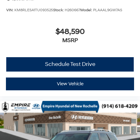
VIN:
KM8RLESA1TU093525
Stock:
H260667
Model:
PLAAAL9GW7AS
$48,590
MSRP
Schedule Test Drive
View Vehicle