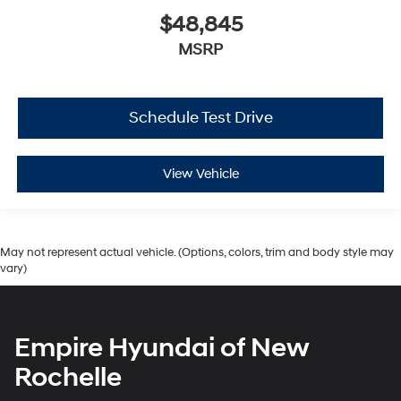
$48,845
MSRP
Schedule Test Drive
View Vehicle
May not represent actual vehicle. (Options, colors, trim and body style may
vary)
Empire Hyundai of New
Rochelle