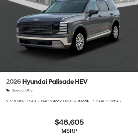
2026
Hyundai Palisade HEV
Special Offer
VIN:
KM8RLESA1TU094691
Stock:
H260670
Model:
PLBAAL9GW8AS
$48,605
MSRP