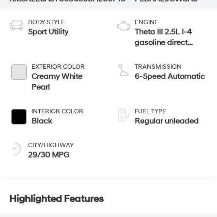
BODY STYLE
ENGINE
Sport Utility
Theta III 2.5L I-4
gasoline direct
injection, DOHC,
variable valve
EXTERIOR COLOR
TRANSMISSION
control, turbo,
Creamy White
6-Speed Automatic
regular unleaded,
Pearl
engine with 258HP
INTERIOR COLOR
FUEL TYPE
Black
Regular unleaded
CITY/HIGHWAY
29/30 MPG
Highlighted Features