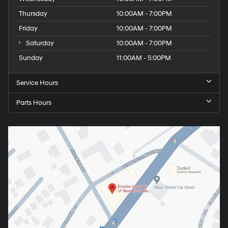
Thursday
10:00AM - 7:00PM
Friday
10:00AM - 7:00PM
Saturday
10:00AM - 7:00PM
Sunday
11:00AM - 5:00PM
Service Hours
Parts Hours