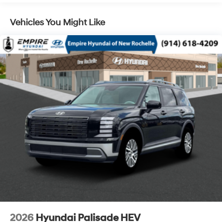
Control, Hill Hold Control and Electric Parking Brake
Vehicles You Might Like
Lithium Ion (li-Ion) Traction Battery 1.65 kWh
Capacity
2026
Hyundai Palisade HEV