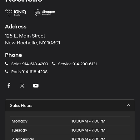
Address
125 E. Main Street
New Rochelle, NY 10801
Phone
Sales
914-618-4209
Service
914-290-6131
Parts
914-618-4208
Sales Hours
Monday
10:00AM - 7:00PM
Tuesday
10:00AM - 7:00PM
Wednesday
10:00AM - 7:00PM