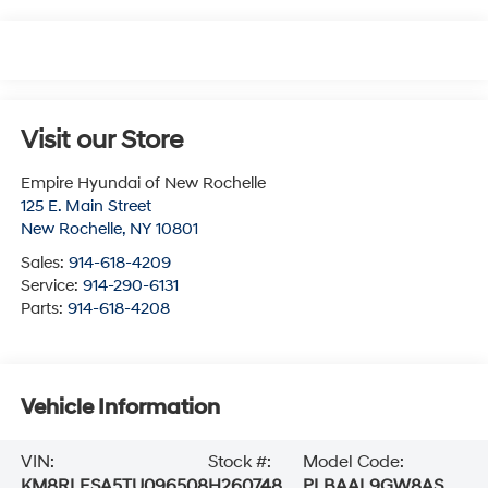
Visit our Store
Empire Hyundai of New Rochelle
125 E. Main Street
New Rochelle
,
NY
10801
Sales:
914-618-4209
Service:
914-290-6131
Parts:
914-618-4208
Vehicle Information
VIN:
Stock #:
Model Code:
KM8RLESA5TU096508
H260748
PLBAAL9GW8AS