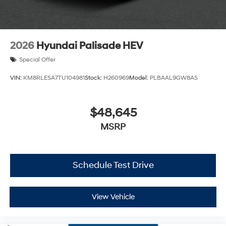
2026
Hyundai Palisade HEV
Special Offer
VIN:
KM8RLESA7TU104981
Stock:
H260969
Model:
PLBAAL9GW8AS
$48,645
MSRP
Schedule Test Drive
View Vehicle