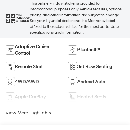
This online window sticker is provided for
informational purposes only. Vehicle features, options,
pricing and other information are subject to change.
VIEW
WINDOW
See your Hyundai dealer and the Monroney label
STICKER
affixed to the actual vehicle for the most up-to-date
specifications and information.
Adaptive Cruise
Bluetooth®
Control
Remote Start
3rd Row Seating
4WD/AWD
Android Auto
Apple CarPlay
Heated Seats
View More Highlights...