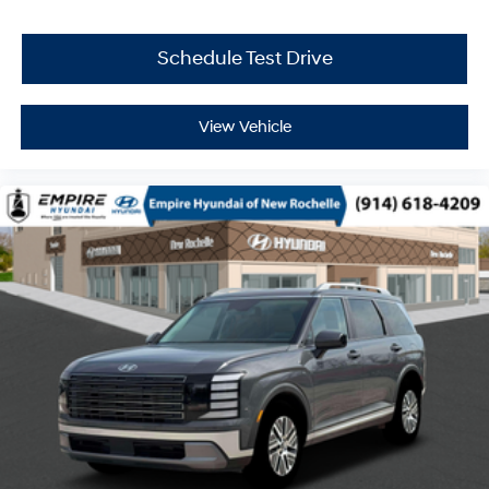
Schedule Test Drive
View Vehicle