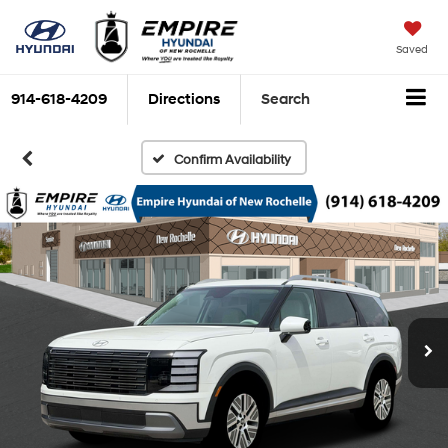
Saved
914-618-4209
Directions
Search
Confirm Availability