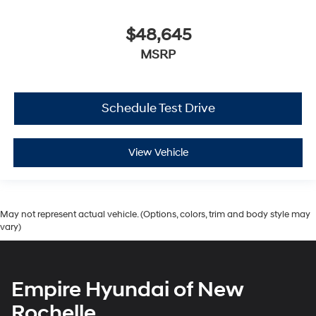
$48,645
MSRP
Schedule Test Drive
View Vehicle
May not represent actual vehicle. (Options, colors, trim and body style may
vary)
Empire Hyundai of New
Rochelle