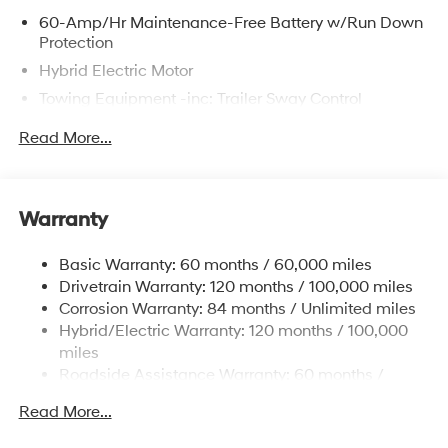
60-Amp/Hr Maintenance-Free Battery w/Run Down
Protection
Hybrid Electric Motor
Towing Equipment -inc: Trailer Sway Control
6393# Gvwr
Read More...
Gas-Pressurized Front Shock Absorbers and
Nivomat Brand Name Rear Shock Absorbers
Nivomat Suspension
Warranty
Front And Rear Anti-Roll Bars
Electric Power-Assist Steering
Basic Warranty: 60 months / 60,000 miles
Drivetrain Warranty: 120 months / 100,000 miles
18.2 Gal. Fuel Tank
Corrosion Warranty: 84 months / Unlimited miles
Single Stainless Steel Exhaust
Hybrid/Electric Warranty: 120 months / 100,000
Permanent Locking Hubs
miles
Strut Front Suspension w/Coil Springs
Roadside Assistance Warranty: 60 months /
Unlimited miles
Multi-Link Rear Suspension w/Coil Springs
Read More...
Regenerative 4-Wheel Disc Brakes w/4-Wheel ABS,
Front Vented Discs, Brake Assist, Hill Descent