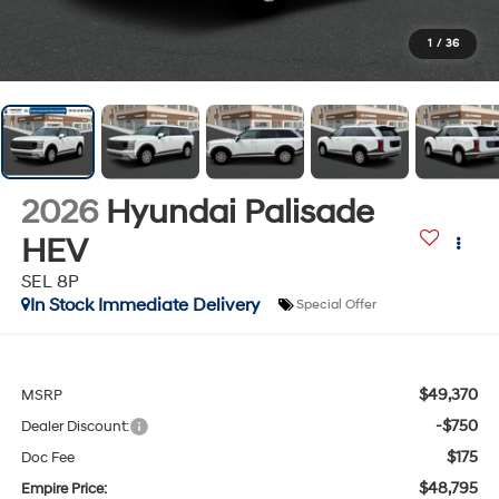
1
/
36
2026
Hyundai Palisade
HEV
SEL 8P
In Stock Immediate Delivery
Special Offer
$49,370
MSRP
-$750
Dealer Discount:
$175
Doc Fee
$48,795
Empire Price: