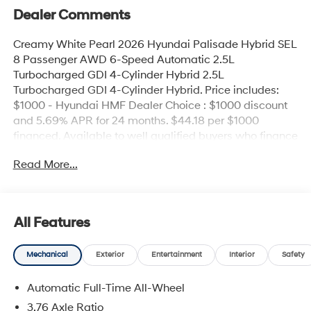
Dealer Comments
Creamy White Pearl 2026 Hyundai Palisade Hybrid SEL
8 Passenger AWD 6-Speed Automatic 2.5L
Turbocharged GDI 4-Cylinder Hybrid 2.5L
Turbocharged GDI 4-Cylinder Hybrid. Price includes:
$1000 - Hyundai HMF Dealer Choice : $1000 discount
and 5.69% APR for 24 months. $44.18 per $1000
financed. Available to well qualified buyers who finance
through Hyundai Motor Finance. H704. Exp.
Read More...
09/08/2026
All Features
Mechanical
Exterior
Entertainment
Interior
Safety
Automatic Full-Time All-Wheel
3.76 Axle Ratio