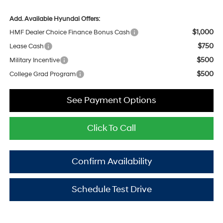
Add. Available Hyundai Offers:
$1,000
HMF Dealer Choice Finance Bonus Cash
$750
Lease Cash
$500
Military Incentive
$500
College Grad Program
See Payment Options
Click To Call
Confirm Availability
Schedule Test Drive