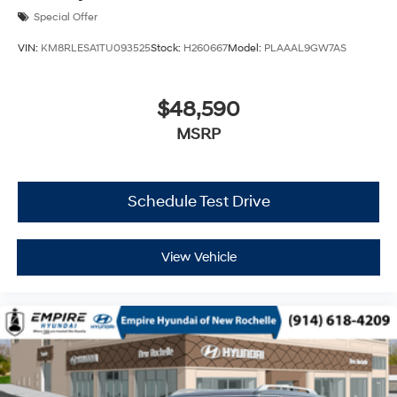
Special Offer
VIN:
KM8RLESA1TU093525
Stock:
H260667
Model:
PLAAAL9GW7AS
$48,590
MSRP
Schedule Test Drive
View Vehicle