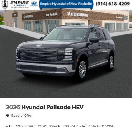
2026
Hyundai Palisade HEV
Special Offer
VIN:
KM8RLESA6TU094136
Stock:
H260714
Model:
PLBAAL9GW8AS