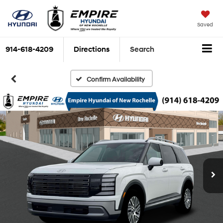
Saved
914-618-4209
Directions
Search
Confirm Availability