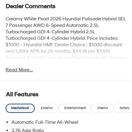
Dealer Comments
Creamy White Pearl 2026 Hyundai Palisade Hybrid SEL
7 Passenger AWD 6-Speed Automatic 2.5L
Turbocharged GDI 4-Cylinder Hybrid 2.5L
Turbocharged GDI 4-Cylinder Hybrid. Price includes:
$1000 - Hyundai HMF Dealer Choice : $1000 discount
and 5.69% APR for 24 months. $44.18 per $1000
financed. Available to well qualified buyers who finance
through Hyundai Motor Finance. H704. Exp.
Read More...
09/08/2026
All Features
Mechanical
Exterior
Entertainment
Interior
Safety
Automatic Full-Time All-Wheel
3.76 Axle Ratio