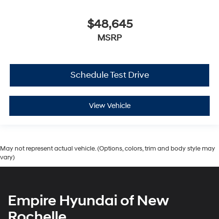
$48,645
MSRP
Schedule Test Drive
View Vehicle
May not represent actual vehicle. (Options, colors, trim and body style may
vary)
Empire Hyundai of New
Rochelle