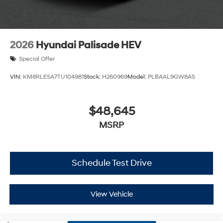
2026
Hyundai Palisade HEV
Special Offer
VIN:
KM8RLESA7TU104981
Stock:
H260969
Model:
PLBAAL9GW8AS
$48,645
MSRP
Schedule Test Drive
View Vehicle