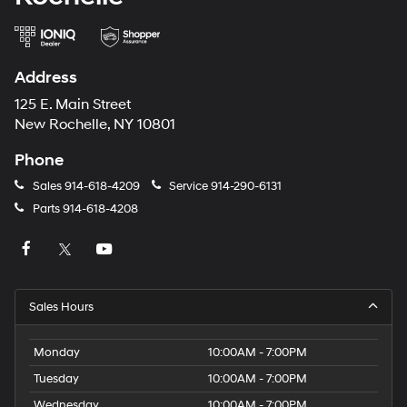
Address
125 E. Main Street
New Rochelle, NY 10801
Phone
Sales
914-618-4209
Service
914-290-6131
Parts
914-618-4208
Sales Hours
Monday
10:00AM - 7:00PM
Tuesday
10:00AM - 7:00PM
Wednesday
10:00AM - 7:00PM