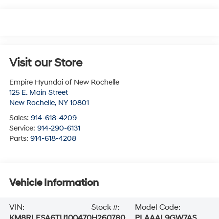
Visit our Store
Empire Hyundai of New Rochelle
125 E. Main Street
New Rochelle
,
NY
10801
Sales:
914-618-4209
Service:
914-290-6131
Parts:
914-618-4208
Vehicle Information
VIN:
Stock #:
Model Code:
KM8RLESA6TU100470
H260780
PLAAAL9GW7AS