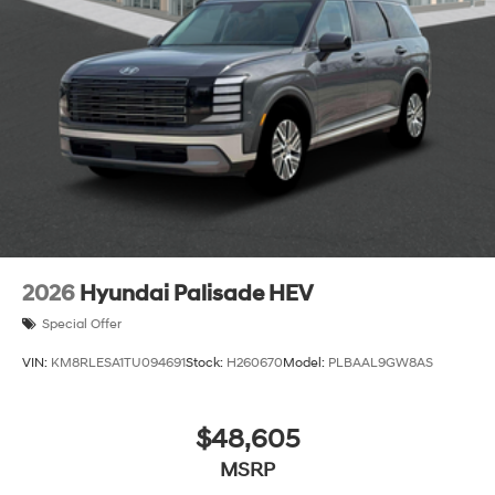
2026
Hyundai Palisade HEV
Special Offer
VIN:
KM8RLESA1TU094691
Stock:
H260670
Model:
PLBAAL9GW8AS
$48,605
MSRP