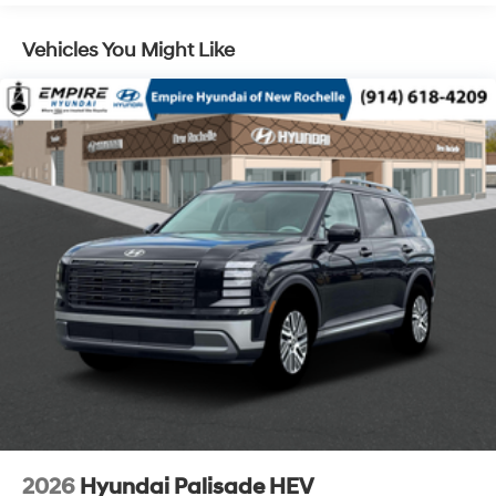
Control, Hill Hold Control and Electric Parking Brake
Vehicles You Might Like
Lithium Ion (li-Ion) Traction Battery 1.65 kWh
Capacity
2026
Hyundai Palisade HEV