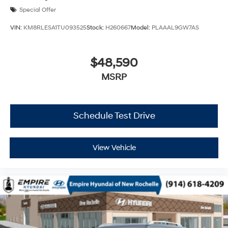
Special Offer
VIN:
KM8RLESA1TU093525
Stock:
H260667
Model:
PLAAAL9GW7AS
$48,590
MSRP
Schedule Test Drive
View Vehicle