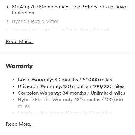
60-Amp/Hr Maintenance-Free Battery w/Run Down
Protection
Hybrid Electric Motor
Towing Equipment -inc: Trailer Sway Control
6393# Gvwr
Read More...
Gas-Pressurized Front Shock Absorbers and
Nivomat Brand Name Rear Shock Absorbers
Nivomat Suspension
Warranty
Front And Rear Anti-Roll Bars
Electric Power-Assist Steering
Basic Warranty: 60 months / 60,000 miles
Drivetrain Warranty: 120 months / 100,000 miles
18.2 Gal. Fuel Tank
Corrosion Warranty: 84 months / Unlimited miles
Single Stainless Steel Exhaust
Hybrid/Electric Warranty: 120 months / 100,000
Permanent Locking Hubs
miles
Strut Front Suspension w/Coil Springs
Roadside Assistance Warranty: 60 months /
Unlimited miles
Multi-Link Rear Suspension w/Coil Springs
Read More...
Regenerative 4-Wheel Disc Brakes w/4-Wheel ABS,
Front Vented Discs, Brake Assist, Hill Descent