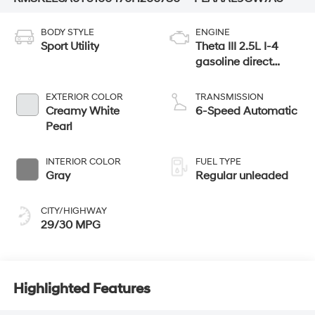
BODY STYLE
ENGINE
Sport Utility
Theta III 2.5L I-4
gasoline direct
injection, DOHC,
variable valve
EXTERIOR COLOR
TRANSMISSION
control, turbo,
Creamy White
6-Speed Automatic
regular unleaded,
Pearl
engine with 258HP
INTERIOR COLOR
FUEL TYPE
Gray
Regular unleaded
CITY/HIGHWAY
29/30 MPG
Highlighted Features