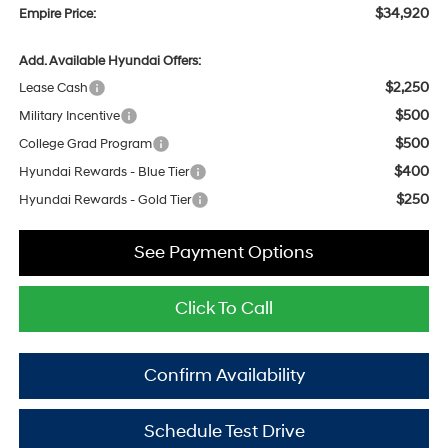
$34,920
Empire Price:
Add. Available Hyundai Offers:
$2,250
Lease Cash
$500
Military Incentive
$500
College Grad Program
$400
Hyundai Rewards - Blue Tier
$250
Hyundai Rewards - Gold Tier
See Payment Options
Click To Call
Confirm Availability
Schedule Test Drive