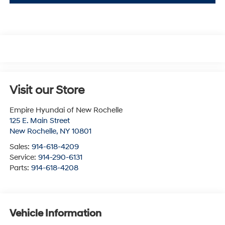
Visit our Store
Empire Hyundai of New Rochelle
125 E. Main Street
New Rochelle
,
NY
10801
Sales:
914-618-4209
Service:
914-290-6131
Parts:
914-618-4208
Vehicle Information