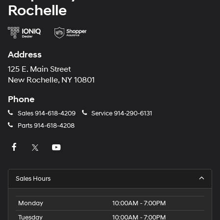
Rochelle
Address
125 E. Main Street
New Rochelle, NY 10801
Phone
Sales
914-618-4209
Service
914-290-6131
Parts
914-618-4208
Sales Hours
Monday
10:00AM - 7:00PM
Tuesday
10:00AM - 7:00PM