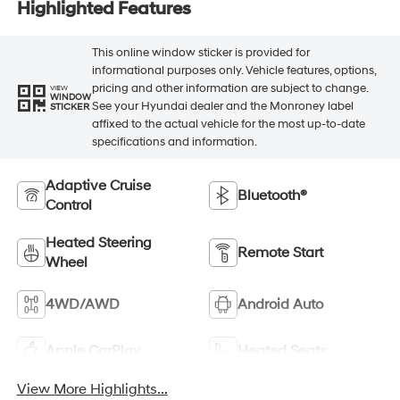
Highlighted Features
This online window sticker is provided for
informational purposes only. Vehicle features, options,
pricing and other information are subject to change.
VIEW
WINDOW
See your Hyundai dealer and the Monroney label
STICKER
affixed to the actual vehicle for the most up-to-date
specifications and information.
Adaptive Cruise
Bluetooth®
Control
Heated Steering
Remote Start
Wheel
4WD/AWD
Android Auto
Apple CarPlay
Heated Seats
View More Highlights...