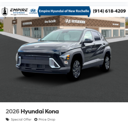
2026
Hyundai Kona
Special Offer
Price Drop