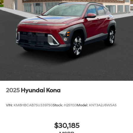
2025
Hyundai Kona
VIN:
KM8HBCAB7SU339750
Stock:
H251133
Model:
KNT3A2J6W5A5
$30,185