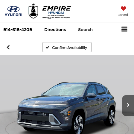
Saved
914-618-4209
Directions
Search
Confirm Availability