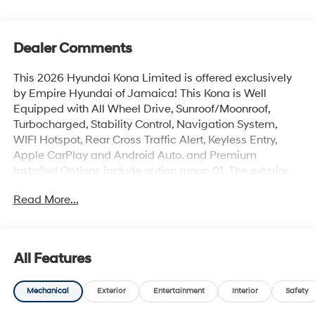
Dealer Comments
This 2026 Hyundai Kona Limited is offered exclusively
by Empire Hyundai of Jamaica! This Kona is Well
Equipped with All Wheel Drive, Sunroof/Moonroof,
Turbocharged, Stability Control, Navigation System,
WIFI Hotspot, Rear Cross Traffic Alert, Keyless Entry,
Apple CarPlay and Android Auto. and Premium
Installed Options include option group 01. The exterior
color is Denim Blue Pearl with a blank Gray. All vehicles
Read More...
are subject to prior sale. Price does not include
applicable sales tax, title, license, $175 NYS doc fee &
DMV. All vehicles could be subject to market
adjustment based on supply and demand. Empire
All Features
Hyundai of Jamaica will treat you like royalty!
Mechanical
Exterior
Entertainment
Interior
Safety