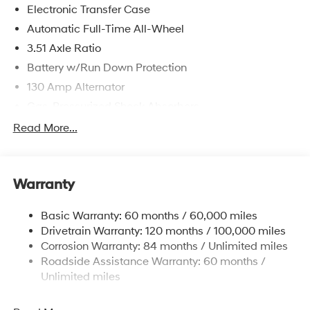
Electronic Transfer Case
Automatic Full-Time All-Wheel
3.51 Axle Ratio
Battery w/Run Down Protection
130 Amp Alternator
Gas-Pressurized Shock Absorbers
Front And Rear Anti-Roll Bars
Read More...
Electric Power-Assist Speed-Sensing Steering
Single Stainless Steel Exhaust
Warranty
13.2 Gal. Fuel Tank
Permanent Locking Hubs
Basic Warranty: 60 months / 60,000 miles
Strut Front Suspension w/Coil Springs
Drivetrain Warranty: 120 months / 100,000 miles
Multi-Link Rear Suspension w/Coil Springs
Corrosion Warranty: 84 months / Unlimited miles
Roadside Assistance Warranty: 60 months /
4-Wheel Disc Brakes w/4-Wheel ABS, Front Vented
Discs, Brake Assist, Hill Descent Control, Hill Hold
Unlimited miles
Control and Electric Parking Brake
Brake Actuated Limited Slip Differential