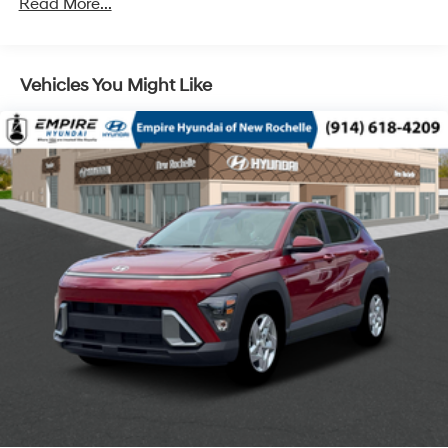
Read More...
Vehicles You Might Like