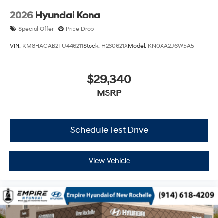
2026
Hyundai Kona
Special Offer
Price Drop
VIN:
KM8HACAB2TU446211
Stock:
H260621X
Model:
KN0AA2J6W5A5
$29,340
MSRP
Schedule Test Drive
View Vehicle