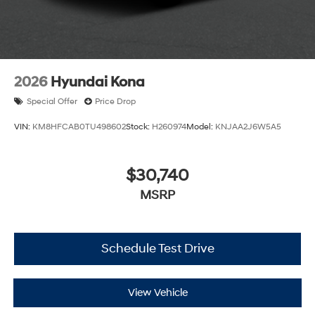
2026
Hyundai Kona
Special Offer
Price Drop
VIN:
KM8HFCAB0TU498602
Stock:
H260974
Model:
KNJAA2J6W5A5
$30,740
MSRP
Schedule Test Drive
View Vehicle