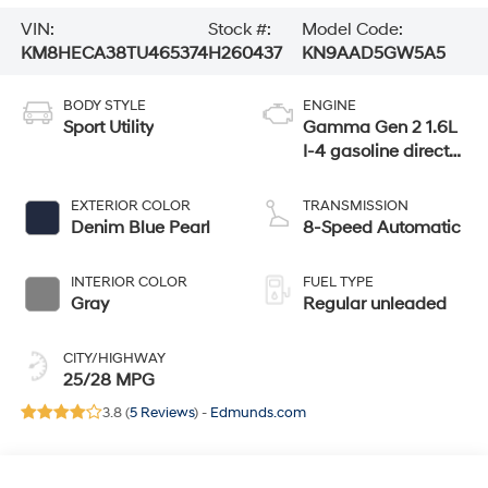
VIN:
Stock #:
Model Code:
KM8HECA38TU465374
H260437
KN9AAD5GW5A5
BODY STYLE
ENGINE
Sport Utility
Gamma Gen 2 1.6L
I-4 gasoline direct
injection, DOHC,
variable valve
EXTERIOR COLOR
TRANSMISSION
control, intercooled
Denim Blue Pearl
8-Speed Automatic
turbo, regular
unleaded, engine
INTERIOR COLOR
FUEL TYPE
with 190HP
Gray
Regular unleaded
CITY/HIGHWAY
25/28 MPG
3.8 (
5 Reviews
) -
Edmunds.com