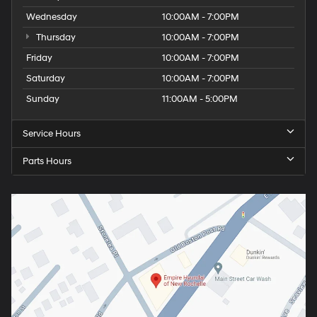
Wednesday
10:00AM - 7:00PM
Thursday
10:00AM - 7:00PM
Friday
10:00AM - 7:00PM
Saturday
10:00AM - 7:00PM
Sunday
11:00AM - 5:00PM
Service Hours
Parts Hours