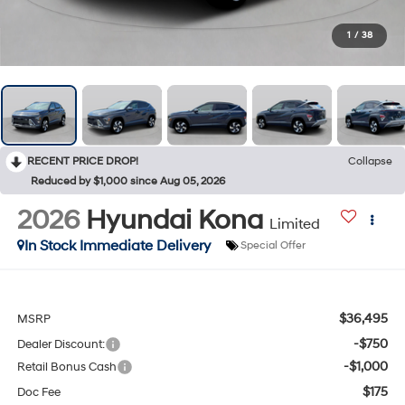
1
/
38
RECENT PRICE DROP!
Collapse
Reduced by $1,000 since Aug 05, 2026
2026
Hyundai Kona
Limited
In Stock Immediate Delivery
Special Offer
$36,495
MSRP
-$750
Dealer Discount:
-$1,000
Retail Bonus Cash
$175
Doc Fee