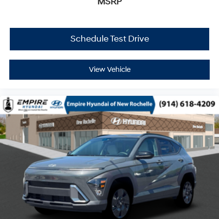
MSRP
Schedule Test Drive
View Vehicle