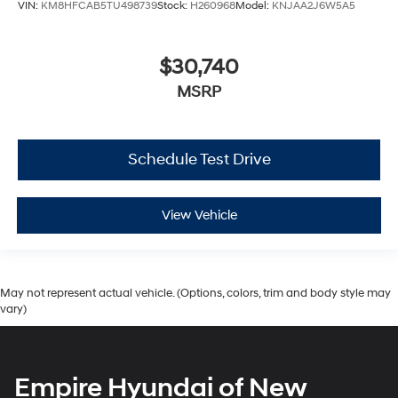
VIN:
KM8HFCAB5TU498739
Stock:
H260968
Model:
KNJAA2J6W5A5
$30,740
MSRP
Schedule Test Drive
View Vehicle
May not represent actual vehicle. (Options, colors, trim and body style may
vary)
Empire Hyundai of New