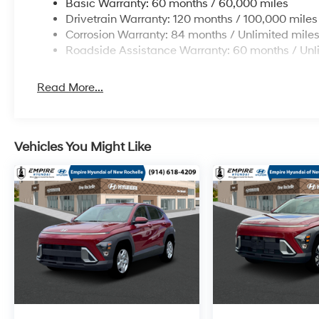
Basic Warranty: 60 months / 60,000 miles
Drivetrain Warranty: 120 months / 100,000 miles
Corrosion Warranty: 84 months / Unlimited mile
Roadside Assistance Warranty: 60 months / Unl
Read More...
Vehicles You Might Like