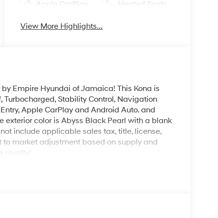
Apple CarPlay
Heated Seats
View More Highlights...
y by Empire Hyundai of Jamaica! This Kona is
 Turbocharged, Stability Control, Navigation
s Entry, Apple CarPlay and Android Auto. and
 exterior color is Abyss Black Pearl with a blank
not include applicable sales tax, title, license,
ct to market adjustment based on supply and
 royalty!