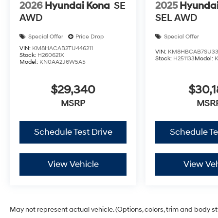
2026
Hyundai Kona
SE
2025
Hyundai
AWD
SEL AWD
Special Offer
Price Drop
Special Offer
VIN:
KM8HACAB2TU446211
VIN:
KM8HBCAB7SU33
Stock:
H260621X
Stock:
H251133
Model:
Model:
KN0AA2J6W5A5
$29,340
$30,1
MSRP
MSR
Schedule Test Drive
Schedule Te
View Vehicle
View Veh
May not represent actual vehicle. (Options, colors, trim and body s