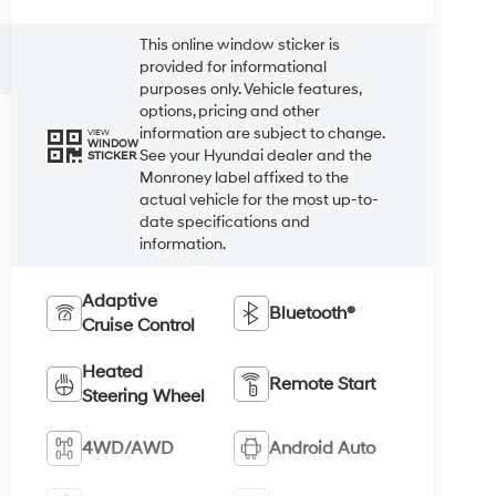
This online window sticker is
provided for informational
purposes only. Vehicle features,
options, pricing and other
information are subject to change.
VIEW
WINDOW
See your Hyundai dealer and the
STICKER
Monroney label affixed to the
actual vehicle for the most up-to-
date specifications and
information.
Adaptive
Bluetooth®
Cruise Control
Heated
Remote Start
Steering Wheel
4WD/AWD
Android Auto