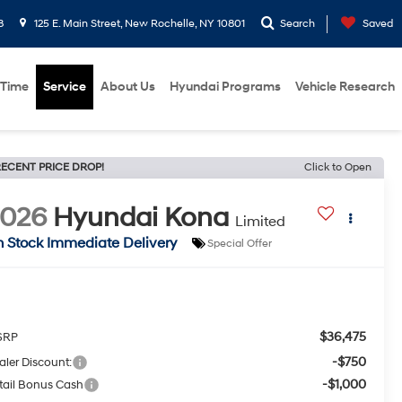
8
125 E. Main Street, New Rochelle, NY 10801
Search
Saved
 Time
Service
About Us
Hyundai Programs
Vehicle Research
ECENT PRICE DROP!
Click to Open
2026
Hyundai Kona
Limited
n Stock Immediate Delivery
Special Offer
$36,475
SRP
-$750
aler Discount:
-$1,000
tail Bonus Cash