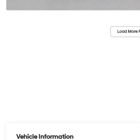
Load More 
Vehicle Information