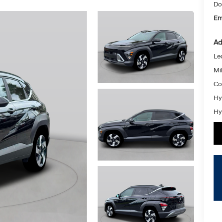
Do
Em
Ad
Le
Mil
Co
Hy
Hy