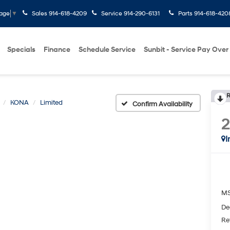
Sales
914-618-4209
Service
914-290-6131
Parts
914-618-420
uage
▼
Specials
Finance
Schedule Service
Sunbit - Service Pay Over
R
KONA
Limited
Confirm Availability
I
M
De
Re