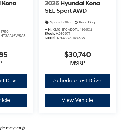
 Kona
2026
Hyundai Kona
SEL Sport AWD
Special Offer
Price Drop
VIN:
KM8HFCAB0TU498602
9750
Stock:
H260974
KNT3A2J6W5A5
Model:
KNJAA2J6W5A5
85
$30,740
P
MSRP
st Drive
Schedule Test Drive
icle
View Vehicle
tyle may vary)