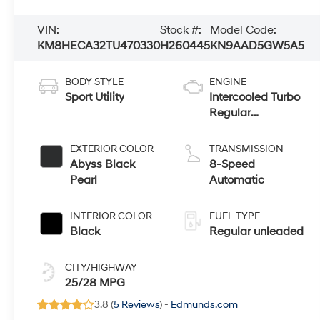
VIN:
Stock #:
Model Code:
KM8HECA32TU470330
H260445
KN9AAD5GW5A5
BODY STYLE
ENGINE
Sport Utility
Intercooled Turbo
Regular
Unleaded I-4 1.6
L/98
EXTERIOR COLOR
TRANSMISSION
Abyss Black
8-Speed
Pearl
Automatic
INTERIOR COLOR
FUEL TYPE
Black
Regular unleaded
CITY/HIGHWAY
25/28 MPG
3.8 (
5 Reviews
) -
Edmunds.com