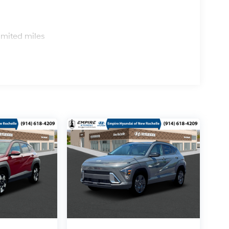
s
imited miles