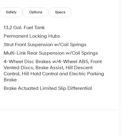
Safety
Options
Specs
13.2 Gal. Fuel Tank
Permanent Locking Hubs
Strut Front Suspension w/Coil Springs
Multi-Link Rear Suspension w/Coil Springs
4-Wheel Disc Brakes w/4-Wheel ABS, Front
Vented Discs, Brake Assist, Hill Descent
Control, Hill Hold Control and Electric Parking
Brake
Brake Actuated Limited Slip Differential