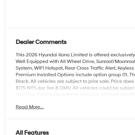
Dealer Comments
This 2026 Hyundai Kona Limited is offered exclusivel
Well Equipped with All Wheel Drive, Sunroof/Moonroof,
System, WIFI Hotspot, Rear Cross Traffic Alert, Keyles
Premium Installed Options include option group 01. The
Black. All vehicles are subject to prior sale. Price does 
$175 NYS doc fee & DMV. All vehicles could be subje
demand. Empire Hyundai of Jamaica will treat you like
Read More...
All Features