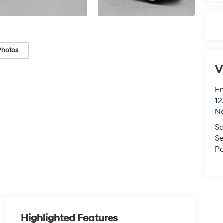
Photos
V
Em
12
N
Sa
Se
Pa
Highlighted Features