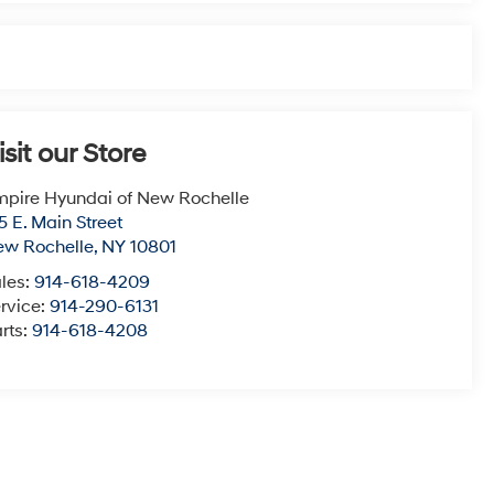
isit our Store
pire Hyundai of New Rochelle
5 E. Main Street
ew Rochelle
,
NY
10801
les:
914-618-4209
rvice:
914-290-6131
rts:
914-618-4208