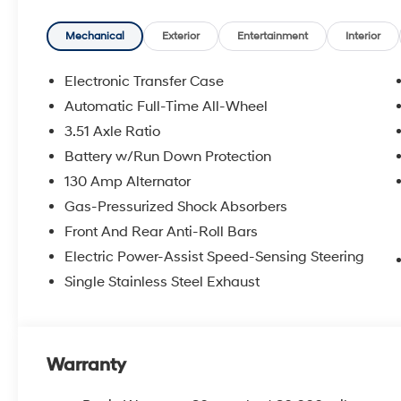
Mechanical
Exterior
Entertainment
Interior
Electronic Transfer Case
Automatic Full-Time All-Wheel
3.51 Axle Ratio
Battery w/Run Down Protection
130 Amp Alternator
Gas-Pressurized Shock Absorbers
Front And Rear Anti-Roll Bars
Electric Power-Assist Speed-Sensing Steering
Single Stainless Steel Exhaust
Warranty