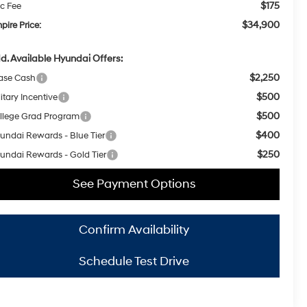
$175
c Fee
$34,900
pire Price:
d. Available Hyundai Offers:
$2,250
ase Cash
$500
itary Incentive
$500
llege Grad Program
$400
undai Rewards - Blue Tier
$250
undai Rewards - Gold Tier
See Payment Options
Confirm Availability
Schedule Test Drive