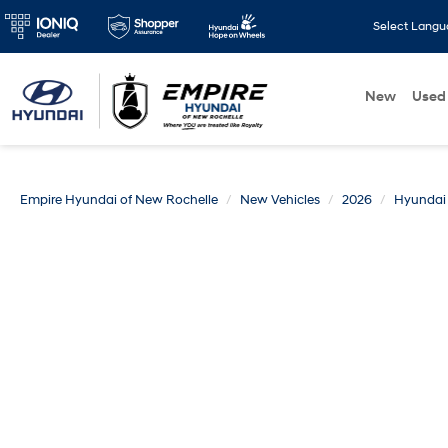
Select Lang
New
Used
Empire Hyundai of New Rochelle
New Vehicles
2026
Hyundai