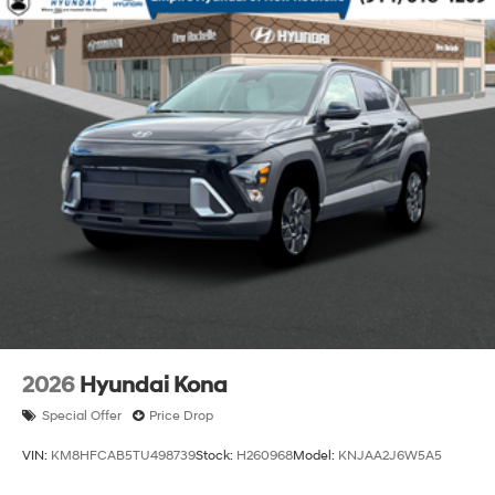
2026
Hyundai Kona
Special Offer
Price Drop
VIN:
KM8HFCAB5TU498739
Stock:
H260968
Model:
KNJAA2J6W5A5