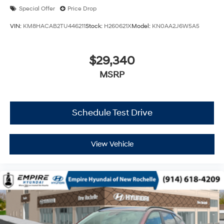
Special Offer
Price Drop
VIN:
KM8HACAB2TU446211
Stock:
H260621X
Model:
KN0AA2J6W5A5
$29,340
MSRP
Schedule Test Drive
View Vehicle