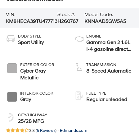
VIN:
Stock #:
Model Code:
KM8HECA39TU477713
H260767
KNNAAD5GW5A5
BODY STYLE
ENGINE
Sport Utility
Gamma Gen 2 1.6L
I-4 gasoline direct
injection, DOHC,
variable valve
EXTERIOR COLOR
TRANSMISSION
control, intercooled
Cyber Gray
8-Speed Automatic
turbo, regular
Metallic
unleaded, engine
with 190HP
INTERIOR COLOR
FUEL TYPE
Gray
Regular unleaded
CITY/HIGHWAY
25/28 MPG
3.8 (
5 Reviews
) -
Edmunds.com