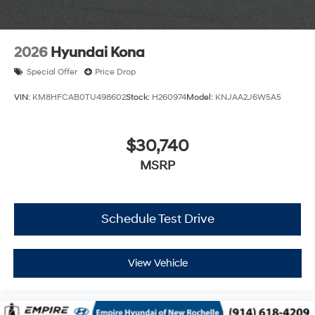
2026
Hyundai Kona
Special Offer
Price Drop
VIN:
KM8HFCAB0TU498602
Stock:
H260974
Model:
KNJAA2J6W5A5
$30,740
MSRP
Schedule Test Drive
View Vehicle