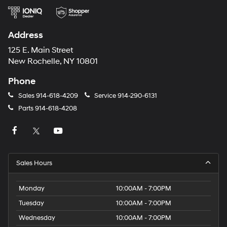
Address
125 E. Main Street
New Rochelle, NY 10801
Phone
Sales
914-618-4209
Service
914-290-6131
Parts
914-618-4208
Sales Hours
Monday
10:00AM - 7:00PM
Tuesday
10:00AM - 7:00PM
Wednesday
10:00AM - 7:00PM