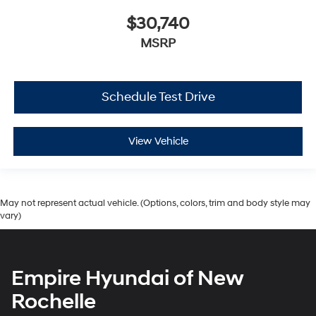
$30,740
MSRP
Schedule Test Drive
View Vehicle
May not represent actual vehicle. (Options, colors, trim and body style may
vary)
Empire Hyundai of New
Rochelle