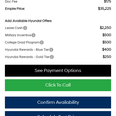
$175
Doc Fee
$35,225
Empire Price:
Add. Available Hyundai Offers:
$2,250
Lease Cash
$500
Military Incentive
$500
College Grad Program
$400
Hyundai Rewards - Blue Tier
$250
Hyundai Rewards - Gold Tier
See Payment Options
Click To Call
Confirm Availability