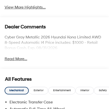
View More Highlights...
Dealer Comments
Cyber Gray Metallic 2026 Hyundai Kona Limited AWD
8-Speed Automatic I4 Price includes: $1000 - Retail
Bonus Cash. Exp. 08/31/2026
Read More...
All Features
Mechanical
Exterior
Entertainment
Interior
Safety
Electronic Transfer Case