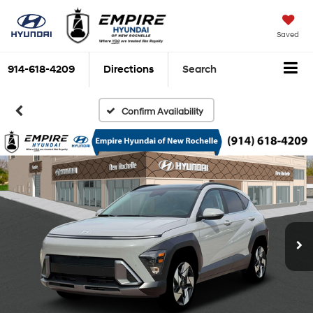
Saved
914-618-4209
Directions
Search
Confirm Availability