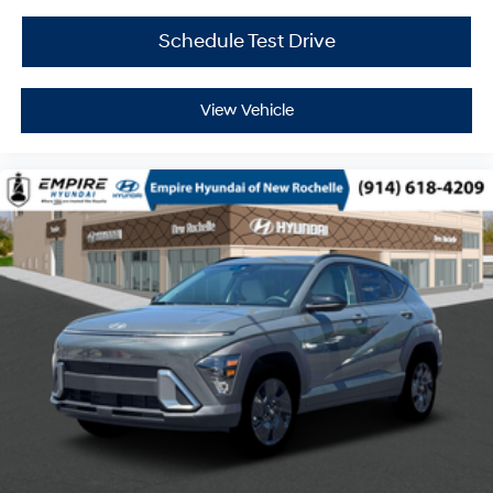
Schedule Test Drive
View Vehicle