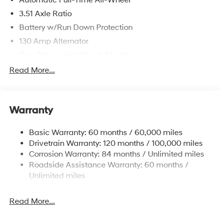
Automatic Full-Time All-Wheel
3.51 Axle Ratio
Battery w/Run Down Protection
130 Amp Alternator
Gas-Pressurized Shock Absorbers
Front And Rear Anti-Roll Bars
Read More...
Electric Power-Assist Speed-Sensing Steering
Single Stainless Steel Exhaust
Warranty
13.2 Gal. Fuel Tank
Permanent Locking Hubs
Basic Warranty: 60 months / 60,000 miles
Strut Front Suspension w/Coil Springs
Drivetrain Warranty: 120 months / 100,000 miles
Multi-Link Rear Suspension w/Coil Springs
Corrosion Warranty: 84 months / Unlimited miles
Roadside Assistance Warranty: 60 months /
4-Wheel Disc Brakes w/4-Wheel ABS, Front Vented
Discs, Brake Assist, Hill Descent Control, Hill Hold
Unlimited miles
Control and Electric Parking Brake
Brake Actuated Limited Slip Differential
Read More...