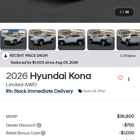
1
/
38
RECENT PRICE DROP!
Collapse
Reduced by $1,000 since Aug 05, 2026
2026
Hyundai Kona
Limited AWD
In Stock Immediate Delivery
Special Offer
$36,800
MSRP
-$750
Dealer Discount:
-$1,000
Retail Bonus Cash