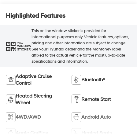
Highlighted Features
This online window sticker is provided for
informational purposes only. Vehicle features, options,
pricing and other information are subject to change.
VIEW
WINDOW
See your Hyundai dealer and the Monroney label
STICKER
affixed to the actual vehicle for the most up-to-date
specifications and information.
Adaptive Cruise
Bluetooth®
Control
Heated Steering
Remote Start
Wheel
4WD/AWD
Android Auto
Apple CarPlay
Heated Seats