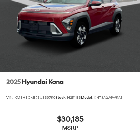
2025
Hyundai Kona
VIN:
KM8HBCAB7SU339750
Stock:
H251133
Model:
KNT3A2J6W5A5
$30,185
MSRP