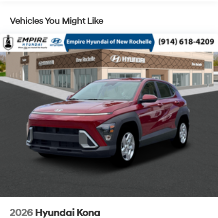
Vehicles You Might Like
2026
Hyundai Kona