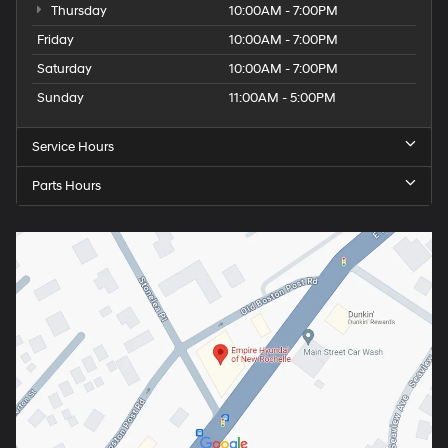
Thursday
10:00AM - 7:00PM
Friday
10:00AM - 7:00PM
Saturday
10:00AM - 7:00PM
Sunday
11:00AM - 5:00PM
Service Hours
Parts Hours