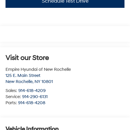
Schedule Test Drive
Visit our Store
Empire Hyundai of New Rochelle
125 E. Main Street
New Rochelle
,
NY
10801
Sales:
914-618-4209
Service:
914-290-6131
Parts:
914-618-4208
Vehicle Information