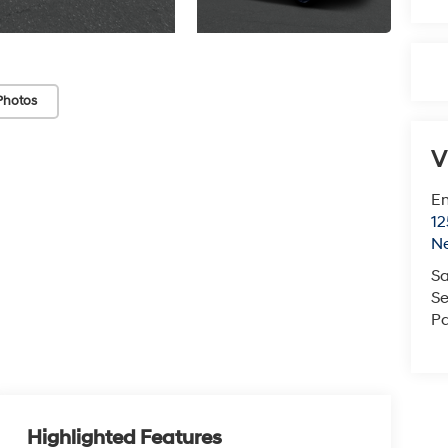
Photos
V
Em
12
N
Sa
Se
Pa
Highlighted Features