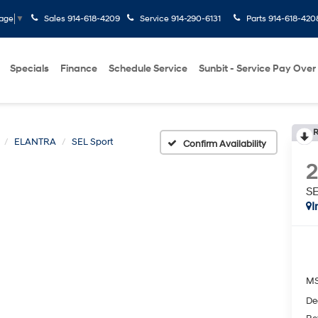
Sales
914-618-4209
Service
914-290-6131
Parts
914-618-420
uage
▼
Specials
Finance
Schedule Service
Sunbit - Service Pay Over
R
ELANTRA
SEL Sport
Confirm Availability
SE
I
M
De