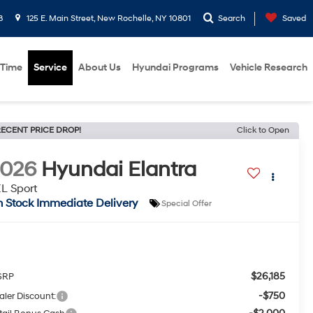
8
125 E. Main Street, New Rochelle, NY 10801
Search
Saved
 Time
Service
About Us
Hyundai Programs
Vehicle Research
ECENT PRICE DROP!
Click to Open
2026
Hyundai Elantra
L Sport
n Stock Immediate Delivery
Special Offer
$26,185
SRP
-$750
aler Discount: