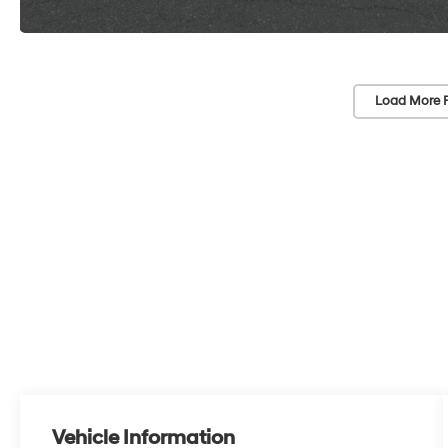
Load More 
Vehicle Information