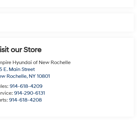
isit our Store
pire Hyundai of New Rochelle
5 E. Main Street
ew Rochelle
,
NY
10801
les:
914-618-4209
rvice:
914-290-6131
rts:
914-618-4208