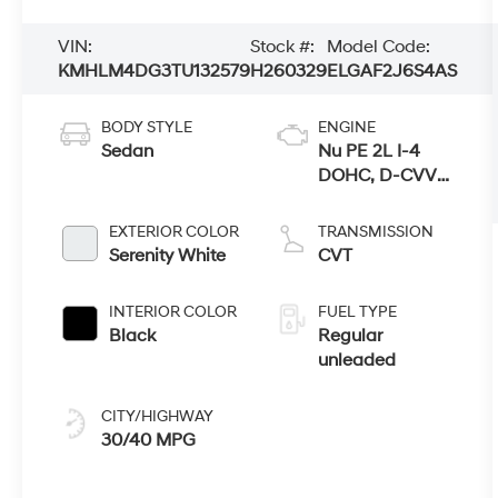
VIN:
Stock #:
Model Code:
KMHLM4DG3TU132579
H260329
ELGAF2J6S4AS
BODY STYLE
ENGINE
Sedan
Nu PE 2L I-4
DOHC, D-CVVT
variable valve
control, regular
EXTERIOR COLOR
TRANSMISSION
unleaded,
Serenity White
CVT
engine with
147HP
INTERIOR COLOR
FUEL TYPE
Black
Regular
unleaded
CITY/HIGHWAY
30/40 MPG