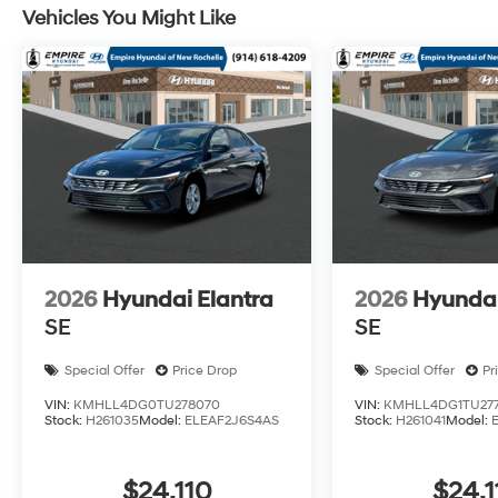
Vehicles You Might Like
2026
Hyundai Elantra
2026
Hyundai
SE
SE
Special Offer
Price Drop
Special Offer
Pr
VIN:
KMHLL4DG0TU278070
VIN:
KMHLL4DG1TU277
Stock:
H261035
Model:
ELEAF2J6S4AS
Stock:
H261041
Model:
$24,110
$24,1