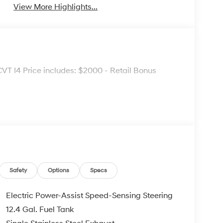
View More Highlights...
VT I4 Price includes: $2000 - Retail Bonus
Safety
Options
Specs
Electric Power-Assist Speed-Sensing Steering
12.4 Gal. Fuel Tank