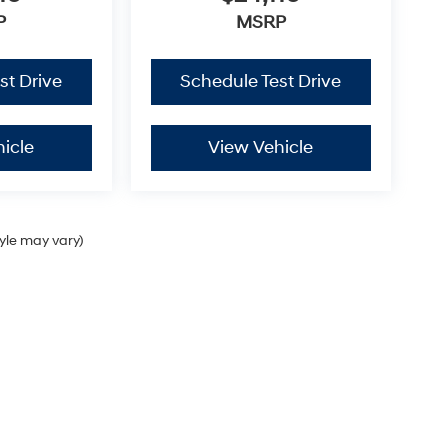
P
MSRP
st Drive
Schedule Test Drive
icle
View Vehicle
tyle may vary)