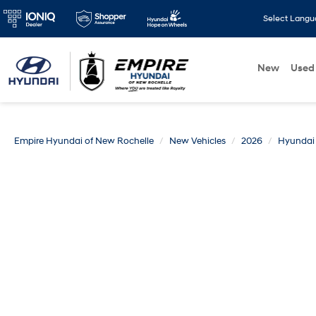
Select Lang
New
Used
Empire Hyundai of New Rochelle
New Vehicles
2026
Hyundai