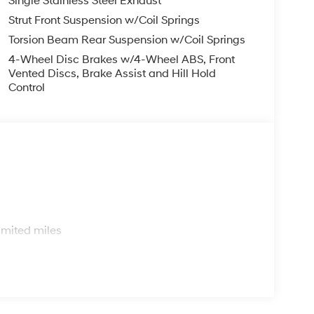
Single Stainless Steel Exhaust
Strut Front Suspension w/Coil Springs
Torsion Beam Rear Suspension w/Coil Springs
4-Wheel Disc Brakes w/4-Wheel ABS, Front
Vented Discs, Brake Assist and Hill Hold
Control
s
imited miles