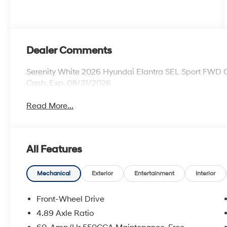
Dealer Comments
Serenity White 2026 Hyundai Elantra SEL Sport FWD C
Cash. Exp. 08/31/2026
Read More...
All Features
Mechanical
Exterior
Entertainment
Interior
Front-Wheel Drive
4.89 Axle Ratio