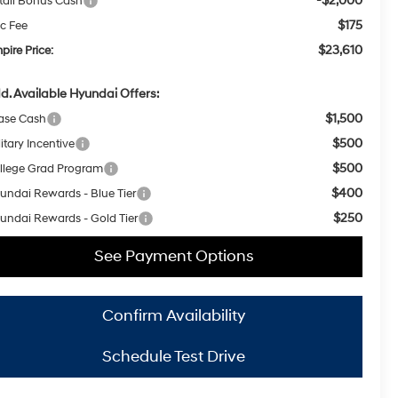
-$2,000
tail Bonus Cash
$175
c Fee
$23,610
pire Price:
d. Available Hyundai Offers:
$1,500
ase Cash
$500
itary Incentive
$500
llege Grad Program
$400
undai Rewards - Blue Tier
$250
undai Rewards - Gold Tier
See Payment Options
Confirm Availability
Schedule Test Drive