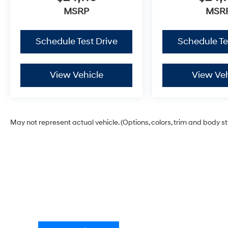
MSRP
MSR
Schedule Test Drive
Schedule Te
View Vehicle
View Veh
May not represent actual vehicle. (Options, colors, trim and body s