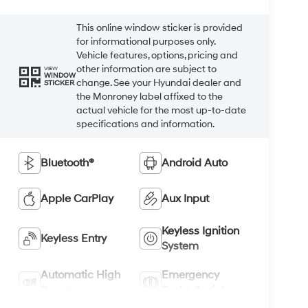
This online window sticker is provided
for informational purposes only.
Vehicle features, options, pricing and
other information are subject to
VIEW
WINDOW
change. See your Hyundai dealer and
STICKER
the Monroney label affixed to the
actual vehicle for the most up-to-date
specifications and information.
Bluetooth®
Android Auto
Apple CarPlay
Aux Input
Keyless Ignition
Keyless Entry
System
Automatic High
Emergency
Beams
Brake Assist