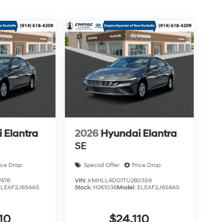
 Elantra
2026
Hyundai Elantra
SE
ice Drop
Special Offer
Price Drop
476
VIN:
KMHLL4DG1TU280359
ELEAF2J6S4AS
Stock:
H261036
Model:
ELEAF2J6S4AS
10
$24,110