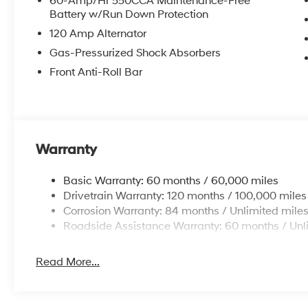
60-Amp/Hr 550CCA Maintenance-Free
Battery w/Run Down Protection
120 Amp Alternator
Gas-Pressurized Shock Absorbers
Front Anti-Roll Bar
Warranty
Basic Warranty: 60 months / 60,000 miles
Drivetrain Warranty: 120 months / 100,000 miles
Corrosion Warranty: 84 months / Unlimited mile
Roadside Assistance Warranty: 60 months / Unl
Read More...