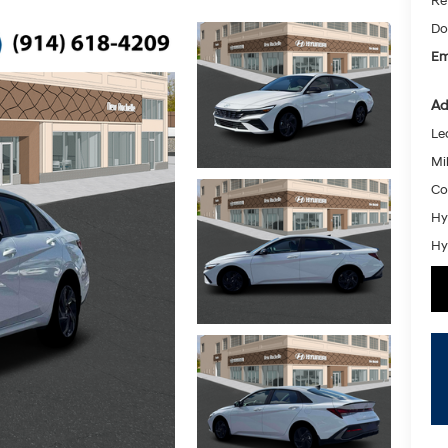
Re
Do
Em
Ad
Le
Mil
Co
Hy
Hy