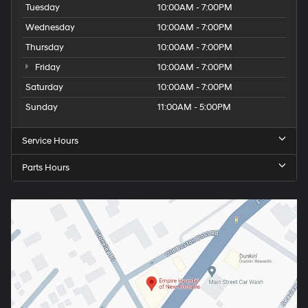
Tuesday
10:00AM - 7:00PM
Wednesday
10:00AM - 7:00PM
Thursday
10:00AM - 7:00PM
Friday
10:00AM - 7:00PM
Saturday
10:00AM - 7:00PM
Sunday
11:00AM - 5:00PM
Service Hours
Parts Hours