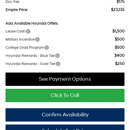
$175
Doc Fee
$23,135
Empire Price:
Add. Available Hyundai Offers:
$1,500
Lease Cash
$500
Military Incentive
$500
College Grad Program
$400
Hyundai Rewards - Blue Tier
$250
Hyundai Rewards - Gold Tier
See Payment Options
Click To Call
Confirm Availability