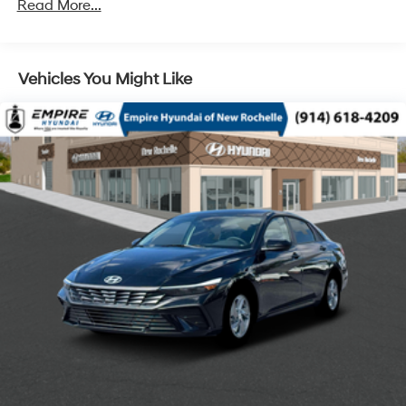
Read More...
Vehicles You Might Like