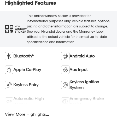
Highlighted Features
This online window sticker is provided for
informational purposes only. Vehicle features, options,
pricing and other information are subject to change.
VIEW
WINDOW
See your Hyundai dealer and the Monroney label
STICKER
affixed to the actual vehicle for the most up-to-date
specifications and information.
Bluetooth®
Android Auto
Apple CarPlay
Aux Input
Keyless Ignition
Keyless Entry
System
Automatic High
Emergency Brake
Beams
Assist
View More Highlights...