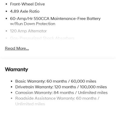
Front-Wheel Drive
4.89 Axle Ratio
60-Amp/Hr 550CCA Maintenance-Free Battery
w/Run Down Protection
120 Amp Alternator
Gas-Pressurized Shock Absorbers
Front Anti-Roll Bar
Read More...
Electric Power-Assist Speed-Sensing Steering
12.4 Gal. Fuel Tank
Single Stainless Steel Exhaust
Warranty
Strut Front Suspension w/Coil Springs
Basic Warranty: 60 months / 60,000 miles
Torsion Beam Rear Suspension w/Coil Springs
Drivetrain Warranty: 120 months / 100,000 miles
4-Wheel Disc Brakes w/4-Wheel ABS, Front Vented
Corrosion Warranty: 84 months / Unlimited miles
Discs, Brake Assist and Hill Hold Control
Roadside Assistance Warranty: 60 months /
Unlimited miles