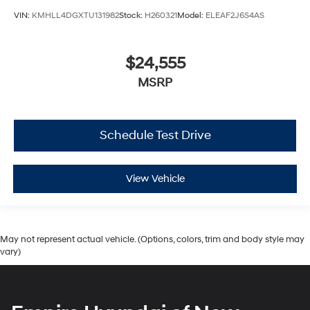
VIN:
KMHLL4DGXTU131982
Stock:
H260321
Model:
ELEAF2J6S4AS
$24,555
MSRP
Schedule Test Drive
View Vehicle
May not represent actual vehicle. (Options, colors, trim and body style may
vary)