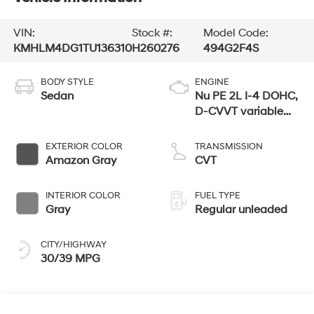
VIN:
Stock #:
Model Code:
KMHLM4DG1TU136310
H260276
494G2F4S
BODY STYLE
ENGINE
Sedan
Nu PE 2L I-4 DOHC,
D-CVVT variable
valve control,
regular unleaded,
EXTERIOR COLOR
TRANSMISSION
engine with 147HP
Amazon Gray
CVT
INTERIOR COLOR
FUEL TYPE
Gray
Regular unleaded
CITY/HIGHWAY
30/39 MPG