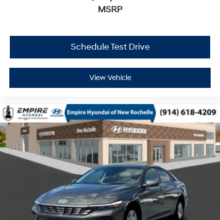
MSRP
Schedule Test Drive
View Vehicle