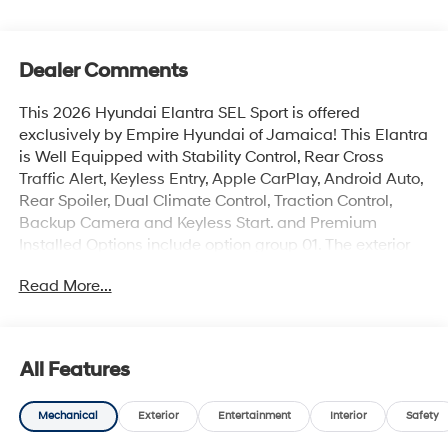
Dealer Comments
This 2026 Hyundai Elantra SEL Sport is offered
exclusively by Empire Hyundai of Jamaica! This Elantra
is Well Equipped with Stability Control, Rear Cross
Traffic Alert, Keyless Entry, Apple CarPlay, Android Auto,
Rear Spoiler, Dual Climate Control, Traction Control,
Backup Camera and Keyless Start. and Premium
Installed Options include option group 01. The exterior
color is Amazon Gray with a blank Gray. All vehicles are
Read More...
subject to prior sale. Price does not include applicable
sales tax, title, license, $175 NYS doc fee & DMV. All
vehicles could be subject to market adjustment based
on supply and demand. Empire Hyundai of Jamaica
All Features
will treat you like royalty!
Mechanical
Exterior
Entertainment
Interior
Safety