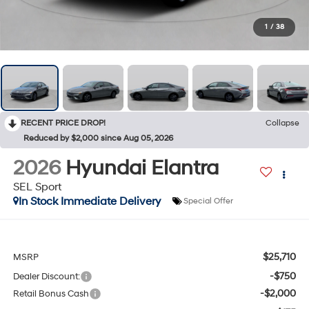
1
/
38
RECENT PRICE DROP!
Collapse
Reduced by $2,000 since Aug 05, 2026
2026
Hyundai Elantra
SEL Sport
In Stock Immediate Delivery
Special Offer
$25,710
MSRP
-$750
Dealer Discount:
-$2,000
Retail Bonus Cash