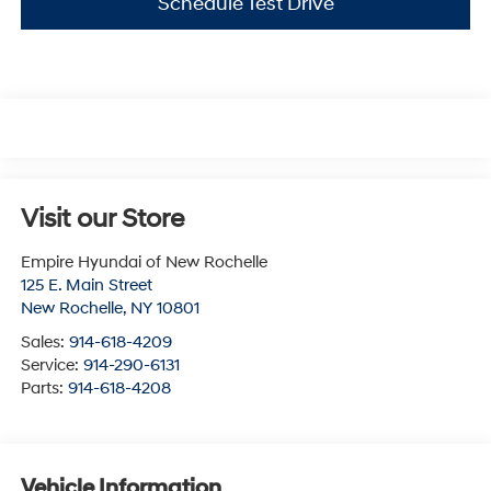
Schedule Test Drive
Visit our Store
Empire Hyundai of New Rochelle
125 E. Main Street
New Rochelle
,
NY
10801
Sales:
914-618-4209
Service:
914-290-6131
Parts:
914-618-4208
Vehicle Information