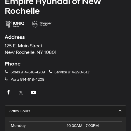
Empire Hyundai of New
Rochelle
Address
125 E. Main Street
New Rochelle, NY 10801
Phone
Sales
914-618-4209
Service
914-290-6131
Parts
914-618-4208
Sales Hours
Monday
10:00AM - 7:00PM