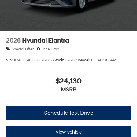
2026
Hyundai Elantra
Special Offer
Price Drop
VIN:
KMHLL4DG5TU267758
Stock:
H261019
Model:
ELEAF2J6S4AS
$24,130
MSRP
Schedule Test Drive
View Vehicle