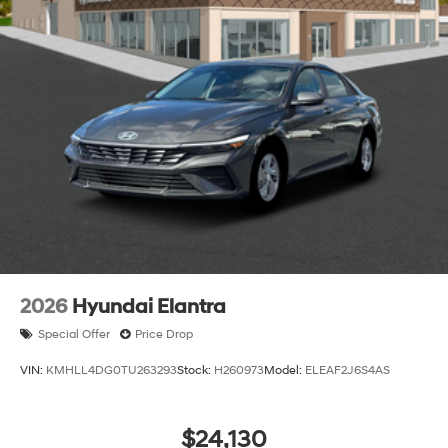
2026
Hyundai Elantra
Special Offer
Price Drop
VIN:
KMHLL4DG0TU263293
Stock:
H260973
Model:
ELEAF2J6S4AS
$24,130