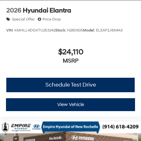
2026
Hyundai Elantra
Special Offer
Price Drop
VIN:
KMHLL4DGXTU253242
Stock:
H260935
Model:
ELEAF2J6S4AS
$24,110
MSRP
Schedule Test Drive
View Vehicle