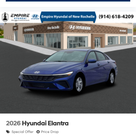
2026
Hyundai Elantra
Special Offer
Price Drop