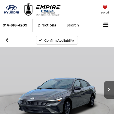
Saved
914-618-4209
Directions
Search
Confirm Availability