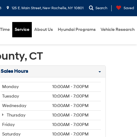
8
125 E. Main Street, New Rochelle, NY 10801
Search
Saved
 Time
Service
About Us
Hyundai Programs
Vehicle Research
ounty, CT
Sales Hours
Monday
10:00AM - 7:00PM
Tuesday
10:00AM - 7:00PM
Wednesday
10:00AM - 7:00PM
Thursday
10:00AM - 7:00PM
Friday
10:00AM - 7:00PM
Saturday
10:00AM - 7:00PM