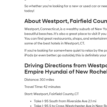
So whether you're looking for a new or used car or ne
today!
About Westport, Fairfield Coun
Westport, Connecticut, is a wealthy suburb of New Yo
beautiful beaches. It's also a great place to visit if yo
You can find great restaurants, shops, and entertai
some of the best hotels in Westport, CT.
If you're looking for somewhere quiet to relax by the po
iPads (or even better: go outside), this is definitely your
Driving Directions from Westpor
Empire Hyundai of New Rochel
Distance: 30.1 miles
Travel Time: 42 minutes
Start: Westport, Fairfield County, CT
Take I-95 South from Riverside Ave 2.1 mi
Take I-95 S to Cross Westchester Ave in New Ro