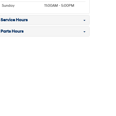
Sunday
11:00AM - 5:00PM
Service Hours
Parts Hours