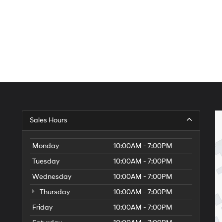
Sales Hours
Monday
10:00AM - 7:00PM
Tuesday
10:00AM - 7:00PM
Wednesday
10:00AM - 7:00PM
Thursday
10:00AM - 7:00PM
Friday
10:00AM - 7:00PM