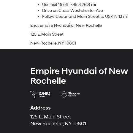
Use exit 16 off I-95 S 26.9 mi
Drive on Cross Westchester Ave
Follow Cedar and Main Street to US-1 N 1.1 mi
End: Empire Hyundai of New Rochelle
125 E. Main Street
New Rochelle, NY 10801
Empire Hyundai of New
Rochelle
Address
125 E. Main Street
New Rochelle, NY 10801