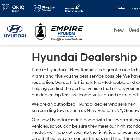
Select Lang
New
Used
Hyundai Dealership 
Empire Hyundai of New Rochelle is a great place to b
wants and give you the best service possible. We hav
reputation. Our staff is friendly, knowledgeable, an
helping you find the perfect vehicle that meets your 
our dealership feels welcome, valued, and respected.
We are an authorized Hyundai dealer who sells new H
surrounding towns such as New Rochelle, NY, Greenwi
Our new Hyundai models come with their warranties as
vehicles, so you can be sure they meet our high stan
model, we'll help get you into the right ride for your n
go out of our way for our customers and treat them lik