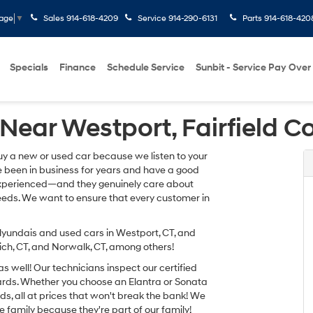
Sales
914-618-4209
Service
914-290-6131
Parts
914-618-420
uage
▼
Specials
Finance
Schedule Service
Sunbit - Service Pay Over
Near Westport, Fairfield C
uy a new or used car because we listen to your
e been in business for years and have a good
d experienced—and they genuinely care about
needs. We want to ensure that every customer in
yundais and used cars in Westport, CT, and
ch, CT, and Norwalk, CT, among others!
 well! Our technicians inspect our certified
dards. Whether you choose an Elantra or Sonata
eeds, all at prices that won't break the bank! We
e family because they're part of our family!