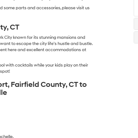
ed some parts and accessories, please visit us
ty, CT
rk City known for its stunning mansions and
u want to escape the city life's hustle and bustle.
nment here and excellent accommodations at
ol with cocktails while your kids play on their
 spot!
t, Fairfield County, CT to
le
chelle.