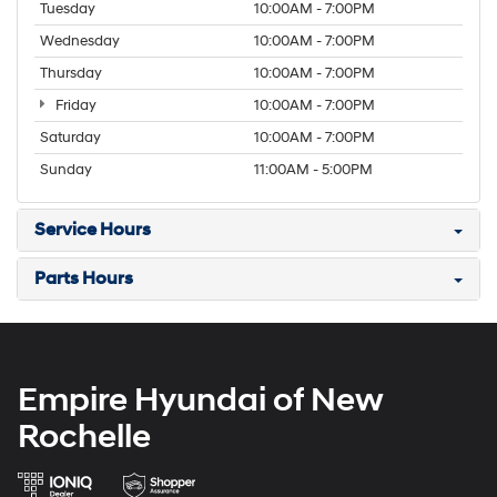
Tuesday
10:00AM - 7:00PM
Wednesday
10:00AM - 7:00PM
Thursday
10:00AM - 7:00PM
Friday
10:00AM - 7:00PM
Saturday
10:00AM - 7:00PM
Sunday
11:00AM - 5:00PM
Service Hours
Parts Hours
Empire Hyundai of New
Rochelle