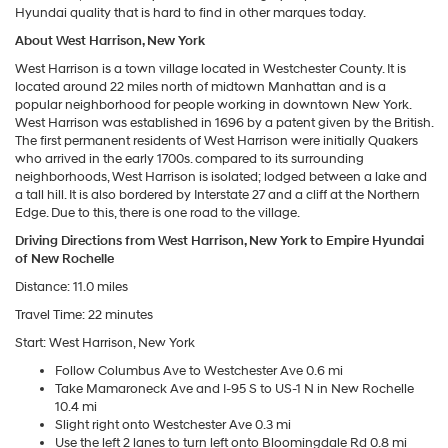
Hyundai quality that is hard to find in other marques today.
About West Harrison, New York
West Harrison is a town village located in Westchester County. It is
located around 22 miles north of midtown Manhattan and is a
popular neighborhood for people working in downtown New York.
West Harrison was established in 1696 by a patent given by the British.
The first permanent residents of West Harrison were initially Quakers
who arrived in the early 1700s. compared to its surrounding
neighborhoods, West Harrison is isolated; lodged between a lake and
a tall hill. It is also bordered by Interstate 27 and a cliff at the Northern
Edge. Due to this, there is one road to the village.
Driving Directions from West Harrison, New York to Empire Hyundai
of New Rochelle
Distance: 11.0 miles
Travel Time: 22 minutes
Start: West Harrison, New York
Follow Columbus Ave to Westchester Ave 0.6 mi
Take Mamaroneck Ave and I-95 S to US-1 N in New Rochelle
10.4 mi
Slight right onto Westchester Ave 0.3 mi
Use the left 2 lanes to turn left onto Bloomingdale Rd 0.8 mi