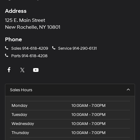
Address
125 E. Main Street
New Rochelle, NY 10801
Phone
Sales
914-618-4209
Service
914-290-6131
Parts
914-618-4208
Sales Hours
Monday
10:00AM - 7:00PM
Tuesday
10:00AM - 7:00PM
Wednesday
10:00AM - 7:00PM
Thursday
10:00AM - 7:00PM