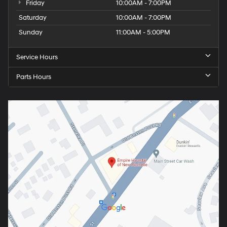
Friday
10:00AM - 7:00PM
Saturday
10:00AM - 7:00PM
Sunday
11:00AM - 5:00PM
Service Hours
Parts Hours