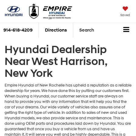
Saved
914-618-4209
Directions
Search
Hyundai Dealership
Near West Harrison,
New York
Empire Hyundai of New Rochelle has upheld a reputation as a reliable
dealership for years. We have done this by putting our customers first.
When buying a Hyundai, our customer service staff are always on
hand to provide you with any information that will help you find the
car of your dreams. Our wide variety of vehicles also assures one of
getting the right type of vehicle. In addition to sales of new and used
Hyundai models, we also provide service and maintenance. This is
done using OEM parts and procedures laid down by Hyundai. You are
guaranteed that once you buy a vehicle from us and have us
maintain it, it will serve you well and be highly dependable. This is a