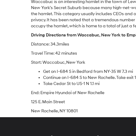
Waccabuc is an interesting hamlet in the town of Lewi
New York’s Secret Suburb because many high-net-wort
the hamlet. This category usually includes CEOs and ot
privacy. It has been noted that a tremendous number 
occupy the hamlet, which is home to a total of just a
Driving Directions from Waccabuc, New York to Emp
Distance: 34.3miles
Travel Time: 42 minutes
Start: Waccabuc, New York
Get on I-684 S in Bedford from NY-35 W 7.3 mi
Continue on I-684 S to New Rochelle. Take exit 
Take Cedar St to US-1 N 1.1 mi
End: Empire Hyundai of New Rochelle
125 E. Main Street
New Rochelle, NY 10801