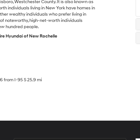
sboro, Westchester County. It is also known as
h individuals living in New York have homes in
her wealthy individuals who prefer living in
of noteworthy, high-net-worth individuals
 few hundred people.
ire Hyundai of New Rochelle
16 from I-95 S 25.9 mi