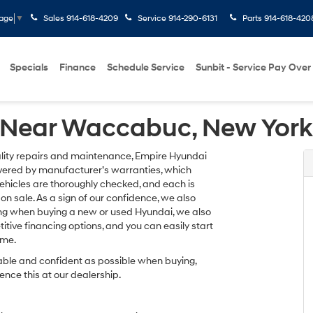
Sales
914-618-4209
Service
914-290-6131
Parts
914-618-420
uage
▼
Specials
Finance
Schedule Service
Sunbit - Service Pay Over
 Near Waccabuc, New York
uality repairs and maintenance, Empire Hyundai
overed by manufacturer’s warranties, which
vehicles are thoroughly checked, and each is
on sale. As a sign of our confidence, we also
cing when buying a new or used Hyundai, we also
itive financing options, and you can easily start
ome.
able and confident as possible when buying,
ence this at our dealership.