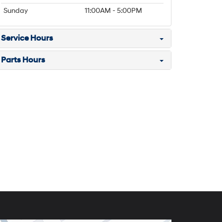
Sunday
11:00AM - 5:00PM
Service Hours
Parts Hours