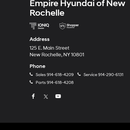
Empire Hyundai of New
Rochelle
Address
125 E. Main Street
New Rochelle, NY 10801
Phone
Sales
914-618-4209
Service
914-290-6131
Parts
914-618-4208