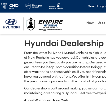
Select Lang
New
Used
Hyundai Dealership
From the latest in Hybrid Hyundai vehicles to high-q
of New Rochelle has you covered. Our vehicles are c
guarantees you the quality you are getting. Our used 
ensured to be in top-notch condition before being put 
offer warranties on these vehicles. If you need finan
have you covered on that front. We offer highly compet
the pre-approval process from the comfort of your h
Our dealership is built around making you as comfort
maintaining, or repairing a Hyundai. Feel free to experi
About Waccabuc, New York