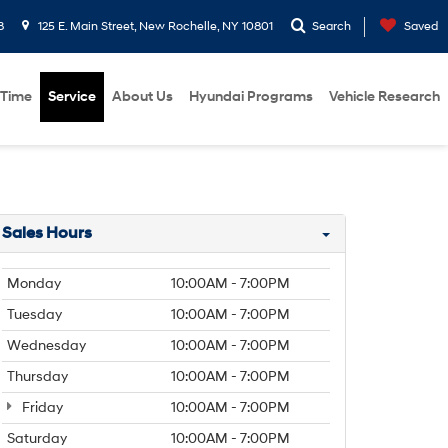
8
125 E. Main Street, New Rochelle, NY 10801
Search
Saved
 Time
Service
About Us
Hyundai Programs
Vehicle Research
Sales Hours
Monday
10:00AM - 7:00PM
Tuesday
10:00AM - 7:00PM
Wednesday
10:00AM - 7:00PM
Thursday
10:00AM - 7:00PM
Friday
10:00AM - 7:00PM
Saturday
10:00AM - 7:00PM