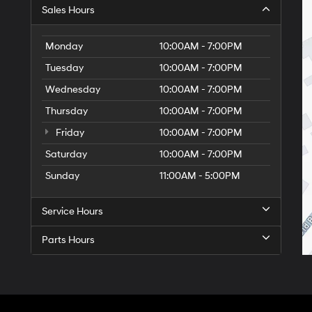
Sales Hours
Monday
10:00AM - 7:00PM
Tuesday
10:00AM - 7:00PM
Wednesday
10:00AM - 7:00PM
Thursday
10:00AM - 7:00PM
Friday
10:00AM - 7:00PM
Saturday
10:00AM - 7:00PM
Sunday
11:00AM - 5:00PM
Service Hours
Parts Hours