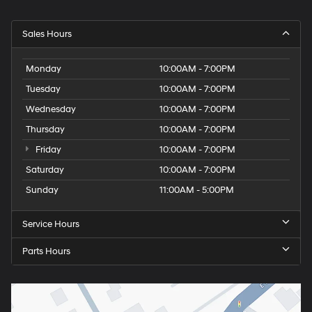
Sales Hours
Monday
10:00AM - 7:00PM
Tuesday
10:00AM - 7:00PM
Wednesday
10:00AM - 7:00PM
Thursday
10:00AM - 7:00PM
Friday
10:00AM - 7:00PM
Saturday
10:00AM - 7:00PM
Sunday
11:00AM - 5:00PM
Service Hours
Parts Hours