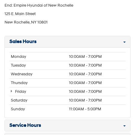
End: Empire Hyundai of New Rochelle
125 E. Main Street
New Rochelle, NY 10801
Sales Hours
Monday
10:00AM - 7:00PM
Tuesday
10:00AM - 7:00PM
Wednesday
10:00AM - 7:00PM
Thursday
10:00AM - 7:00PM
Friday
10:00AM - 7:00PM
Saturday
10:00AM - 7:00PM
Sunday
11:00AM - 5:00PM
Service Hours