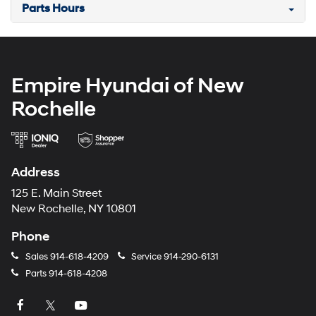
Parts Hours
Empire Hyundai of New
Rochelle
Address
125 E. Main Street
New Rochelle, NY 10801
Phone
Sales
914-618-4209
Service
914-290-6131
Parts
914-618-4208