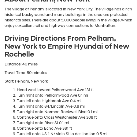
The village of Pelham is located in New York City. The village has a rich
historical background and many buildings in the area are protected
historical sites. There are about 5,000 people living in the village, which
enjoys excellent rail and highway connections to Manhattan.
Driving Directions From Pelham,
New York to Empire Hyundai of New
Rochelle
Distance: 40 miles
Travel Time: 50 minutes
Start: Pelham, New York
Head west toward Pelhamwood Ave 131 ft
Turn right onto Pelhamwood Ave 0.1 mi
Turn left onto Highbrook Ave 0.4 mi
Turn right onto 84/Lincoln Ave 0.8 mi
Turn right onto Norman Rockwell Blvd 0.1 mi
Continue onto Cross Westchester Ave 308 ft
Turn right onto River St 0.1 mi
Continue onto Echo Ave 381 ft
Turn left onto US-1 N/Main St to destination 0.5 mi