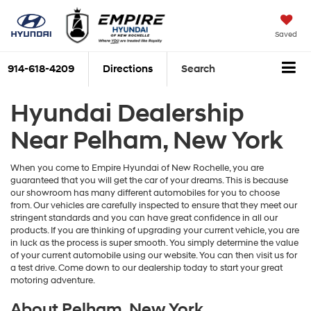
Saved
914-618-4209
Directions
Search
Hyundai Dealership
Near Pelham, New York
When you come to Empire Hyundai of New Rochelle, you are
guaranteed that you will get the car of your dreams. This is because
our showroom has many different automobiles for you to choose
from. Our vehicles are carefully inspected to ensure that they meet our
stringent standards and you can have great confidence in all our
products. If you are thinking of upgrading your current vehicle, you are
in luck as the process is super smooth. You simply determine the value
of your current automobile using our website. You can then visit us for
a test drive. Come down to our dealership today to start your great
motoring adventure.
About Pelham, New York