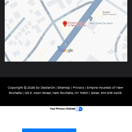
Copyright © 2026
by
DealerOn
|
Sitemap
|
Privacy
| Empire Hyundai of New
Rochelle
|
125 E. Main Street,
New Rochelle,
NY
10801
| Sales:
914-618-4209
Your Privacy Choices