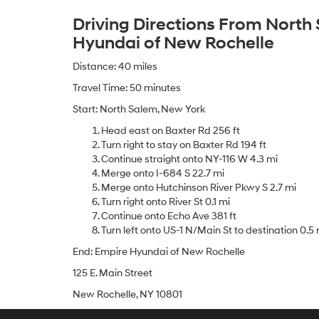
Driving Directions From North
Hyundai of New Rochelle
Distance: 40 miles
Travel Time: 50 minutes
Start: North Salem, New York
Head east on Baxter Rd 256 ft
Turn right to stay on Baxter Rd 194 ft
Continue straight onto NY-116 W 4.3 mi
Merge onto I-684 S 22.7 mi
Merge onto Hutchinson River Pkwy S 2.7 mi
Turn right onto River St 0.1 mi
Continue onto Echo Ave 381 ft
Turn left onto US-1 N/Main St to destination 0.5 
End: Empire Hyundai of New Rochelle
125 E. Main Street
New Rochelle, NY 10801