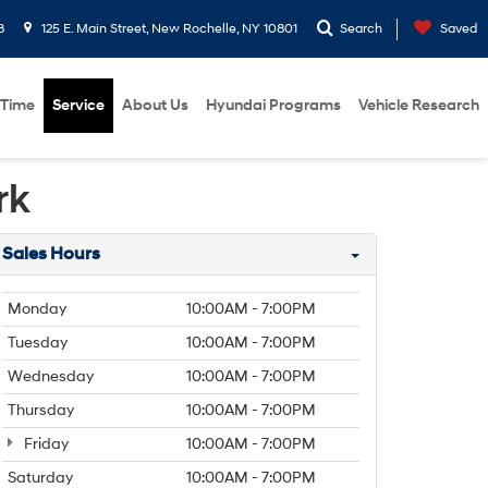
8
125 E. Main Street, New Rochelle, NY 10801
Search
Saved
 Time
Service
About Us
Hyundai Programs
Vehicle Research
rk
Sales Hours
Monday
10:00AM - 7:00PM
Tuesday
10:00AM - 7:00PM
Wednesday
10:00AM - 7:00PM
Thursday
10:00AM - 7:00PM
Friday
10:00AM - 7:00PM
Saturday
10:00AM - 7:00PM