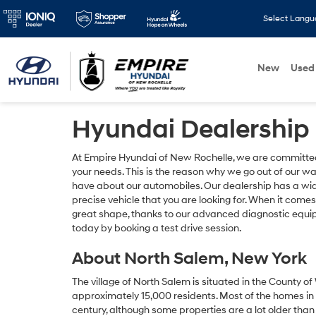
Select Lang
New
Used
Hyundai Dealership
At Empire Hyundai of New Rochelle, we are committed t
your needs. This is the reason why we go out of our w
have about our automobiles. Our dealership has a wid
precise vehicle that you are looking for. When it come
great shape, thanks to our advanced diagnostic equip
today by booking a test drive session.
About North Salem, New York
The village of North Salem is situated in the County o
approximately 15,000 residents. Most of the homes in t
century, although some properties are a lot older than 