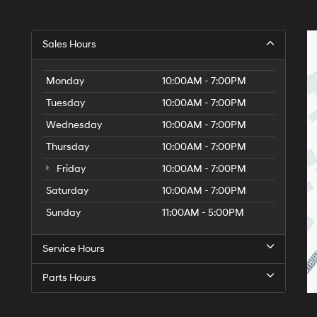
Sales Hours
Monday
10:00AM - 7:00PM
Tuesday
10:00AM - 7:00PM
Wednesday
10:00AM - 7:00PM
Thursday
10:00AM - 7:00PM
Friday
10:00AM - 7:00PM
Saturday
10:00AM - 7:00PM
Sunday
11:00AM - 5:00PM
Service Hours
Parts Hours