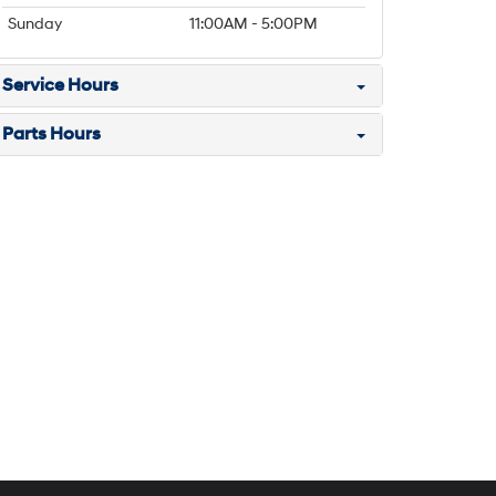
Sunday
11:00AM - 5:00PM
Service Hours
Parts Hours