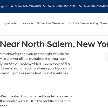
Sales
914-618-4209
Service
914-290-6131
Parts
914-618-420
uage
▼
Specials
Finance
Schedule Service
Sunbit - Service Pay Over
 Near North Salem, New Yo
o ensuring that you get the right vehicle for
ay to answer all the questions that you may
e variety of models, which means you get the
s to service and repair, we keep your Hyundai in
ment. Try out our excellent Hyundai vehicles
f Westchester. This mid-sized hamlet is home to
he hamlet were built in the middle of the 19th
that.