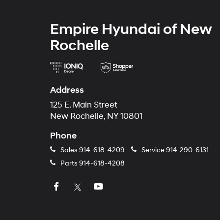
Empire Hyundai of New
Rochelle
Address
125 E. Main Street
New Rochelle, NY 10801
Phone
Sales
914-618-4209
Service
914-290-6131
Parts
914-618-4208