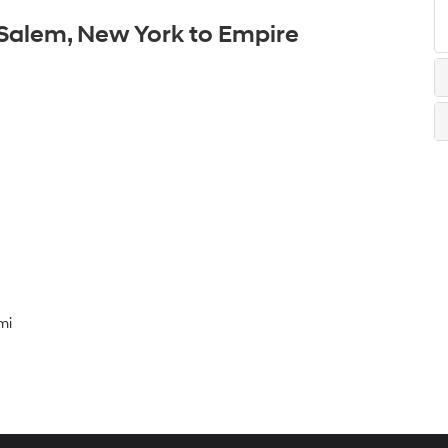
 Salem, New York to Empire
mi