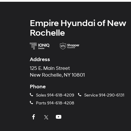
Empire Hyundai of New
Rochelle
Address
125 E. Main Street
New Rochelle, NY 10801
Phone
Sales
914-618-4209
Service
914-290-6131
Parts
914-618-4208