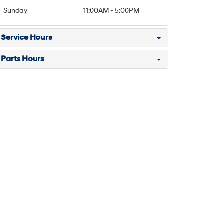
Sunday
11:00AM - 5:00PM
Service Hours
Parts Hours