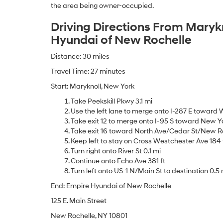
the area being owner-occupied.
Driving Directions From Maryk
Hyundai of New Rochelle
Distance: 30 miles
Travel Time: 27 minutes
Start: Maryknoll, New York
Take Peekskill Pkwy 3.1 mi
Use the left lane to merge onto I-287 E toward W
Take exit 12 to merge onto I-95 S toward New Yo
Take exit 16 toward North Ave/Cedar St/New Ro
Keep left to stay on Cross Westchester Ave 184 
Turn right onto River St 0.1 mi
Continue onto Echo Ave 381 ft
Turn left onto US-1 N/Main St to destination 0.5 
End: Empire Hyundai of New Rochelle
125 E. Main Street
New Rochelle, NY 10801