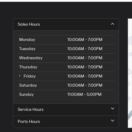
Sales Hours
Monday
10:00AM - 7:00PM
Tuesday
10:00AM - 7:00PM
Wednesday
10:00AM - 7:00PM
Thursday
10:00AM - 7:00PM
Friday
10:00AM - 7:00PM
Saturday
10:00AM - 7:00PM
Sunday
11:00AM - 5:00PM
Service Hours
Parts Hours