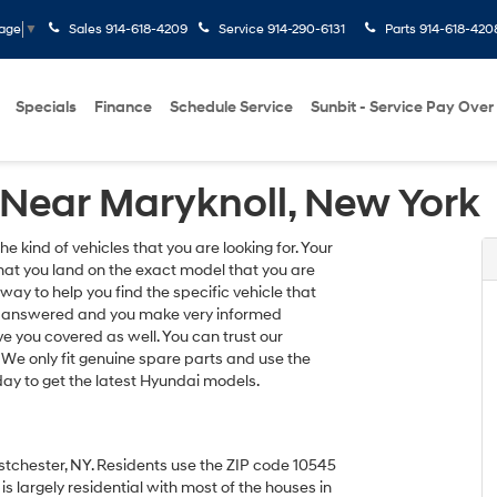
Sales
914-618-4209
Service
914-290-6131
Parts
914-618-420
uage
▼
Specials
Finance
Schedule Service
Sunbit - Service Pay Over
Near Maryknoll, New York
 kind of vehicles that you are looking for. Your
hat you land on the exact model that you are
 way to help you find the specific vehicle that
ions answered and you make very informed
e you covered as well. You can trust our
. We only fit genuine spare parts and use the
oday to get the latest Hyundai models.
estchester, NY. Residents use the ZIP code 10545
 is largely residential with most of the houses in