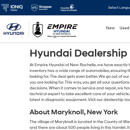
Select Lang
New
Used
Hyundai Dealership 
At Empire Hyundai of New Rochelle, we have exactly the
inventory has a wide range of automobiles, ensuring t
looking for. The deal gets even better. We go out of our
you are looking for. This way, you get all your quest
decisions. When it comes to service and repair, we hav
technical expert to take excellent care of your vehicle
latest in diagnostic equipment. Visit our dealership t
About Maryknoll, New York
The village of Maryknoll is located in the County of W
and there are about 500 people living in this hamlet. It