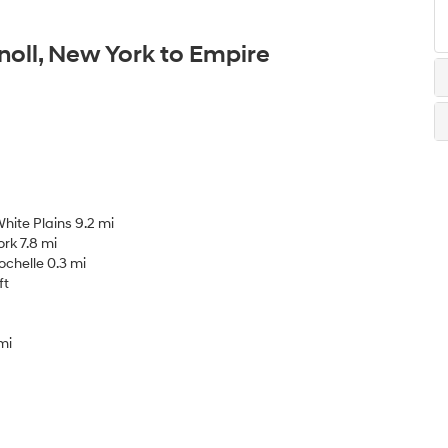
noll, New York to Empire
hite Plains 9.2 mi
rk 7.8 mi
chelle 0.3 mi
ft
mi