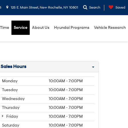
8
125 E. Main Street, New Rochelle, NY 10801
Search
Saved
 Time
Service
About Us
Hyundai Programs
Vehicle Research
Sales Hours
Monday
10:00AM - 7:00PM
Tuesday
10:00AM - 7:00PM
Wednesday
10:00AM - 7:00PM
Thursday
10:00AM - 7:00PM
Friday
10:00AM - 7:00PM
Saturday
10:00AM - 7:00PM