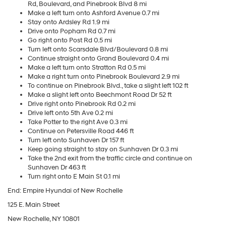
Rd, Boulevard, and Pinebrook Blvd 8 mi
Make a left turn onto Ashford Avenue 0.7 mi
Stay onto Ardsley Rd 1.9 mi
Drive onto Popham Rd 0.7 mi
Go right onto Post Rd 0.5 mi
Turn left onto Scarsdale Blvd/Boulevard 0.8 mi
Continue straight onto Grand Boulevard 0.4 mi
Make a left turn onto Stratton Rd 0.5 mi
Make a right turn onto Pinebrook Boulevard 2.9 mi
To continue on Pinebrook Blvd., take a slight left 102 ft
Make a slight left onto Beechmont Road Dr 52 ft
Drive right onto Pinebrook Rd 0.2 mi
Drive left onto 5th Ave 0.2 mi
Take Potter to the right Ave 0.3 mi
Continue on Petersville Road 446 ft
Turn left onto Sunhaven Dr 157 ft
Keep going straight to stay on Sunhaven Dr 0.3 mi
Take the 2nd exit from the traffic circle and continue on
Sunhaven Dr 463 ft
Turn right onto E Main St 0.1 mi
End: Empire Hyundai of New Rochelle
125 E. Main Street
New Rochelle, NY 10801