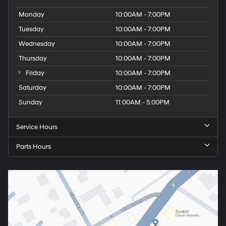
Monday
10:00AM - 7:00PM
Tuesday
10:00AM - 7:00PM
Wednesday
10:00AM - 7:00PM
Thursday
10:00AM - 7:00PM
Friday
10:00AM - 7:00PM
Saturday
10:00AM - 7:00PM
Sunday
11:00AM - 5:00PM
Service Hours
Parts Hours