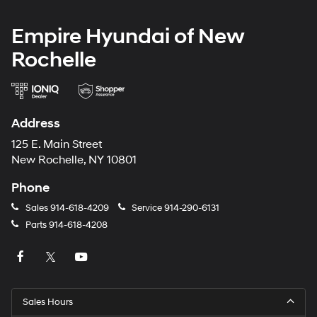
Empire Hyundai of New
Rochelle
Address
125 E. Main Street
New Rochelle, NY 10801
Phone
Sales
914-618-4209
Service
914-290-6131
Parts
914-618-4208
Sales Hours