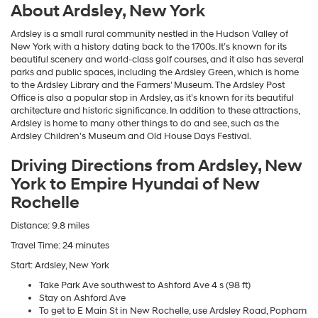
About Ardsley, New York
Ardsley is a small rural community nestled in the Hudson Valley of
New York with a history dating back to the 1700s. It’s known for its
beautiful scenery and world-class golf courses, and it also has several
parks and public spaces, including the Ardsley Green, which is home
to the Ardsley Library and the Farmers’ Museum. The Ardsley Post
Office is also a popular stop in Ardsley, as it’s known for its beautiful
architecture and historic significance. In addition to these attractions,
Ardsley is home to many other things to do and see, such as the
Ardsley Children's Museum and Old House Days Festival.
Driving Directions from Ardsley, New
York to Empire Hyundai of New
Rochelle
Distance: 9.8 miles
Travel Time: 24 minutes
Start: Ardsley, New York
Take Park Ave southwest to Ashford Ave 4 s (98 ft)
Stay on Ashford Ave
To get to E Main St in New Rochelle, use Ardsley Road, Popham