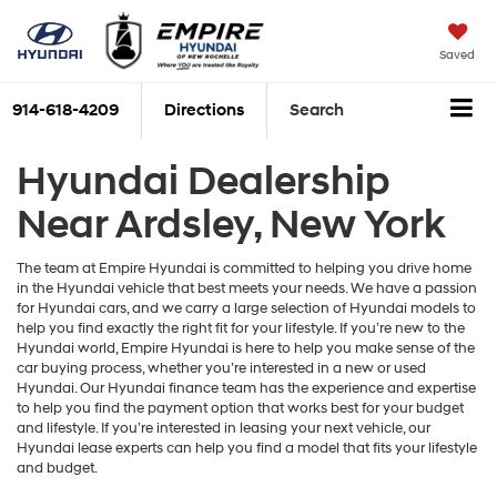
Saved
914-618-4209
Directions
Search
Hyundai Dealership
Near Ardsley, New York
The team at Empire Hyundai is committed to helping you drive home
in the Hyundai vehicle that best meets your needs. We have a passion
for Hyundai cars, and we carry a large selection of Hyundai models to
help you find exactly the right fit for your lifestyle. If you’re new to the
Hyundai world, Empire Hyundai is here to help you make sense of the
car buying process, whether you’re interested in a new or used
Hyundai. Our Hyundai finance team has the experience and expertise
to help you find the payment option that works best for your budget
and lifestyle. If you’re interested in leasing your next vehicle, our
Hyundai lease experts can help you find a model that fits your lifestyle
and budget.