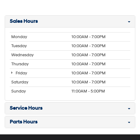
Sales Hours
Monday
10:00AM - 7:00PM
Tuesday
10:00AM - 7:00PM
Wednesday
10:00AM - 7:00PM
Thursday
10:00AM - 7:00PM
Friday
10:00AM - 7:00PM
Saturday
10:00AM - 7:00PM
Sunday
11:00AM - 5:00PM
Service Hours
Parts Hours