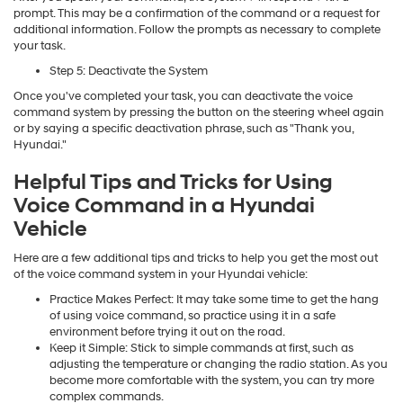
prompt. This may be a confirmation of the command or a request for
additional information. Follow the prompts as necessary to complete
your task.
Step 5: Deactivate the System
Once you've completed your task, you can deactivate the voice
command system by pressing the button on the steering wheel again
or by saying a specific deactivation phrase, such as "Thank you,
Hyundai."
Helpful Tips and Tricks for Using
Voice Command in a Hyundai
Vehicle
Here are a few additional tips and tricks to help you get the most out
of the voice command system in your Hyundai vehicle:
Practice Makes Perfect: It may take some time to get the hang
of using voice command, so practice using it in a safe
environment before trying it out on the road.
Keep it Simple: Stick to simple commands at first, such as
adjusting the temperature or changing the radio station. As you
become more comfortable with the system, you can try more
complex commands.