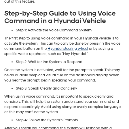
out of this feature.
Step-by-Step Guide to Using Voice
Command in a Hyundai Vehicle
Step 1: Activate the Voice Command System
The first step to using voice command in your Hyundai vehicle is to
activate the system. This can typically be done by pressing the voice
command button on the
Hyundai steering wheel
or by saying a
specific wake-up phrase, such as "Hey, Hyundai."
Step 2: Wait for the System to Respond
Once the system is activated, wait for the prompt to speak. This may
be an audible beep or a visual cue on the dashboard display. When
you hear the prompt, begin speaking your command.
Step 3: Speak Clearly and Concisely
When using voice command, it's important to speak clearly and
concisely. This will help the system understand your command and
respond accordingly. Avoid using slang or overly complex language,
as this may confuse the system.
Step 4: Follow the System's Prompts
After you speak your command, the system will respond with a