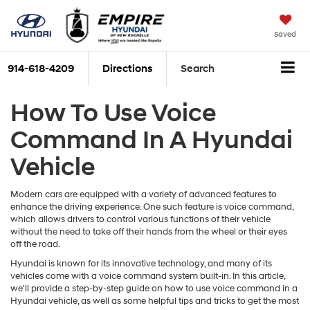
Saved
914-618-4209
Directions
Search
How To Use Voice
Command In A Hyundai
Vehicle
Modern cars are equipped with a variety of advanced features to
enhance the driving experience. One such feature is voice command,
which allows drivers to control various functions of their vehicle
without the need to take off their hands from the wheel or their eyes
off the road.
Hyundai is known for its innovative technology, and many of its
vehicles come with a voice command system built-in. In this article,
we'll provide a step-by-step guide on how to use voice command in a
Hyundai vehicle, as well as some helpful tips and tricks to get the most