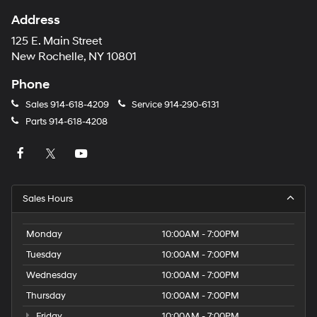
Address
125 E. Main Street
New Rochelle, NY 10801
Phone
Sales
914-618-4209
Service
914-290-6131
Parts
914-618-4208
Sales Hours
Monday
10:00AM - 7:00PM
Tuesday
10:00AM - 7:00PM
Wednesday
10:00AM - 7:00PM
Thursday
10:00AM - 7:00PM
Friday
10:00AM - 7:00PM