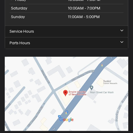
Saturday
10:00AM - 7:00PM
Sunday
11:00AM - 5:00PM
Service Hours
Parts Hours