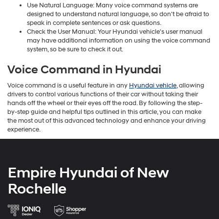
Use Natural Language: Many voice command systems are
designed to understand natural language, so don't be afraid to
speak in complete sentences or ask questions.
Check the User Manual: Your Hyundai vehicle's user manual
may have additional information on using the voice command
system, so be sure to check it out.
Voice Command in Hyundai
Voice command is a useful feature in any
Hyundai vehicle
, allowing
drivers to control various functions of their car without taking their
hands off the wheel or their eyes off the road. By following the step-
by-step guide and helpful tips outlined in this article, you can make
the most out of this advanced technology and enhance your driving
experience.
Empire Hyundai of New
Rochelle