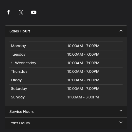
Sales Hours
Monday
10:00AM - 7:00PM
Tuesday
10:00AM - 7:00PM
Wednesday
10:00AM - 7:00PM
Thursday
10:00AM - 7:00PM
Friday
10:00AM - 7:00PM
Saturday
10:00AM - 7:00PM
Sunday
11:00AM - 5:00PM
Service Hours
Parts Hours