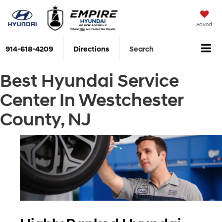
Saved
914-618-4209
Directions
Search
Best Hyundai Service
Center In Westchester
County, NJ