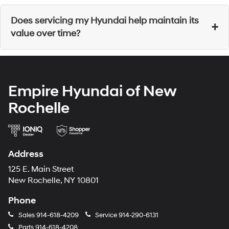
Yes, our service center offers
service and parts specials
Does servicing my Hyundai help maintain its
+
to help customers find additional savings.
value over time?
Yes, receiving consistent services helps enhance your
vehicle's value. Check out our website to track your
Empire Hyundai of New
vehicle's value from your services.
Rochelle
Address
125 E. Main Street
New Rochelle, NY 10801
Phone
Sales
914-618-4209
Service
914-290-6131
Parts
914-618-4208