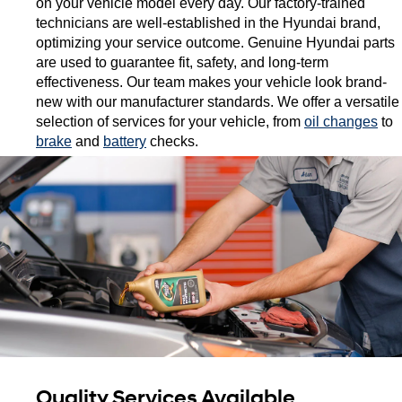
on your vehicle model every day. Our factory-trained 
technicians are well-established in the Hyundai brand, 
optimizing your service outcome. Genuine Hyundai parts 
are used to guarantee fit, safety, and long-term 
effectiveness. Our team makes your vehicle look brand-
new with our manufacturer standards. We offer a versatile 
selection of services for your vehicle, from 
oil changes
 to 
brake
 and 
battery
 checks. 
Quality Services Available