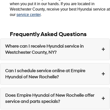
when you put it in our hands. If you are located in 
Westchester County, receive your best Hyundai service at 
our 
service center
. 
Frequently Asked Questions
Where can I receive Hyundai service in
+
Westchester County, NY?
Visit Empire Hyundai of New Rochelle for quality
Can I schedule service online at Empire
+
Hyundai service in Westchester County.
Hyundai of New Rochelle?
Yes, you can visit our website or contact our team to
Does Empire Hyundai of New Rochelle offer
+
book your next service appointment
.
service and parts specials?