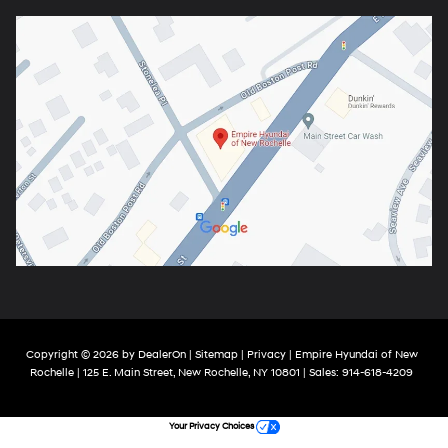
Copyright © 2026
by
DealerOn
|
Sitemap
|
Privacy
| Empire Hyundai of New
Rochelle
|
125 E. Main Street,
New Rochelle,
NY
10801
| Sales:
914-618-4209
Your Privacy Choices