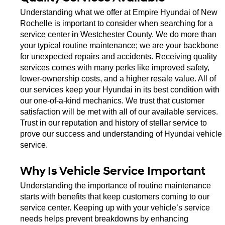
Understanding what we offer at Empire Hyundai of New 
Rochelle is important to consider when searching for a 
service center in Westchester County. We do more than 
your typical routine maintenance; we are your backbone 
for unexpected repairs and accidents. Receiving quality 
services comes with many perks like improved safety, 
lower-ownership costs, and a higher resale value. All of 
our services keep your Hyundai in its best condition with 
our one-of-a-kind mechanics. We trust that customer 
satisfaction will be met with all of our available services. 
Trust in our reputation and history of stellar service to 
prove our success and understanding of Hyundai vehicle 
service. 
Why Is Vehicle Service Important
Understanding the importance of routine maintenance 
starts with benefits that keep customers coming to our 
service center. Keeping up with your vehicle’s service 
needs helps prevent breakdowns by enhancing 