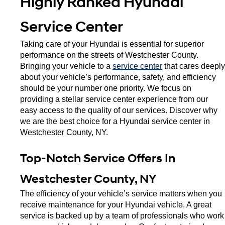
Highly Ranked Hyundai 
Service Center
Taking care of your Hyundai is essential for superior 
performance on the streets of Westchester County. 
Bringing your vehicle to a 
service center
 that cares deeply 
about your vehicle’s performance, safety, and efficiency 
should be your number one priority. We focus on 
providing a stellar service center experience from our 
easy access to the quality of our services. Discover why 
we are the best choice for a Hyundai service center in 
Westchester County, NY. 
Top-Notch Service Offers In 
Westchester County, NY
The efficiency of your vehicle’s service matters when you 
receive maintenance for your Hyundai vehicle. A great 
service is backed up by a team of professionals who work 