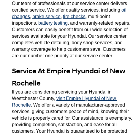
Our team of professionals at our service center delivers 
certified service. We offer quality services, including 
oil 
changes
, 
brake service
, 
tire checks
, multi-point 
inspections, 
battery testing
, and warranty-related repairs. 
Customers can easily benefit from our wide selection of 
services available for your Hyundai. Our service center 
completes vehicle detailing, body shop services, and 
warranty coverage to help customers save. Customers 
are our number one priority at our service center. 
Service At Empire Hyundai of New 
Rochelle 
If you are considering servicing your Hyundai in 
Westchester County, 
visit Empire Hyundai of New 
Rochelle
. We offer a variety of manufacturer-approved 
services, giving customers peace of mind, knowing their 
vehicle is properly cared for. Our assistance is exemplary, 
providing completion, satisfaction, and ease for all 
customers. Your Hyundai is guaranteed to be protected 