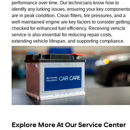
performance over time. Our technicians know how to 
identify any lurking issues, ensuring your key components 
are in peak condition. Clean filters, tire pressures, and a 
well-maintained engine are key factors to consider getting 
checked for enhanced fuel efficiency. Receiving vehicle 
service is also essential for reducing repair costs, 
extending vehicle lifespan, and supporting compliance. 
Explore More At Our Service Center