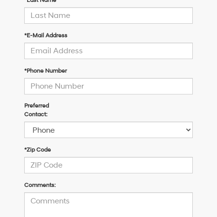
*Last Name
*E-Mail Address
*Phone Number
Preferred
Contact:
*Zip Code
Comments: