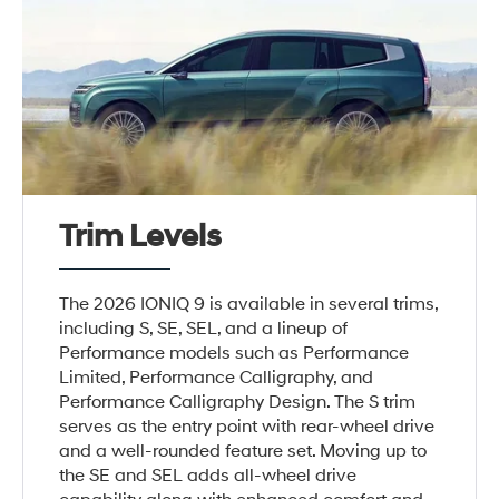
Trim Levels
The 2026 IONIQ 9 is available in several trims,
including S, SE, SEL, and a lineup of
Performance models such as Performance
Limited, Performance Calligraphy, and
Performance Calligraphy Design. The S trim
serves as the entry point with rear-wheel drive
and a well-rounded feature set. Moving up to
the SE and SEL adds all-wheel drive