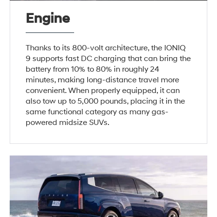
Engine
Thanks to its 800-volt architecture, the IONIQ
9 supports fast DC charging that can bring the
battery from 10% to 80% in roughly 24
minutes, making long-distance travel more
convenient. When properly equipped, it can
also tow up to 5,000 pounds, placing it in the
same functional category as many gas-
powered midsize SUVs.