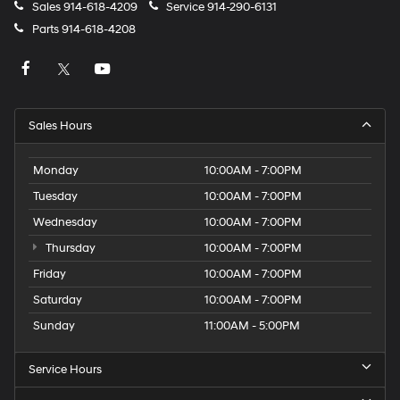
Sales
914-618-4209
Service
914-290-6131
apply.
Parts
914-618-4208
Sales Hours
Monday
10:00AM - 7:00PM
Tuesday
10:00AM - 7:00PM
Wednesday
10:00AM - 7:00PM
Thursday
10:00AM - 7:00PM
Friday
10:00AM - 7:00PM
Saturday
10:00AM - 7:00PM
Sunday
11:00AM - 5:00PM
Service Hours