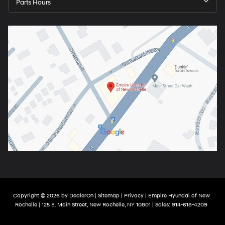
Parts Hours
Copyright © 2026
by
DealerOn
|
Sitemap
|
Privacy
| Empire Hyundai of New
Rochelle
|
125 E. Main Street,
New Rochelle,
NY
10801
| Sales:
914-618-4209