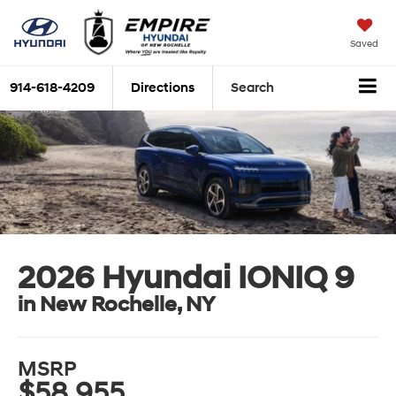
Saved
914-618-4209
Directions
Search
2026 Hyundai IONIQ 9
in New Rochelle, NY
MSRP
$58,955