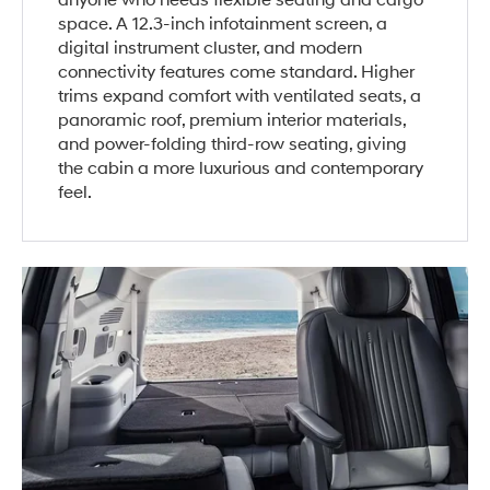
anyone who needs flexible seating and cargo
space. A 12.3-inch infotainment screen, a
digital instrument cluster, and modern
connectivity features come standard. Higher
trims expand comfort with ventilated seats, a
panoramic roof, premium interior materials,
and power-folding third-row seating, giving
the cabin a more luxurious and contemporary
feel.