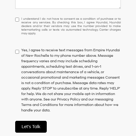
I
I understand I do not have to consent as a condition of purchase or to
receive any services. By checking this box, I agree Hyundai, Hyundai
understand
dealers and/or their vendors may use the number provided to make
I
telemarketing calls or texts via automated technology. Carrier charges
may apply.
do
not
have
Yes, I agree to receive text messages from Empire Hyundai
to
of New Rochelle to my phone number above. Message
consent
frequency varies and may include scheduling
as
appointments, scheduling test drives, and 1-on-1
a
conversations about maintenance of a vehicle, or
condition
occasional promotional and marketing messages Consent
of
is not a condition of purchase. Message data rates may
purchase
apply. Reply ‘STOP’ to unsubscribe at any time. Reply ‘HELP’
or
for help. We do not share your mobile opt-in information
to
with anyone. See our Privacy Policy and our messaging
receive
Terms and Conditions for more information about how we
any
handle your data.
services.
By
checking
Let's Talk
this
box,