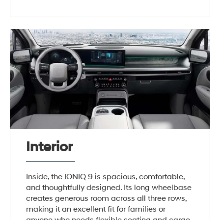
Interior
Inside, the IONIQ 9 is spacious, comfortable,
and thoughtfully designed. Its long wheelbase
creates generous room across all three rows,
making it an excellent fit for families or