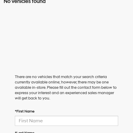
No vehicles found
There are no vehicles that match your search criteria
currently available online; however, there may be one
available in-store. Please fill out the contact form below to
express your interest and an experienced sales manager
will get back to you.
*First Name