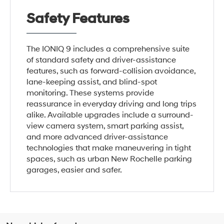
Safety Features
The IONIQ 9 includes a comprehensive suite
of standard safety and driver-assistance
features, such as forward-collision avoidance,
lane-keeping assist, and blind-spot
monitoring. These systems provide
reassurance in everyday driving and long trips
alike. Available upgrades include a surround-
view camera system, smart parking assist,
and more advanced driver-assistance
technologies that make maneuvering in tight
spaces, such as urban New Rochelle parking
garages, easier and safer.