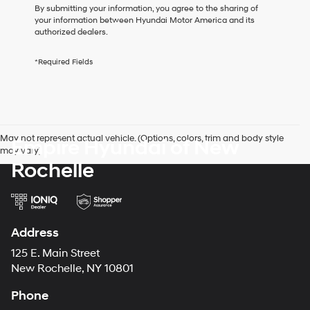
I
By submitting your information, you agree to the sharing of
agree
your information between Hyundai Motor America and its
Hyundai,
authorized dealers.
Hyundai
dealers
*Required Fields
and/or
their
vendors
may
use
the
May not represent actual vehicle. (Options, colors, trim and body style
Empire Hyundai of New
number
may vary)
provided
Rochelle
to
make
telemarketing
calls
or
texts
Address
via
125 E. Main Street
automated
technology.
New Rochelle, NY 10801
Carrier
charges
Phone
may