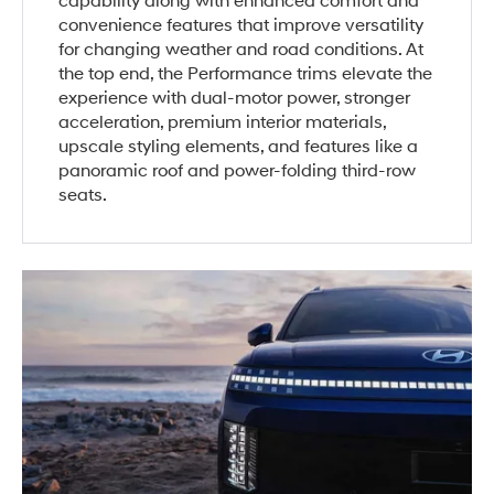
capability along with enhanced comfort and
convenience features that improve versatility
for changing weather and road conditions. At
the top end, the Performance trims elevate the
experience with dual-motor power, stronger
acceleration, premium interior materials,
upscale styling elements, and features like a
panoramic roof and power-folding third-row
seats.