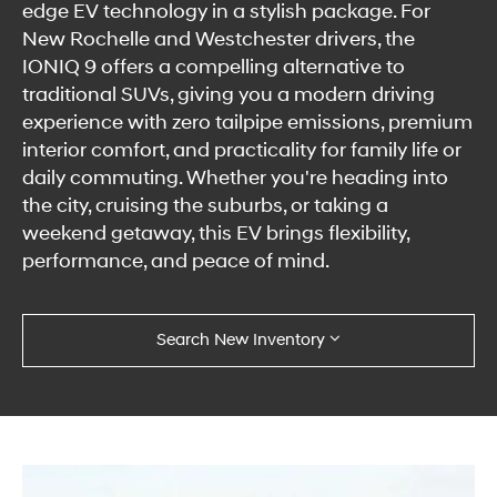
edge EV technology in a stylish package. For
New Rochelle and Westchester drivers, the
IONIQ 9 offers a compelling alternative to
traditional SUVs, giving you a modern driving
experience with zero tailpipe emissions, premium
interior comfort, and practicality for family life or
daily commuting. Whether you're heading into
the city, cruising the suburbs, or taking a
weekend getaway, this EV brings flexibility,
performance, and peace of mind.
Search New Inventory