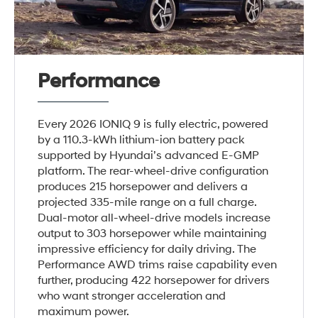
Performance
Every 2026 IONIQ 9 is fully electric, powered
by a 110.3-kWh lithium-ion battery pack
supported by Hyundai’s advanced E-GMP
platform. The rear-wheel-drive configuration
produces 215 horsepower and delivers a
projected 335-mile range on a full charge.
Dual-motor all-wheel-drive models increase
output to 303 horsepower while maintaining
impressive efficiency for daily driving. The
Performance AWD trims raise capability even
further, producing 422 horsepower for drivers
who want stronger acceleration and
maximum power.