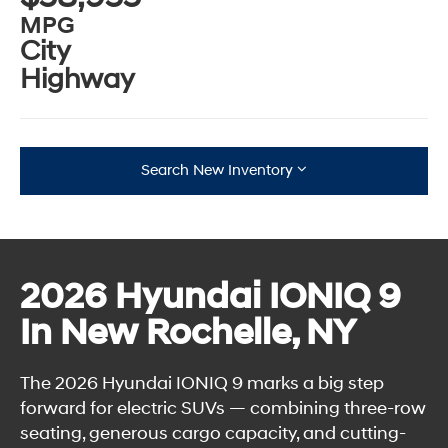
MPG
City
Highway
Search New Inventory
2026 Hyundai IONIQ 9
In New Rochelle, NY
The 2026 Hyundai IONIQ 9 marks a big step
forward for electric SUVs — combining three-row
seating, generous cargo capacity, and cutting-