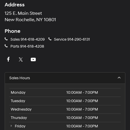
Address
125 E. Main Street
New Rochelle, NY 10801
Phone
Sales
914-618-4209
Service
914-290-6131
Parts
914-618-4208
Sales Hours
Monday
10:00AM - 7:00PM
Tuesday
10:00AM - 7:00PM
Wednesday
10:00AM - 7:00PM
Thursday
10:00AM - 7:00PM
Friday
10:00AM - 7:00PM