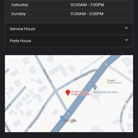
Saturday
10:00AM - 7:00PM
Sunday
11:00AM - 5:00PM
Service Hours
Parts Hours