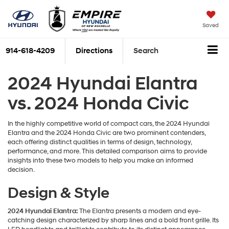
Saved
914-618-4209
Directions
Search
2024 Hyundai Elantra
vs. 2024 Honda Civic
In the highly competitive world of compact cars, the 2024 Hyundai
Elantra and the 2024 Honda Civic are two prominent contenders,
each offering distinct qualities in terms of design, technology,
performance, and more. This detailed comparison aims to provide
insights into these two models to help you make an informed
decision.
Design & Style
2024 Hyundai Elantra:
The Elantra presents a modern and eye-
catching design characterized by sharp lines and a bold front grille. Its