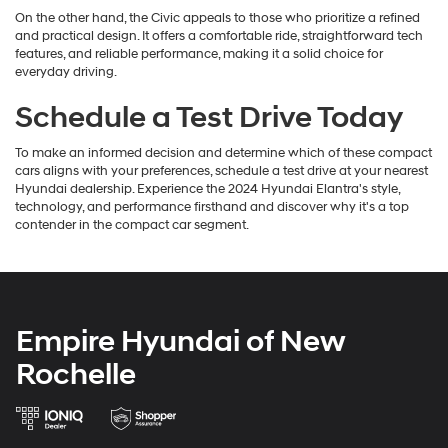
On the other hand, the Civic appeals to those who prioritize a refined
and practical design. It offers a comfortable ride, straightforward tech
features, and reliable performance, making it a solid choice for
everyday driving.
Schedule a Test Drive Today
To make an informed decision and determine which of these compact
cars aligns with your preferences, schedule a test drive at your nearest
Hyundai dealership. Experience the 2024 Hyundai Elantra's style,
technology, and performance firsthand and discover why it's a top
contender in the compact car segment.
Empire Hyundai of New
Rochelle