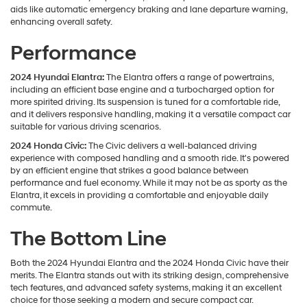
aids like automatic emergency braking and lane departure warning,
enhancing overall safety.
Performance
2024 Hyundai Elantra:
The Elantra offers a range of powertrains,
including an efficient base engine and a turbocharged option for
more spirited driving. Its suspension is tuned for a comfortable ride,
and it delivers responsive handling, making it a versatile compact car
suitable for various driving scenarios.
2024 Honda Civic:
The Civic delivers a well-balanced driving
experience with composed handling and a smooth ride. It's powered
by an efficient engine that strikes a good balance between
performance and fuel economy. While it may not be as sporty as the
Elantra, it excels in providing a comfortable and enjoyable daily
commute.
The Bottom Line
Both the 2024 Hyundai Elantra and the 2024 Honda Civic have their
merits. The Elantra stands out with its striking design, comprehensive
tech features, and advanced safety systems, making it an excellent
choice for those seeking a modern and secure compact car.