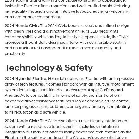
LED headlights and taillights contribute to its distinct appearance.
Inside, the Elantra offers a spacious and well-crafted cabin featuring
high-quality materials and an intuitive layout, creating a welcoming
and comfortable environment.
2024 Honda Civic:
The 2024 Civic boasts a sleek and refined design
with clean lines and a distinctive front grille. Its LED headlights
enhance visibility while adding to its stylish appeal. Inside, the Civic
provides a thoughtfully designed interior with comfortable seating
and an uncluttered dashboard. It exudes a sense of quality and
practicality.
Technology & Safety
2024 Hyundai Elantra:
Hyundai equips the Elantra with an impressive
array of tech features. It comes standard with an intuitive infotainment
system featuring a user-friendly touchscreen, Apple CarPlay, and
Android Auto compatibility. In terms of safety, the Elantra offers
advanced driver assistance features such as adaptive cruise control,
lane keeping assist, and automatic emergency braking, contributing
to its reputation as a safe vehicle.
2024 Honda Civic:
The Civic also offers a user-friendly infotainment
system with a responsive touchscreen. It includes smartphone
integration but may not offer as many advanced tech features as the
Elantra. In the safety department, the Civic provides essential driver