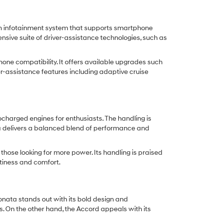
en infotainment system that supports smartphone
nsive suite of driver-assistance technologies, such as
ne compatibility. It offers available upgrades such
r-assistance features including adaptive cruise
ocharged engines for enthusiasts. The handling is
ata delivers a balanced blend of performance and
those looking for more power. Its handling is praised
rtiness and comfort.
nata stands out with its bold design and
. On the other hand, the Accord appeals with its