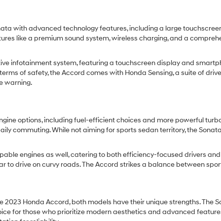
ta with advanced technology features, including a large touchscre
eatures like a premium sound system, wireless charging, and a comprehe
ive infotainment system, featuring a touchscreen display and smartpho
erms of safety, the Accord comes with Honda Sensing, a suite of drive
re warning.
gine options, including fuel-efficient choices and more powerful turb
aily commuting. While not aiming for sports sedan territory, the Son
pable engines as well, catering to both efficiency-focused drivers and 
car to drive on curvy roads. The Accord strikes a balance between spo
 2023 Honda Accord, both models have their unique strengths. The So
oice for those who prioritize modern aesthetics and advanced features