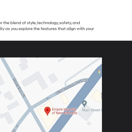
 the blend of style, technology, safety, and
as you explore the features that align with your