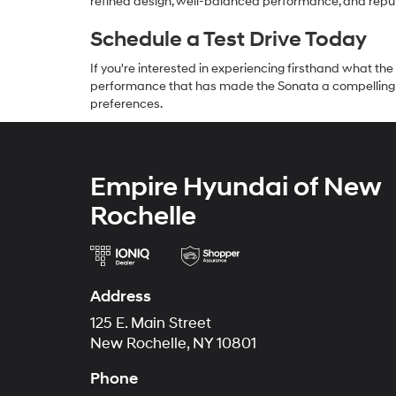
refined design, well-balanced performance, and reputat
Schedule a Test Drive Today
If you're interested in experiencing firsthand what the
performance that has made the Sonata a compelling c
preferences.
Empire Hyundai of New
Rochelle
Address
125 E. Main Street
New Rochelle, NY 10801
Phone