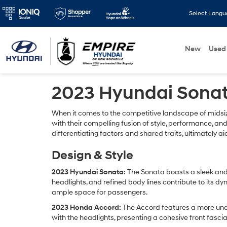
Select Lang
New
Used
2023 Hyundai Sonat
When it comes to the competitive landscape of mids
with their compelling fusion of style, performance, and
differentiating factors and shared traits, ultimately 
Design & Style
2023 Hyundai Sonata:
The Sonata boasts a sleek and 
headlights, and refined body lines contribute to its d
ample space for passengers.
2023 Honda Accord:
The Accord features a more under
with the headlights, presenting a cohesive front fasci