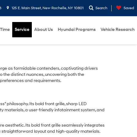
8
125 E. Main Street, New Rochelle, NY 10801
Search
Saved
 Time
Service
About Us
Hyundai Programs
Vehicle Research
ge as formidable contenders, captivating drivers
to the distinct nuances, uncovering both the
al preferences and requirements.
philosophy. Its bold front grille, sharp LED
ty materials, a user-friendly infotainment system, and
aesthetic. Its bold front grille seamlessly integrates
a straightforward layout and high-quality materials.