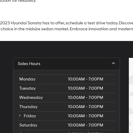
ion for reliability.
 2023 Hyundai Sonata has to offer, schedule a test drive today. Discover
hoice in the midsize sedan market. Embrace innovation and modernity 
Sales Hours
Monday
10:00AM - 7:00PM
Tuesday
10:00AM - 7:00PM
Wednesday
10:00AM - 7:00PM
Thursday
10:00AM - 7:00PM
Friday
10:00AM - 7:00PM
Saturday
10:00AM - 7:00PM