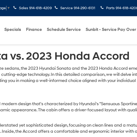
Sales
914-618-4209
Service
914-290-6131
Parts
914-618-420
uage
▼
Specials
Finance
Schedule Service
Sunbit - Service Pay Over
a vs. 2023 Honda Accord
ize sedans, the 2023 Hyundai Sonata and the 2023 Honda Accord emer
 cutting-edge technology. In this detailed comparison, we will delve in
aiding you in making a well-informed choice aligned with your individu
modern design that's characterized by Hyundai's "Sensuous Sportiness" 
ynamic appearance. The cabin offers a driver-focused layout with quali
stated yet sophisticated design, focusing on clean lines and a mature 
a. Inside, the Accord offers a comfortable and ergonomic interior with 