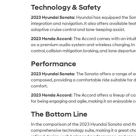
Technology & Safety
2023 Hyundai Sonata:
Hyundai has equipped the Sona
integration and navigation. It also offers available f
adaptive cruise control and lane-keeping assist.
2023 Honda Accord:
The Accord comes with an intuit
as a premium audio system and wireless charging. In t
control, collision mitigation braking, and lane departu
Performance
2023 Hyundai Sonata:
The Sonata offers a range of en
composed, providing a comfortable ride suitable for d
comfort.
2023 Honda Accord:
The Accord offers a lineup of ca
for being engaging and agile, making it an enjoyable 
The Bottom Line
In the comparison of the 2023 Hyundai Sonata and the
comprehensive technology suite, making it a great ch