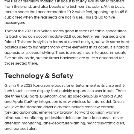
the use of premium materials inside. It is sturdy, like its other brothers
from the brand, and also boasts of a tech-centric cabin. At the back,
there is space that accommodates 19.2 cubic feet, opening up to 45.8
cubic feet when the rear seats are not in use. This sits up to five
passengers.
That of the 2023 Kia Seltos scores good in terms of cabin space since
its back area can accommodate 62.8 cubic feet when rear seats are
folded. This one is stylish in terms of overall design, but with some hard
plastics used to highlight many of the elements in its cabin, it is hard to
appreciate its overall styling. There is enough room to accommodate
five adults inside, but the firmer backseats are quite a discomfort for
those seated there.
Technology & Safety
Giving the 2023 Kona some boost for entertainment is its crisp eight-
inch touch screen display, that quickly responds to user inputs. There
are three USB ports, Bluetooth, and six speakers, plus Android Auto
and Apple CarPlay integration is now wireless for this model. Drivers
will love the standard driver aids that include rearview camera,
forward automatic emergency braking, forward collision warning,
blind-spot monitoring, pedestrian detection, lane-keep assist, driver-
attention monitoring, lane-departure warning, rear cross-traffic alert,
and rear seat alert.