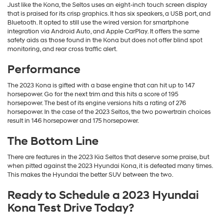
Just like the Kona, the Seltos uses an eight-inch touch screen display
that is praised for its crisp graphics. It has six speakers, a USB port, and
Bluetooth. It opted to still use the wired version for smartphone
integration via Android Auto, and Apple CarPlay. It offers the same
safety aids as those found in the Kona but does not offer blind spot
monitoring, and rear cross traffic alert.
Performance
The 2023 Kona is gifted with a base engine that can hit up to 147
horsepower. Go for the next trim and this hits a score of 195
horsepower. The best of its engine versions hits a rating of 276
horsepower. In the case of the 2023 Seltos, the two powertrain choices
result in 146 horsepower and 175 horsepower.
The Bottom Line
There are features in the 2023 Kia Seltos that deserve some praise, but
when pitted against the 2023 Hyundai Kona, it is defeated many times.
This makes the Hyundai the better SUV between the two.
Ready to Schedule a 2023 Hyundai
Kona Test Drive Today?