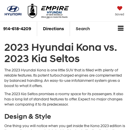
Saved
914-618-4209
Directions
Search
2023 Hyundai Kona vs.
2023 Kia Seltos
The 2023 Hyundai Kona is one little SUV that is filled with plenty of
reliable features. Its potent turbocharged engines are complemented
by balanced handling. An easy-to-use infotainment system gives a
boost to what it offers.
The 2023 Kia Seltos promises a roomy space for its passengers. It also
has a long list of standard features to offer. Expect no major changes
when comparing it to its predecessor.
Design & Style
One thing you will notice when you get inside the Kona 2023 edition is