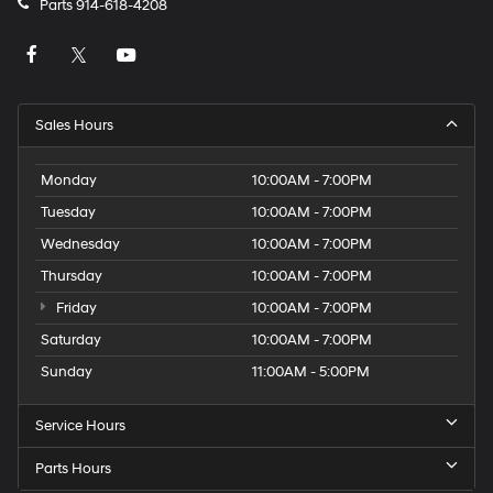
Parts
914-618-4208
Sales Hours
Monday
10:00AM - 7:00PM
Tuesday
10:00AM - 7:00PM
Wednesday
10:00AM - 7:00PM
Thursday
10:00AM - 7:00PM
Friday
10:00AM - 7:00PM
Saturday
10:00AM - 7:00PM
Sunday
11:00AM - 5:00PM
Service Hours
Parts Hours