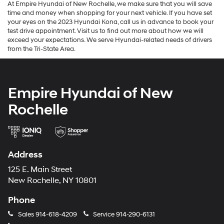
At Empire Hyundai of New Rochelle, we make sure that you will save
time and money when shopping for your next vehicle. If you have set
your eyes on the 2023 Hyundai Kona, call us in advance to book your
test drive appointment. Visit us to find out more about how we will
exceed your expectations. We serve Hyundai-related needs of drivers
from the Tri-State Area.
Empire Hyundai of New
Rochelle
Address
125 E. Main Street
New Rochelle, NY 10801
Phone
Sales
914-618-4209
Service
914-290-6131