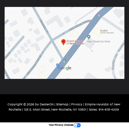
Copyright © 2026
by
DealerOn
|
Sitemap
|
Privacy
| Empire Hyundai of New
Rochelle
|
125 E. Main Street,
New Rochelle,
NY
10801
| Sales:
914-618-4209
Your Privacy Choices