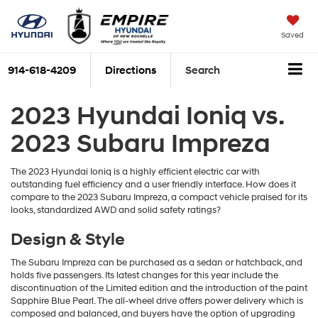
Saved
914-618-4209
Directions
Search
2023 Hyundai Ioniq vs.
2023 Subaru Impreza
The 2023 Hyundai Ioniq is a highly efficient electric car with
outstanding fuel efficiency and a user friendly interface. How does it
compare to the 2023 Subaru Impreza, a compact vehicle praised for its
looks, standardized AWD and solid safety ratings?
Design & Style
The Subaru Impreza can be purchased as a sedan or hatchback, and
holds five passengers. Its latest changes for this year include the
discontinuation of the Limited edition and the introduction of the paint
Sapphire Blue Pearl. The all-wheel drive offers power delivery which is
composed and balanced, and buyers have the option of upgrading