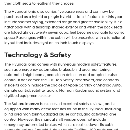
their cloth seats to leather if they choose.
The Hyundai Ioniq also carries five passengers and can now be
purchased as a hybrid or plugin hybrid. Its latest features for this year
include sharper styling, extended range and greater availability. It is a
hatchback with a teardrop shaped exterior and when the back seats
are folded almost twenty seven cubic feet become available for cargo
space. Passengers within the cabin will be presented with a functional
layout that includes eight or ten inch touch displays.
Technology & Safety
The Hyundai Ioniq comes with numerous modern safety features,
such as emergency automated brakes, blind area monitoring,
automated high beams, pedestrian detection and adapted cruise
control. It has earned the IIHS Top Safety Pick award, and comforts
inside its cabin include the choice of Apple CarPlay or Android Auto,
climate control, satellite radio, a Harmon Kardon sound system and
digitized equipment cluster.
The Subaru Impreza has received excellent safety reviews, and is
equipped with many of the features found in the Hyundai, including
blind area monitoring, adapted cruise control, and activated lane
control. However, the manual shift version does not include
emergency automated brakes, which is a real let down. Its cabin
comforts include Android Auto or Apple CarPlay, USB ports, sound