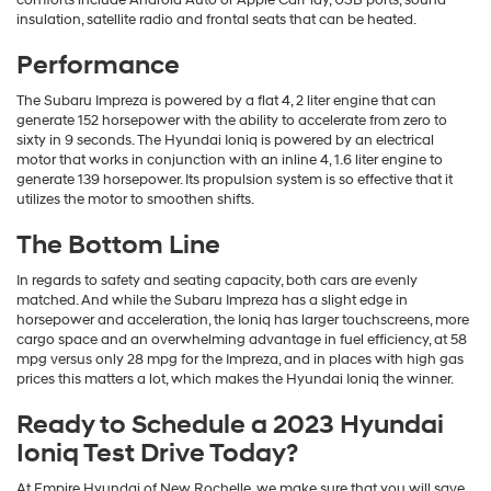
insulation, satellite radio and frontal seats that can be heated.
Performance
The Subaru Impreza is powered by a flat 4, 2 liter engine that can
generate 152 horsepower with the ability to accelerate from zero to
sixty in 9 seconds. The Hyundai Ioniq is powered by an electrical
motor that works in conjunction with an inline 4, 1.6 liter engine to
generate 139 horsepower. Its propulsion system is so effective that it
utilizes the motor to smoothen shifts.
The Bottom Line
In regards to safety and seating capacity, both cars are evenly
matched. And while the Subaru Impreza has a slight edge in
horsepower and acceleration, the Ioniq has larger touchscreens, more
cargo space and an overwhelming advantage in fuel efficiency, at 58
mpg versus only 28 mpg for the Impreza, and in places with high gas
prices this matters a lot, which makes the Hyundai Ioniq the winner.
Ready to Schedule a 2023 Hyundai
Ioniq Test Drive Today?
At Empire Hyundai of New Rochelle, we make sure that you will save