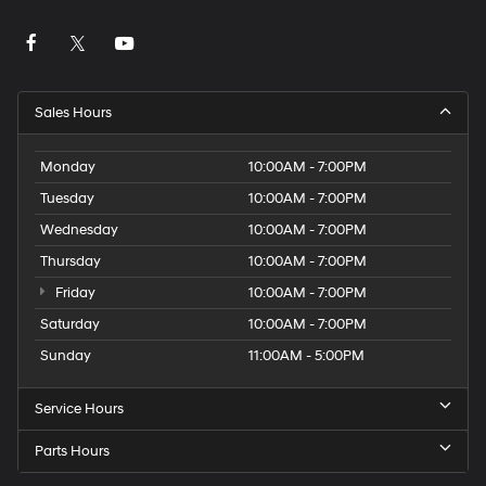
Sales Hours
Monday
10:00AM - 7:00PM
Tuesday
10:00AM - 7:00PM
Wednesday
10:00AM - 7:00PM
Thursday
10:00AM - 7:00PM
Friday
10:00AM - 7:00PM
Saturday
10:00AM - 7:00PM
Sunday
11:00AM - 5:00PM
Service Hours
Parts Hours