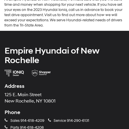
time and money when shopping for your next vehicle. If you have set
your eyes on the 2023 Hyundai Ioniq, call us in advance to book your
test drive appointment. Visit us to find out more about how we will
exceed your expectations. We serve Hyundai-related needs of drivers
from the Tri-State Area.
Empire Hyundai of New
Rochelle
Address
125 E. Main Street
New Rochelle, NY 10801
Phone
Sales
914-618-4209
Service
914-290-6131
Parts
914-618-4208