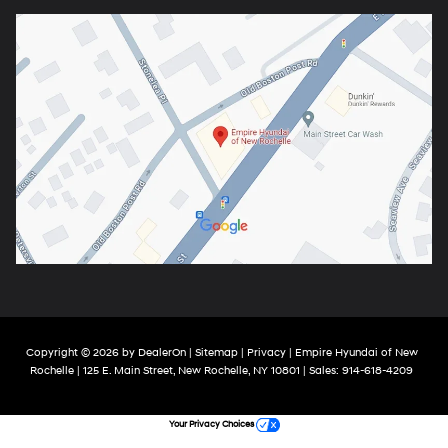
Copyright © 2026
by
DealerOn
|
Sitemap
|
Privacy
| Empire Hyundai of New
Rochelle
|
125 E. Main Street,
New Rochelle,
NY
10801
| Sales:
914-618-4209
Your Privacy Choices