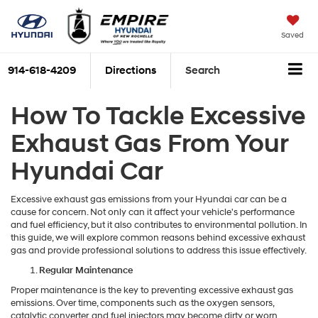
Saved
914-618-4209
Directions
Search
How To Tackle Excessive
Exhaust Gas From Your
Hyundai Car
Excessive exhaust gas emissions from your Hyundai car can be a
cause for concern. Not only can it affect your vehicle's performance
and fuel efficiency, but it also contributes to environmental pollution. In
this guide, we will explore common reasons behind excessive exhaust
gas and provide professional solutions to address this issue effectively.
Regular Maintenance
Proper maintenance is the key to preventing excessive exhaust gas
emissions. Over time, components such as the oxygen sensors,
catalytic converter, and fuel injectors may become dirty or worn,