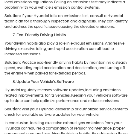
local emissions regulations. Failing an emissions test may indicate a
problem with your vehicle's emission control systems.
Solution:
If your Hyundai fails an emissions test, consult a Hyundai
technician for a thorough inspection and diagnosis. They can identify
and address the specific issue causing the elevated emissions.
Eco-Friendly Driving Habits
Your driving habits also play a role in exhaust emissions. Aggressive
driving, excessive idling, and rapid acceleration can all lead to
increased emissions.
Solution:
Practice eco-friendly driving habits by maintaining a steady
speed, avoiding rapid acceleration and deceleration, and turning off
the engine when parked for extended periods.
Update Your Vehicle's Software
Hyundai regularly releases software updates, including emissions-
related improvements, for its vehicles. Keeping your vehicle's software
up to date can help optimize performance and reduce emissions.
Solution:
Visit your Hyundai dealership or authorized service center to
check for available software updates for your vehicle.
In conclusion, tackling excessive exhaust gas emissions from your
Hyundai car requires a combination of regular maintenance, proper
component care, and eco-friendly driving habits. By addressing these