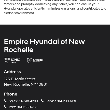
factors and promptly addressing any issues, you can ensure your
Hyundai operates efficiently, minimizes emissions, and contributes to a
cleaner environment.
.
Empire Hyundai of New
Rochelle
Address
125 E. Main Street
New Rochelle, NY 10801
Phone
Sales
914-618-4209
Service
914-290-6131
Parts
914-618-4208