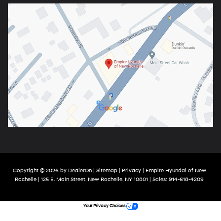
Copyright © 2026
by
DealerOn
|
Sitemap
|
Privacy
| Empire Hyundai of New
Rochelle
|
125 E. Main Street,
New Rochelle,
NY
10801
| Sales:
914-618-4209
Your Privacy Choices