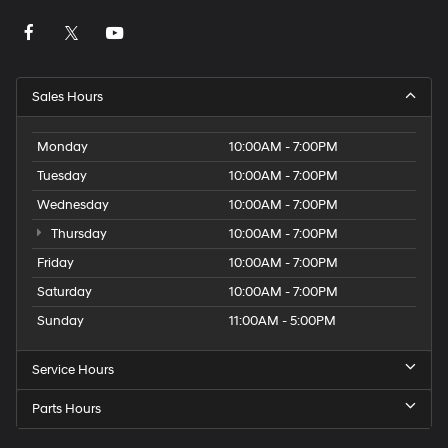
Sales Hours
Monday
10:00AM - 7:00PM
Tuesday
10:00AM - 7:00PM
Wednesday
10:00AM - 7:00PM
Thursday
10:00AM - 7:00PM
Friday
10:00AM - 7:00PM
Saturday
10:00AM - 7:00PM
Sunday
11:00AM - 5:00PM
Service Hours
Parts Hours