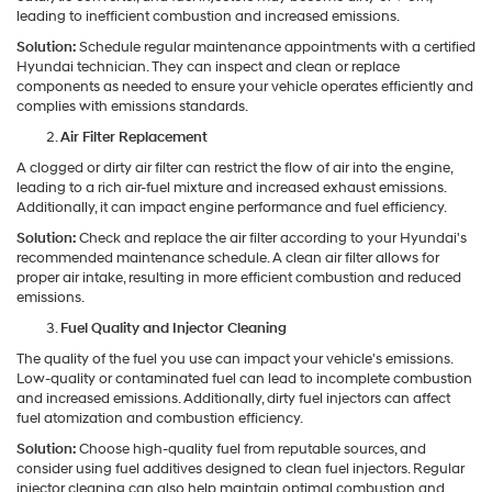
leading to inefficient combustion and increased emissions.
Solution:
Schedule regular maintenance appointments with a certified
Hyundai technician. They can inspect and clean or replace
components as needed to ensure your vehicle operates efficiently and
complies with emissions standards.
Air Filter Replacement
A clogged or dirty air filter can restrict the flow of air into the engine,
leading to a rich air-fuel mixture and increased exhaust emissions.
Additionally, it can impact engine performance and fuel efficiency.
Solution:
Check and replace the air filter according to your Hyundai's
recommended maintenance schedule. A clean air filter allows for
proper air intake, resulting in more efficient combustion and reduced
emissions.
Fuel Quality and Injector Cleaning
The quality of the fuel you use can impact your vehicle's emissions.
Low-quality or contaminated fuel can lead to incomplete combustion
and increased emissions. Additionally, dirty fuel injectors can affect
fuel atomization and combustion efficiency.
Solution:
Choose high-quality fuel from reputable sources, and
consider using fuel additives designed to clean fuel injectors. Regular
injector cleaning can also help maintain optimal combustion and