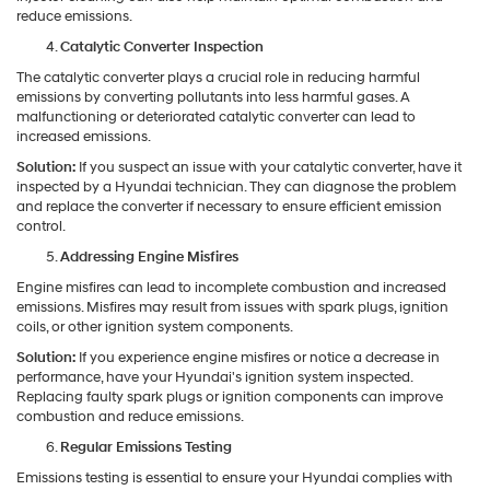
reduce emissions.
Catalytic Converter Inspection
The catalytic converter plays a crucial role in reducing harmful
emissions by converting pollutants into less harmful gases. A
malfunctioning or deteriorated catalytic converter can lead to
increased emissions.
Solution:
If you suspect an issue with your catalytic converter, have it
inspected by a Hyundai technician. They can diagnose the problem
and replace the converter if necessary to ensure efficient emission
control.
Addressing Engine Misfires
Engine misfires can lead to incomplete combustion and increased
emissions. Misfires may result from issues with spark plugs, ignition
coils, or other ignition system components.
Solution:
If you experience engine misfires or notice a decrease in
performance, have your Hyundai's ignition system inspected.
Replacing faulty spark plugs or ignition components can improve
combustion and reduce emissions.
Regular Emissions Testing
Emissions testing is essential to ensure your Hyundai complies with