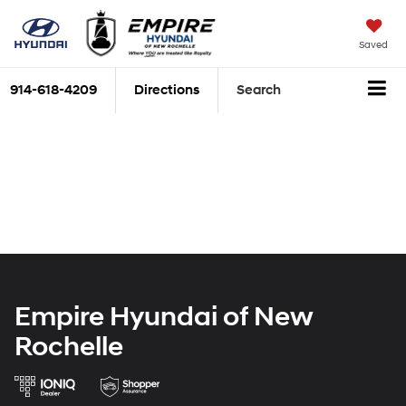
Saved
914-618-4209
Directions
Search
Empire Hyundai of New
Rochelle