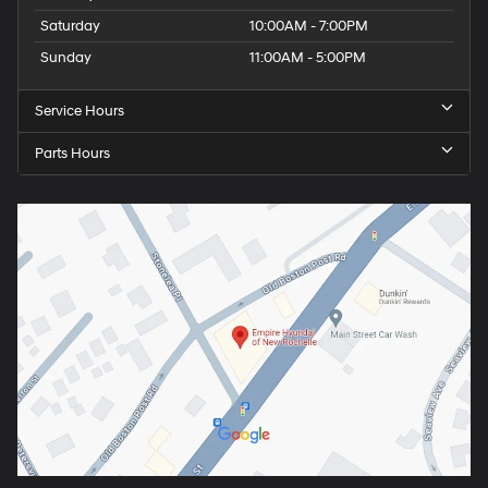
Saturday
10:00AM - 7:00PM
Sunday
11:00AM - 5:00PM
Service Hours
Parts Hours