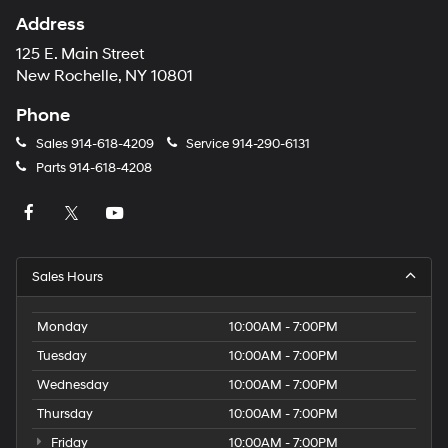
Address
125 E. Main Street
New Rochelle, NY 10801
Phone
Sales
914-618-4209
Service
914-290-6131
Parts
914-618-4208
Sales Hours
Monday
10:00AM - 7:00PM
Tuesday
10:00AM - 7:00PM
Wednesday
10:00AM - 7:00PM
Thursday
10:00AM - 7:00PM
Friday
10:00AM - 7:00PM