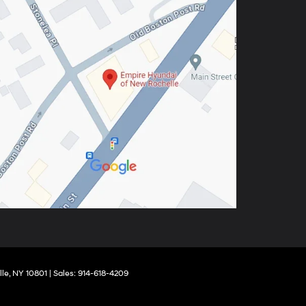
le,
NY
10801
| Sales:
914-618-4209