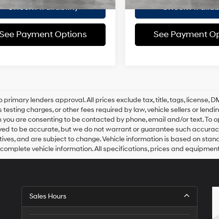
Check Availability
Check Availabi
See Payment Options
See Payment Op
o primary lenders approval. All prices exclude tax, title, tags, license
 testing charges, or other fees required by law, vehicle sellers or lend
 you are consenting to be contacted by phone, email and/or text. To opt
ved to be accurate, but we do not warrant or guarantee such accuracy
ntives, and are subject to change. Vehicle information is based on sta
 complete vehicle information. All specifications, prices and equipmen
Sales Hours