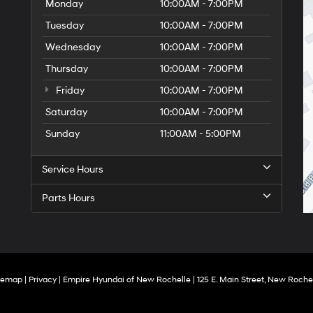
Monday
10:00AM - 7:00PM
Tuesday
10:00AM - 7:00PM
Wednesday
10:00AM - 7:00PM
Thursday
10:00AM - 7:00PM
Friday
10:00AM - 7:00PM
Saturday
10:00AM - 7:00PM
Sunday
11:00AM - 5:00PM
Service Hours
Parts Hours
temap
|
Privacy
| Empire Hyundai of New Rochelle
|
125 E. Main Street,
New Rochel