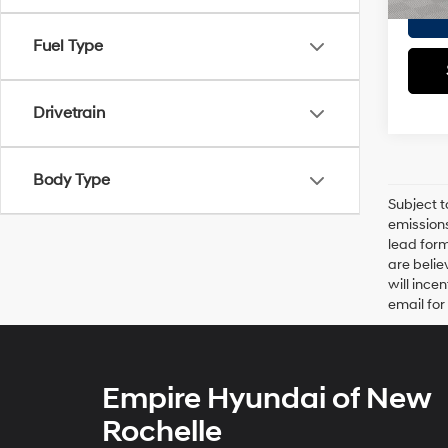
Fuel Type
Drivetrain
Body Type
Subject t
emissions
lead form
are belie
will ince
email for
Empire Hyundai of New
Rochelle