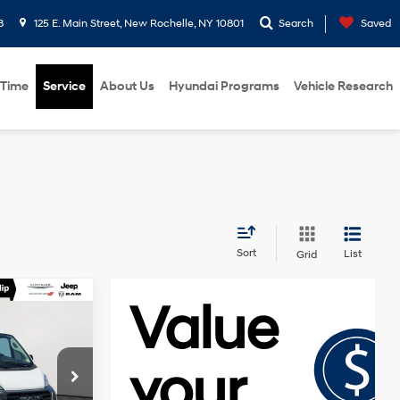
8
125 E. Main Street, New Rochelle, NY 10801
Search
Saved
 Time
Service
About Us
Hyundai Programs
Vehicle Research
Sort
List
Grid
E
9-Speed
Automatic
$37,495
p