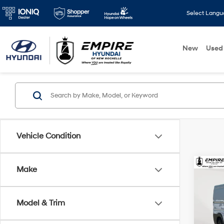
Select Lang
New
Used
Vehicle Condition
Co
Make
2026
250
Trad
Model & Trim
159'
Market
Spe