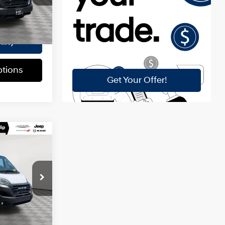
k:
U16461A
$175
$37,670
Ext.
Int.
lity
tions
E
9-Speed
Automatic
$39,400
p
ck:
U16457A
$175
$39,575
Ext.
Int.