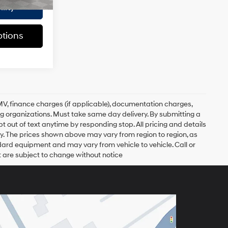
lity
tions
, DMV, finance charges (if applicable), documentation charges,
ing organizations. Must take same day delivery. By submitting a
 out of text anytime by responding stop. All pricing and details
. The prices shown above may vary from region to region, as
ndard equipment and may vary from vehicle to vehicle. Call or
t are subject to change without notice