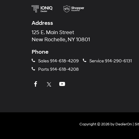
Address
125 E. Main Street
New Rochelle, NY 10801
Phone
Sales
914-618-4209
Service
914-290-6131
Parts
914-618-4208
Copyright © 2026
by
DealerOn
|
Si