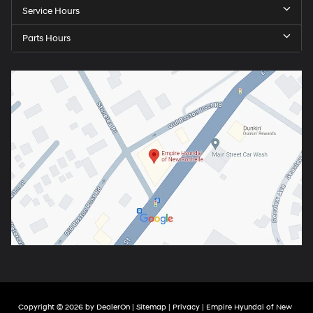
Service Hours
Parts Hours
Copyright © 2026
by
DealerOn
|
Sitemap
|
Privacy
| Empire Hyundai of New