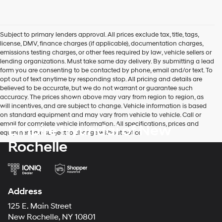
Subject to primary lenders approval. All prices exclude tax, title, tags,
license, DMV, finance charges (if applicable), documentation charges,
emissions testing charges, or other fees required by law, vehicle sellers or
lending organizations. Must take same day delivery. By submitting a lead
form you are consenting to be contacted by phone, email and/or text. To
opt out of text anytime by responding stop. All pricing and details are
believed to be accurate, but we do not warrant or guarantee such
accuracy. The prices shown above may vary from region to region, as
will incentives, and are subject to change. Vehicle information is based
on standard equipment and may vary from vehicle to vehicle. Call or
email for complete vehicle information. All specifications, prices and
Empire Hyundai of New
equipment are subject to change without notice
Rochelle
Address
125 E. Main Street
New Rochelle, NY 10801