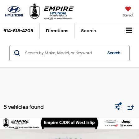
Saved
914-618-4209
Directions
Search
Search
5 vehicles found
Compare Vehicle
2026
RAM ProMaster 2500
Cargo Van
$38,608
Tradesman High Roof 159' WB w/Pass Seat
EMPIRE PRICE