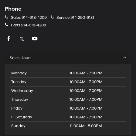
Phone
Sales
914-618-4209
Service
914-290-6131
Parts
914-618-4208
Sales Hours
Monday
10:00AM - 7:00PM
Tuesday
10:00AM - 7:00PM
Wednesday
10:00AM - 7:00PM
Thursday
10:00AM - 7:00PM
Friday
10:00AM - 7:00PM
Saturday
10:00AM - 7:00PM
Sunday
11:00AM - 5:00PM