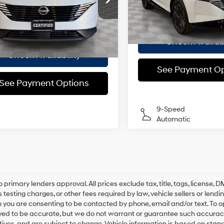
Model:
23416
 Value
$37,975
Doc Fee
Automatic
N1AZ3CS7TC106470
Stock:
U0247O
:
23216
ee
$175
Empire Price
6,329 mi
21/27 MPG
 Price
$38,150
 mi
Ext.
Int.
Check Availabi
Check Availability
See Payment Op
See Payment Options
9-Speed
Automatic
o primary lenders approval. All prices exclude tax, title, tags, license
 testing charges, or other fees required by law, vehicle sellers or lend
 you are consenting to be contacted by phone, email and/or text. To opt
ved to be accurate, but we do not warrant or guarantee such accuracy
ntives, and are subject to change. Vehicle information is based on sta