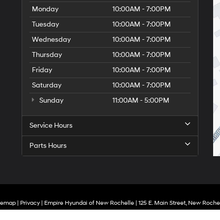
Monday
10:00AM - 7:00PM
Tuesday
10:00AM - 7:00PM
Wednesday
10:00AM - 7:00PM
Thursday
10:00AM - 7:00PM
Friday
10:00AM - 7:00PM
Saturday
10:00AM - 7:00PM
Sunday
11:00AM - 5:00PM
Service Hours
Parts Hours
temap
|
Privacy
| Empire Hyundai of New Rochelle
|
125 E. Main Street,
New Rochel