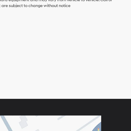
t are subject to change without notice