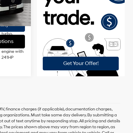
$175
DOHC,
variable
$40,172
Ext.
Int.
valve
control,
lity
intercooled
turbo,
regular
tions
unleaded,
engine with
241HP
, DMV, finance charges (if applicable), documentation charges,
ing organizations. Must take same day delivery. By submitting a
 out of text anytime by responding stop. All pricing and details
. The prices shown above may vary from region to region, as
ndard equipment and may vary from vehicle to vehicle. Call or