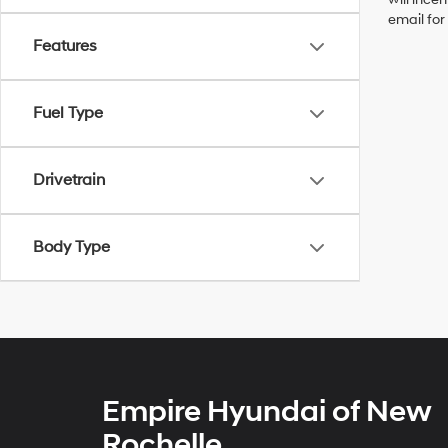
email for
Features
Fuel Type
Drivetrain
Body Type
Empire Hyundai of New
Rochelle