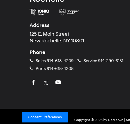
Address
125 E. Main Street
New Rochelle, NY 10801
Phone
Sales
914-618-4209
Service
914-290-6131
Parts
914-618-4208
Consent Preferences
Copyright © 2026
by
DealerOn
|
Si