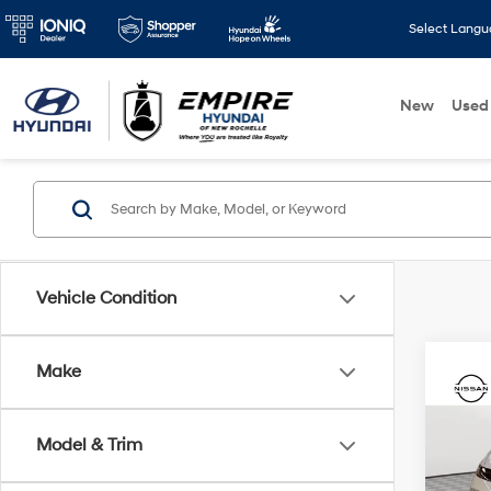
Select Lang
New
Used
Vehicle Condition
Make
Co
2026
Model & Trim
Spe