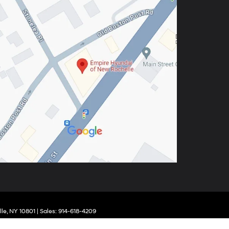
le,
NY
10801
| Sales:
914-618-4209