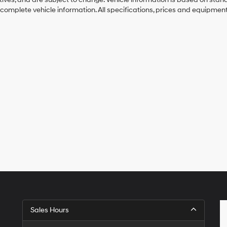
 complete vehicle information. All specifications, prices and equipmen
Sales Hours