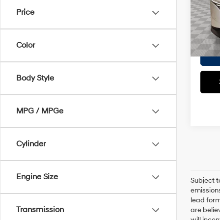
Market
VIN:
5
Price
Model
Doc F
Empire
2,531
Color
Body Style
MPG / MPGe
Cylinder
Engine Size
Subject t
emissions
lead form
Transmission
are belie
will ince