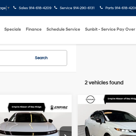
Sales
914-618-4209
Service
914-290-6131
Parts
914-618-420
uage
▼
Specials
Finance
Schedule Service
Sunbit - Service Pay Over
Search
2 vehicles found
Compare Vehicle
$40,172
2026
Nissan Murano
mpare Vehicle
$38,150
Platinum
EMPIRE PRIC
Nissan Murano
SL
EMPIRE PRICE
Less
21/27 MPG
I4
Price Drop
Less
Market Value
VIN:
5N1AZ3DS7TC104376
Stoc
9-Speed
cial Offer
Price Drop