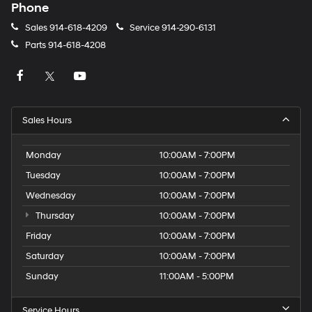
Phone
Sales
914-618-4209
Service
914-290-6131
Parts
914-618-4208
Sales Hours
Monday
10:00AM - 7:00PM
Tuesday
10:00AM - 7:00PM
Wednesday
10:00AM - 7:00PM
Thursday
10:00AM - 7:00PM
Friday
10:00AM - 7:00PM
Saturday
10:00AM - 7:00PM
Sunday
11:00AM - 5:00PM
Service Hours