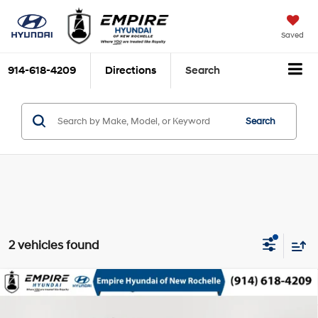
Saved
914-618-4209
Directions
Search
Search
2 vehicles found
Compare Vehicle
$35,163
2026
Hyundai Santa Cruz
SEL
EMPIRE PRICE
Smartstream 2.5L I-4
Special Offer