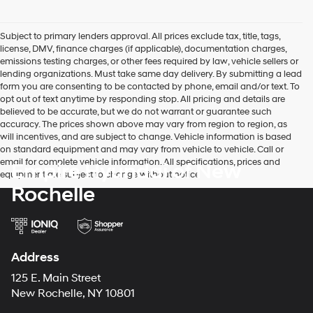
Subject to primary lenders approval. All prices exclude tax, title, tags,
license, DMV, finance charges (if applicable), documentation charges,
emissions testing charges, or other fees required by law, vehicle sellers or
lending organizations. Must take same day delivery. By submitting a lead
form you are consenting to be contacted by phone, email and/or text. To
opt out of text anytime by responding stop. All pricing and details are
believed to be accurate, but we do not warrant or guarantee such
accuracy. The prices shown above may vary from region to region, as
will incentives, and are subject to change. Vehicle information is based
on standard equipment and may vary from vehicle to vehicle. Call or
email for complete vehicle information. All specifications, prices and
Empire Hyundai of New
equipment are subject to change without notice
Rochelle
Address
125 E. Main Street
New Rochelle, NY 10801