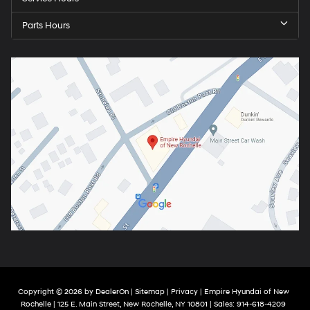
Parts Hours
Copyright © 2026
by
DealerOn
|
Sitemap
|
Privacy
| Empire Hyundai of New
Rochelle
|
125 E. Main Street,
New Rochelle,
NY
10801
| Sales:
914-618-4209