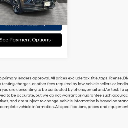
Automatic
ee
$175
6,807
ble Courtesy Vehicle
Ext.
Int.
 Price
$32,924
Retail Stock
mi
Check Availability
See Payment Options
o primary lenders approval. All prices exclude tax, title, tags, license
 testing charges, or other fees required by law, vehicle sellers or lend
 you are consenting to be contacted by phone, email and/or text. To opt
ved to be accurate, but we do not warrant or guarantee such accuracy
ntives, and are subject to change. Vehicle information is based on sta
 complete vehicle information. All specifications, prices and equipmen