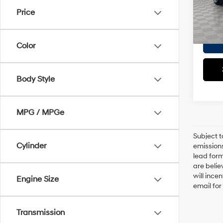
Doc F
Price
Eligi
Empire
Color
Body Style
MPG / MPGe
Subject t
Cylinder
emissions
lead form
are belie
will ince
Engine Size
email for
Transmission