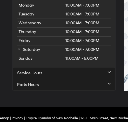
Monday
10:00AM - 7:00PM
Tuesday
10:00AM - 7:00PM
Wednesday
10:00AM - 7:00PM
Thursday
10:00AM - 7:00PM
Friday
10:00AM - 7:00PM
Saturday
10:00AM - 7:00PM
Sunday
11:00AM - 5:00PM
Service Hours
Parts Hours
temap
|
Privacy
| Empire Hyundai of New Rochelle
|
125 E. Main Street,
New Rochel