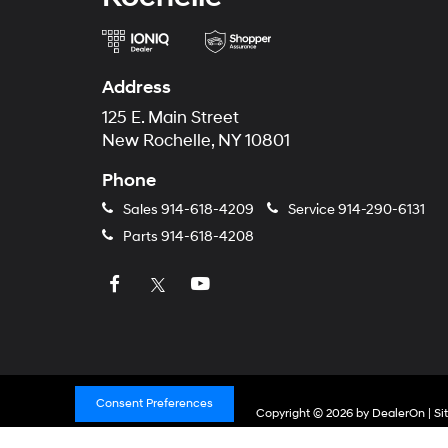
Address
125 E. Main Street
New Rochelle, NY 10801
Phone
Sales
914-618-4209
Service
914-290-6131
Parts
914-618-4208
Consent Preferences
Copyright © 2026
by
DealerOn
|
Si