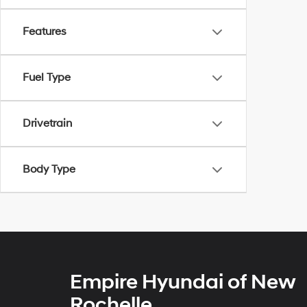
Features
Fuel Type
Drivetrain
Body Type
Empire Hyundai of New
Rochelle