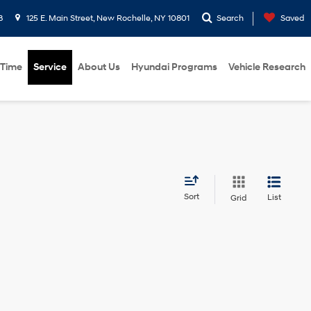
8
125 E. Main Street, New Rochelle, NY 10801
Search
Saved
 Time
Service
About Us
Hyundai Programs
Vehicle Research
Sort
List
Grid