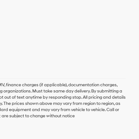
, DMV, finance charges (if applicable), documentation charges,
ing organizations. Must take same day delivery. By submitting a
 out of text anytime by responding stop. All pricing and details
. The prices shown above may vary from region to region, as
ndard equipment and may vary from vehicle to vehicle. Call or
t are subject to change without notice