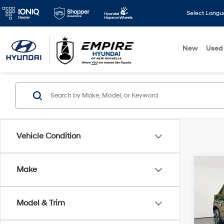
Select Lang
New
Used
Vehicle Condition
Co
Make
2026
Trail
Model & Trim
VIN:
K
Market
Model