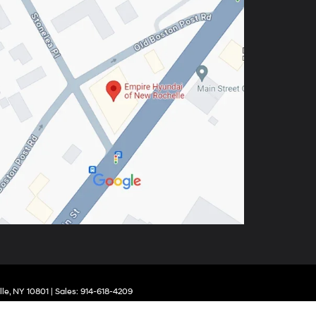
le,
NY
10801
| Sales:
914-618-4209