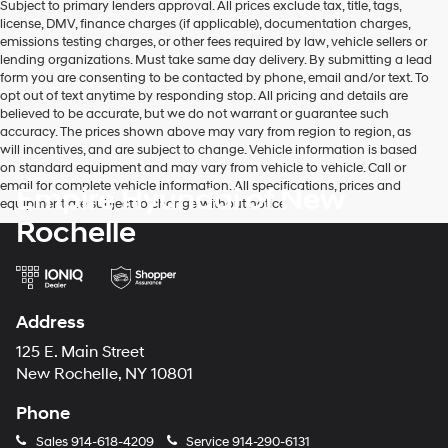
Subject to primary lenders approval. All prices exclude tax, title, tags,
license, DMV, finance charges (if applicable), documentation charges,
emissions testing charges, or other fees required by law, vehicle sellers or
lending organizations. Must take same day delivery. By submitting a lead
form you are consenting to be contacted by phone, email and/or text. To
opt out of text anytime by responding stop. All pricing and details are
believed to be accurate, but we do not warrant or guarantee such
accuracy. The prices shown above may vary from region to region, as
will incentives, and are subject to change. Vehicle information is based
on standard equipment and may vary from vehicle to vehicle. Call or
email for complete vehicle information. All specifications, prices and
Empire Hyundai of New
equipment are subject to change without notice
Rochelle
Address
125 E. Main Street
New Rochelle, NY 10801
Phone
Sales
914-618-4209
Service
914-290-6131