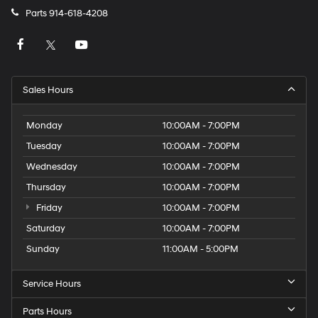
Parts
914-618-4208
Sales Hours
Monday
10:00AM - 7:00PM
Tuesday
10:00AM - 7:00PM
Wednesday
10:00AM - 7:00PM
Thursday
10:00AM - 7:00PM
Friday
10:00AM - 7:00PM
Saturday
10:00AM - 7:00PM
Sunday
11:00AM - 5:00PM
Service Hours
Parts Hours