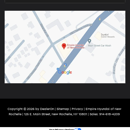
Copyright © 2026
by
DealerOn
|
Sitemap
|
Privacy
| Empire Hyundai of New
Rochelle
|
125 E. Main Street,
New Rochelle,
NY
10801
| Sales:
914-618-4209